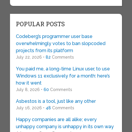
POPULAR POSTS
Codeberg’s programmer user base
overwhelmingly votes to ban slopcoded
projects from its platform
July 22, 2026 •
82
Comments
You paid me, a long-time Linux user, to use
Windows 11 exclusively for a month: here’s
how it went
July 8, 2026 •
60
Comments
Asbestos is a tool, just like any other
July 16, 2026 •
48
Comments
Happy companies are all alike; every
unhappy company is unhappy in its own way