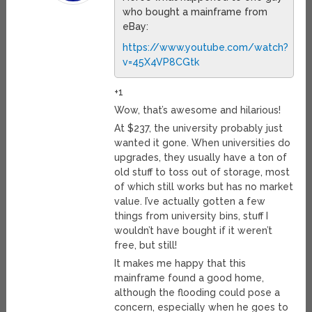
who bought a mainframe from
eBay:
https://www.youtube.com/watch?
v=45X4VP8CGtk
+1
Wow, that’s awesome and hilarious!
At $237, the university probably just
wanted it gone. When universities do
upgrades, they usually have a ton of
old stuff to toss out of storage, most
of which still works but has no market
value. I’ve actually gotten a few
things from university bins, stuff I
wouldn’t have bought if it weren’t
free, but still!
It makes me happy that this
mainframe found a good home,
although the flooding could pose a
concern, especially when he goes to