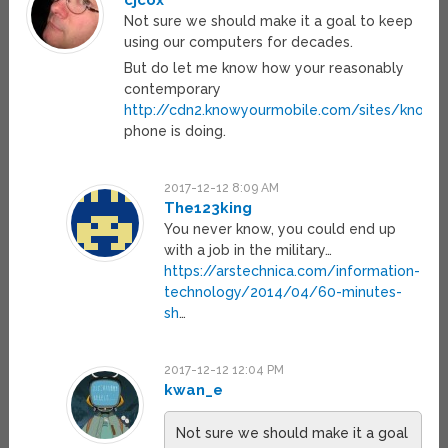
cjcox
Not sure we should make it a goal to keep
using our computers for decades.
But do let me know how your reasonably
contemporary
http://cdn2.knowyourmobile.com/sites/knowyo
phone is doing.
2017-12-12 8:09 AM
The123king
You never know, you could end up
with a job in the military…
https://arstechnica.com/information-
technology/2014/04/60-minutes-
sh
…
2017-12-12 12:04 PM
kwan_e
Not sure we should make it a goal