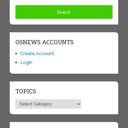
OSNEWS ACCOUNTS
Create Account
Login
TOPICS
Topics