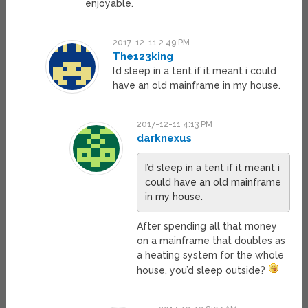
enjoyable.
2017-12-11 2:49 PM
The123king
I’d sleep in a tent if it meant i could
have an old mainframe in my house.
2017-12-11 4:13 PM
darknexus
I’d sleep in a tent if it meant i
could have an old mainframe
in my house.
After spending all that money
on a mainframe that doubles as
a heating system for the whole
house, you’d sleep outside?