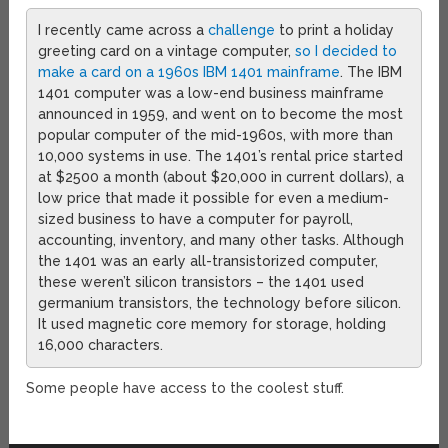
I recently came across a
challenge
to print a holiday
greeting card on a vintage computer,
so I decided to
make a card on a 1960s IBM 1401 mainframe
. The IBM
1401 computer was a low-end business mainframe
announced in 1959, and went on to become the most
popular computer of the mid-1960s, with more than
10,000 systems in use. The 1401’s rental price started
at $2500 a month (about $20,000 in current dollars), a
low price that made it possible for even a medium-
sized business to have a computer for payroll,
accounting, inventory, and many other tasks. Although
the 1401 was an early all-transistorized computer,
these weren’t silicon transistors – the 1401 used
germanium transistors, the technology before silicon.
It used magnetic core memory for storage, holding
16,000 characters.
Some people have access to the coolest stuff.