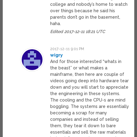
college and nobody’s home to watch
over things because he said his
parents don’t go in the basement,
haha.
Edited 2017-12-11 18:21 UTC
2017-12-11 9:01 PM
wigry
And for those interested “whats in
the beast” or what makes a
mainframe, then here are couple of
videos going deep into hardware tear
down and you will start to appreciate
the engineering in these systems.
The cooling and the CPU-s are mind
boggling. The systems are essentially
becoming a scrap for many
companies and instead of selling
them, they tear it down to bare
essentials and sell the raw materials