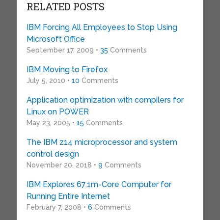
RELATED POSTS
IBM Forcing All Employees to Stop Using
Microsoft Office
September 17, 2009 •
35
Comments
IBM Moving to Firefox
July 5, 2010 •
10
Comments
Application optimization with compilers for
Linux on POWER
May 23, 2005 •
15
Comments
The IBM z14 microprocessor and system
control design
November 20, 2018 •
9
Comments
IBM Explores 67.1m-Core Computer for
Running Entire Internet
February 7, 2008 •
6
Comments