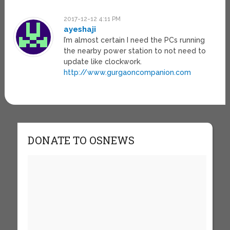
2017-12-12 4:11 PM
ayeshaji
I’m almost certain I need the PCs running
the nearby power station to not need to
update like clockwork.
http://www.gurgaoncompanion.com
DONATE TO OSNEWS