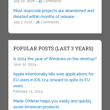
July 22, 2026 •
45
Comments
Most slopcode projects are abandoned and
deleted within months of release
July 7, 2026 •
38
Comments
POPULAR POSTS (LAST 3 YEARS)
Is 2024 the year of Windows on the desktop?
June 20, 2024
Apple intentionally kills web applications for
EU users in iOS 17.4 onward to spite its EU
users
February 15, 2024
Made O’Meter helps you easily and quickly
avoid American products