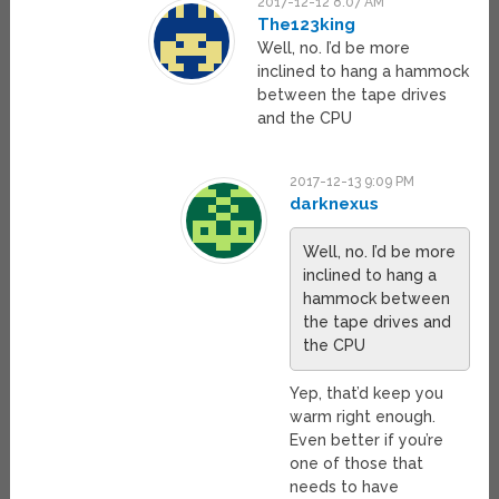
2017-12-12 8:07 AM
The123king
Well, no. I’d be more
inclined to hang a hammock
between the tape drives
and the CPU
2017-12-13 9:09 PM
darknexus
Well, no. I’d be more
inclined to hang a
hammock between
the tape drives and
the CPU
Yep, that’d keep you
warm right enough.
Even better if you’re
one of those that
needs to have