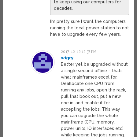
to keep using our computers for
decades.
I’m pretty sure I want the computers
running the local power station to not
have to upgrade every few years.
2017-12-12 12:37 PM
wigry
Better yet be upgraded without
a single second offline – thats
what mainframes excel for.
Deallocate one CPU from
running any jobs, open the rack,
pull that book out, put a new
one in, and enable it for
accepting the jobs. This way
you can upgrade the whole
mainframe (CPU, memory,
power units, IO interfaces etc)
while keeping the jobs running.