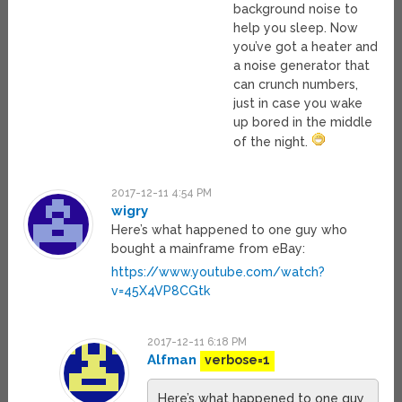
background noise to
help you sleep. Now
you’ve got a heater and
a noise generator that
can crunch numbers,
just in case you wake
up bored in the middle
of the night.
2017-12-11 4:54 PM
wigry
Here’s what happened to one guy who
bought a mainframe from eBay:
https://www.youtube.com/watch?
v=45X4VP8CGtk
2017-12-11 6:18 PM
Alfman
verbose=1
Here’s what happened to one guy