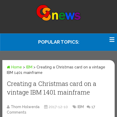
POPULAR TOPICS:
Home
>
IBM
>
Creating a Christmas card on a vintage
IBM 1401 mainframe
Creating a Christmas card on a
vintage IBM 1401 mainframe
Thom Holwerda
2017-12-10
IBM
17
Comments