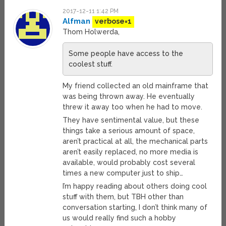
2017-12-11 1:42 PM
Alfman
verbose=1
Thom Holwerda,
Some people have access to the
coolest stuff.
My friend collected an old mainframe that
was being thrown away. He eventually
threw it away too when he had to move.
They have sentimental value, but these
things take a serious amount of space,
aren’t practical at all, the mechanical parts
aren’t easily replaced, no more media is
available, would probably cost several
times a new computer just to ship…
I’m happy reading about others doing cool
stuff with them, but TBH other than
conversation starting, I don’t think many of
us would really find such a hobby