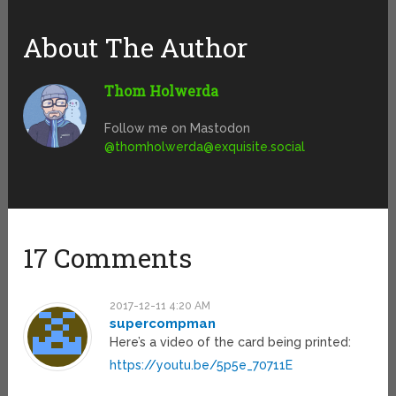
About The Author
Thom Holwerda
Follow me on Mastodon
@
thomholwerda@exquisite.social
17 Comments
2017-12-11 4:20 AM
supercompman
Here’s a video of the card being printed:
https://youtu.be/5p5e_70711E