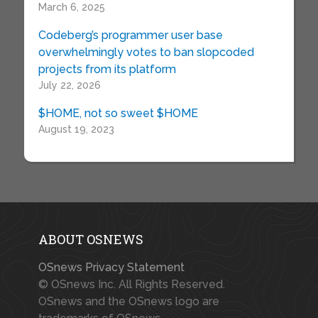
March 6, 2025
Codeberg’s programmer user base
overwhelmingly votes to ban slopcoded
projects from its platform
July 22, 2026
$HOME, not so sweet $HOME
August 19, 2023
ABOUT OSNEWS
OSnews Privacy Statement
© OSnews Inc. All Rights Reserved.
OSnews and the OSnews logo are