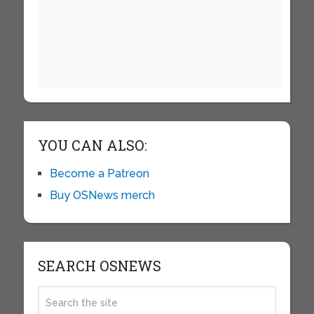
YOU CAN ALSO:
Become a Patreon
Buy OSNews merch
SEARCH OSNEWS