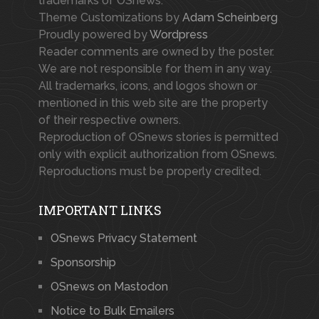
trademarks of OSnews.
Theme Customizations by
Adam Scheinberg
Proudly powered by
Wordpress
Reader comments are owned by the poster.
We are not responsible for them in any way.
All trademarks, icons, and logos shown or
mentioned in this web site are the property
of their respective owners.
Reproduction of OSnews stories is permitted
only with explicit authorization from OSnews.
Reproductions must be properly credited.
IMPORTANT LINKS
OSnews Privacy Statement
Sponsorship
OSnews on Mastodon
Notice to Bulk Emailers