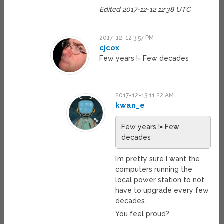
Edited 2017-12-12 12:38 UTC
2017-12-12 3:57 PM
cjcox
Few years != Few decades
2017-12-13 11:22 AM
kwan_e
Few years != Few
decades
I’m pretty sure I want the
computers running the
local power station to not
have to upgrade every few
decades.
You feel proud?