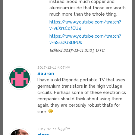
instead. Sooo much copper and
aluminum inside that those are worth
much more than the whole thing.
https://www.youtube.com/watch?
v=vuXrsCqfCU4
https://www.youtube.com/watch?
v=hSrazG8DPUk
Edited 2017-12-11 21:03 UTC
2017-12-11 5:07 PM
Sauron
I have a old Rigonda portable TV that uses
germanium transistors in the high voltage
circuits. Perhaps some of these electronics
companies should think about using them
again, they are certainly robust that’s for
sure.
2017-12-11 6:59 PM