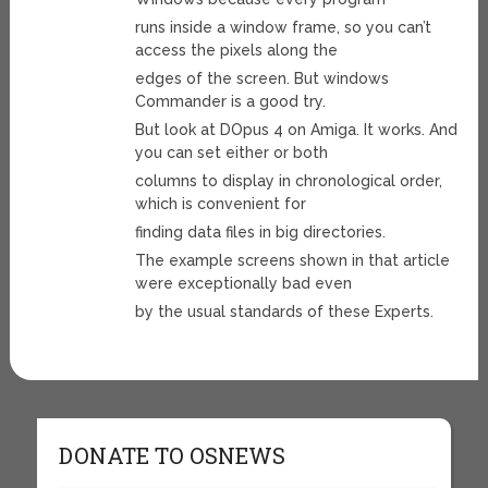
runs inside a window frame, so you can’t
access the pixels along the
edges of the screen. But windows
Commander is a good try.
But look at DOpus 4 on Amiga. It works. And
you can set either or both
columns to display in chronological order,
which is convenient for
finding data files in big directories.
The example screens shown in that article
were exceptionally bad even
by the usual standards of these Experts.
DONATE TO OSNEWS