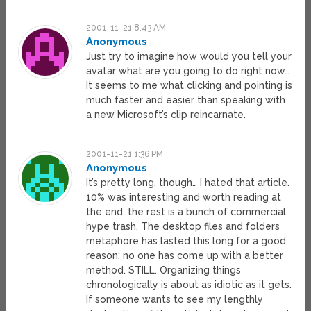
2001-11-21 8:43 AM
Anonymous
Just try to imagine how would you tell your
avatar what are you going to do right now…
It seems to me what clicking and pointing is
much faster and easier than speaking with
a new Microsoft’s clip reincarnate.
2001-11-21 1:36 PM
Anonymous
It’s pretty long, though… I hated that article.
10% was interesting and worth reading at
the end, the rest is a bunch of commercial
hype trash. The desktop files and folders
metaphore has lasted this long for a good
reason: no one has come up with a better
method. STILL. Organizing things
chronologically is about as idiotic as it gets.
If someone wants to see my lengthly