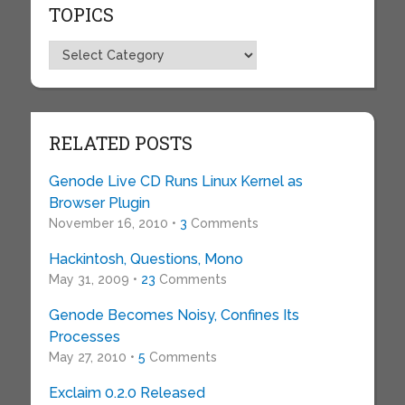
TOPICS
Topics
RELATED POSTS
Genode Live CD Runs Linux Kernel as
Browser Plugin
November 16, 2010 •
3
Comments
Hackintosh, Questions, Mono
May 31, 2009 •
23
Comments
Genode Becomes Noisy, Confines Its
Processes
May 27, 2010 •
5
Comments
Exclaim 0.2.0 Released