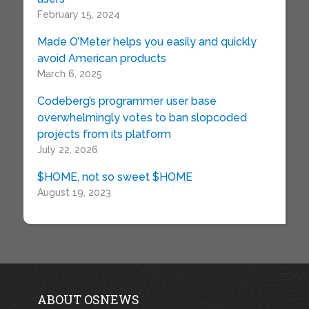
February 15, 2024
Made O’Meter helps you easily and quickly
avoid American products
March 6, 2025
Codeberg’s programmer user base
overwhelmingly votes to ban slopcoded
projects from its platform
July 22, 2026
$HOME, not so sweet $HOME
August 19, 2023
ABOUT OSNEWS