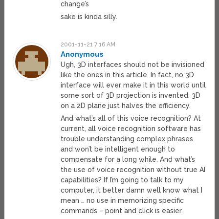
change’s
sake is kinda silly.
2001-11-21 7:16 AM
Anonymous
Ugh, 3D interfaces should not be invisioned
like the ones in this article. In fact, no 3D
interface will ever make it in this world until
some sort of 3D projection is invented. 3D
on a 2D plane just halves the efficiency.
And what’s all of this voice recognition? At
current, all voice recognition software has
trouble understanding complex phrases
and won’t be intelligent enough to
compensate for a long while. And what’s
the use of voice recognition without true AI
capabilities? If I’m going to talk to my
computer, it better damn well know what I
mean … no use in memorizing specific
commands – point and click is easier.