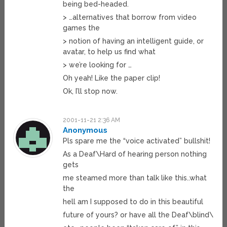
being bed-headed.
> …alternatives that borrow from video
games the
> notion of having an intelligent guide, or
avatar, to help us find what
> we’re looking for …
Oh yeah! Like the paper clip!
Ok, I’ll stop now.
2001-11-21 2:36 AM
Anonymous
Pls spare me the “voice activated” bullshit!
As a Deaf\Hard of hearing person nothing
gets
me steamed more than talk like this..what
the
hell am I supposed to do in this beautiful
future of yours? or have all the Deaf\blind\