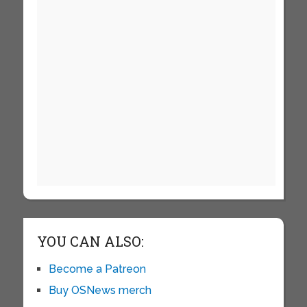
YOU CAN ALSO:
Become a Patreon
Buy OSNews merch