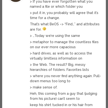
> If you have ever forgotten what you
named a file or which folder you
> put it in, you probably will agree that it’s
time for a change.
That’s what BeOS –> “Find…” and attributes
are for.
> …Today we’re using the same
> metaphor to manage the countless files
on our ever more capacious
> hard drives, as well as to access the
virtually limitless information on
> the Web. The result? Big, messy
hierarchies of folders. Favorites lists
> where you never find anything again. Pull-
down menus too long to
> make sense of.
Heh, this coming from a guy that (judging
from his picture) can’t seem to
keep his shirt tucked in or his hair from