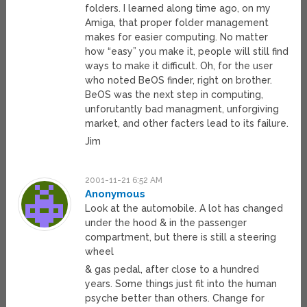
folders. I learned along time ago, on my
Amiga, that proper folder management
makes for easier computing. No matter
how “easy” you make it, people will still find
ways to make it difficult. Oh, for the user
who noted BeOS finder, right on brother.
BeOS was the next step in computing,
unforutantly bad managment, unforgiving
market, and other facters lead to its failure.
Jim
2001-11-21 6:52 AM
Anonymous
Look at the automobile. A lot has changed
under the hood & in the passenger
compartment, but there is still a steering
wheel
& gas pedal, after close to a hundred
years. Some things just fit into the human
psyche better than others. Change for