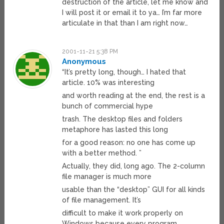
destruction of the article, let me know and
I will post it or email it to ya… I’m far more
articulate in that than I am right now…
2001-11-21 5:38 PM
Anonymous
“It’s pretty long, though… I hated that
article. 10% was interesting
and worth reading at the end, the rest is a
bunch of commercial hype
trash. The desktop files and folders
metaphore has lasted this long
for a good reason: no one has come up
with a better method. ”
Actually, they did, long ago. The 2-column
file manager is much more
usable than the “desktop” GUI for all kinds
of file management. It’s
difficult to make it work properly on
Windows because every program