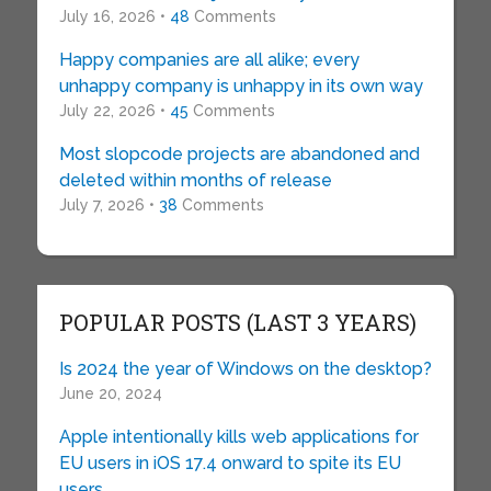
July 16, 2026 •
48
Comments
Happy companies are all alike; every
unhappy company is unhappy in its own way
July 22, 2026 •
45
Comments
Most slopcode projects are abandoned and
deleted within months of release
July 7, 2026 •
38
Comments
POPULAR POSTS (LAST 3 YEARS)
Is 2024 the year of Windows on the desktop?
June 20, 2024
Apple intentionally kills web applications for
EU users in iOS 17.4 onward to spite its EU
users