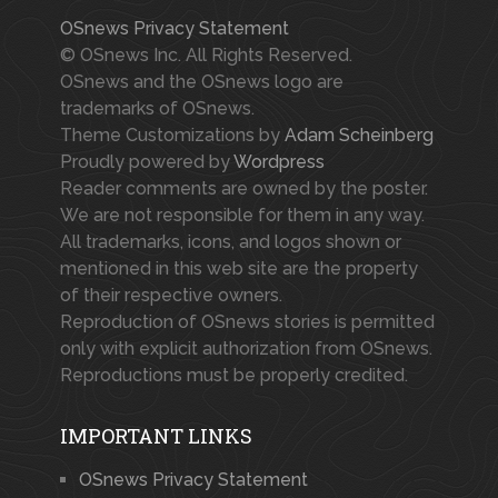
OSnews Privacy Statement
© OSnews Inc. All Rights Reserved.
OSnews and the OSnews logo are
trademarks of OSnews.
Theme Customizations by
Adam Scheinberg
Proudly powered by
Wordpress
Reader comments are owned by the poster.
We are not responsible for them in any way.
All trademarks, icons, and logos shown or
mentioned in this web site are the property
of their respective owners.
Reproduction of OSnews stories is permitted
only with explicit authorization from OSnews.
Reproductions must be properly credited.
IMPORTANT LINKS
OSnews Privacy Statement