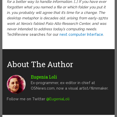
for a better way to handle information. […] If you have ever
forgotten what you named a file or which folder you put it
in, you probably will agree that it’s time for a change. The
desktop metaphor is decades old, arising from early-1970s
work at Xerox’s fabled Palo Alto Research Center, and was
never intended to address today’s computing needs.
TechReview searches for our
next computer Interface
.
About The Author
Eugenia Loli
Ex-programmer, ex-editor in chief at
OSNews.com, now a visual artist/filmmaker.
Follow me on Twitter
@EugeniaLoli