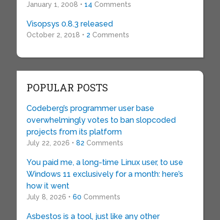
January 1, 2008 •
14
Comments
Visopsys 0.8.3 released
October 2, 2018 •
2
Comments
POPULAR POSTS
Codeberg’s programmer user base
overwhelmingly votes to ban slopcoded
projects from its platform
July 22, 2026 •
82
Comments
You paid me, a long-time Linux user, to use
Windows 11 exclusively for a month: here’s
how it went
July 8, 2026 •
60
Comments
Asbestos is a tool, just like any other