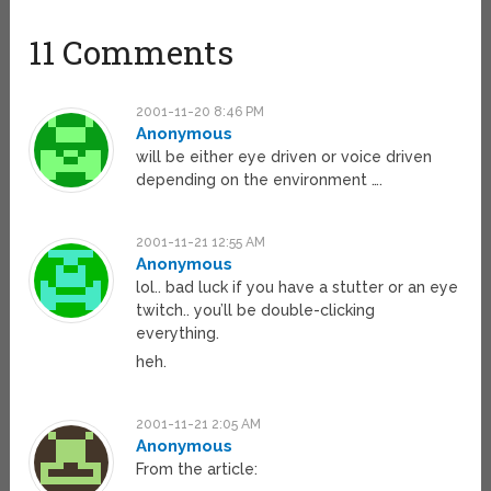
11 Comments
2001-11-20 8:46 PM
Anonymous
will be either eye driven or voice driven
depending on the environment ….
2001-11-21 12:55 AM
Anonymous
lol.. bad luck if you have a stutter or an eye
twitch.. you’ll be double-clicking
everything.
heh.
2001-11-21 2:05 AM
Anonymous
From the article: