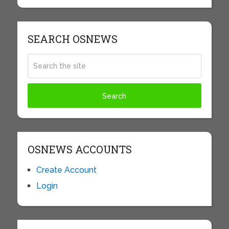
SEARCH OSNEWS
OSNEWS ACCOUNTS
Create Account
Login