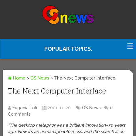
POPULAR TOPICS:
Home
>
OS News
>
The Next Computer Interface
The Next Computer Interface
Eugenia Loli
2001-11-20
OS News
11
Comments
“The desktop metaphor was a brilliant innovation–30 years
ago. Now it’s an unmanageable mess, and the search is on