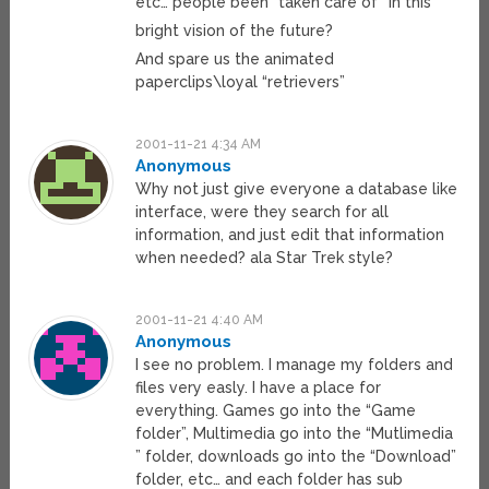
etc… people been “taken care of” in this
bright vision of the future?
And spare us the animated
paperclips\loyal “retrievers”
2001-11-21 4:34 AM
Anonymous
Why not just give everyone a database like
interface, were they search for all
information, and just edit that information
when needed? ala Star Trek style?
2001-11-21 4:40 AM
Anonymous
I see no problem. I manage my folders and
files very easly. I have a place for
everything. Games go into the “Game
folder”, Multimedia go into the “Mutlimedia
” folder, downloads go into the “Download”
folder, etc… and each folder has sub