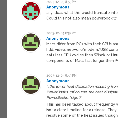
2003-12-05 8:53 PM
Anonymous
any ideas what this would translate in
Could this not also mean powerbook wi
2003-12-05 8:57 PM
Anonymous
Macs differ from PCs with their CPUs an
hdd, video, network/modem/USB control
eats less CPU cycles then Win2K or Linu
components of Macs last longer then P
2003-12-05 8:59 PM
Anonymous
“…the lower heat dissipation resulting fro
PowerBooks. (of course, the heat dissipat
PowerBooks, *sigh*)”
This has been talked about frequently
isn’t a clear timeline for a release. T
resolve some of the heat issues though