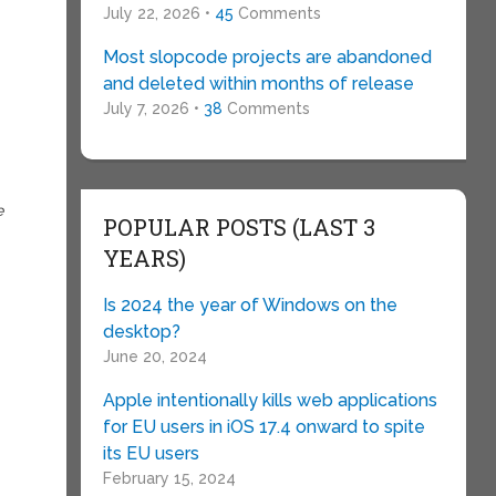
July 22, 2026 •
45
Comments
Most slopcode projects are abandoned
and deleted within months of release
July 7, 2026 •
38
Comments
e
POPULAR POSTS (LAST 3
YEARS)
Is 2024 the year of Windows on the
desktop?
June 20, 2024
Apple intentionally kills web applications
for EU users in iOS 17.4 onward to spite
its EU users
February 15, 2024