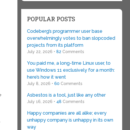
POPULAR POSTS
Codeberg’s programmer user base
overwhelmingly votes to ban slopcoded
projects from its platform
July 22, 2026 •
82
Comments
You paid me, a long-time Linux user, to
use Windows 11 exclusively for a month:
here’s how it went
July 8, 2026 •
60
Comments
Asbestos is a tool, just like any other
e
July 16, 2026 •
48
Comments
Happy companies are all alike; every
unhappy company is unhappy in its own
.
way