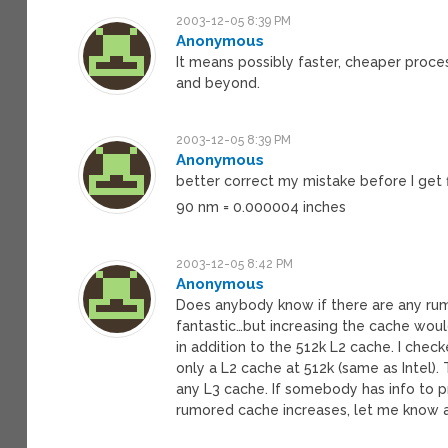
2003-12-05 8:39 PM
Anonymous
It means possibly faster, cheaper proces
and beyond.
2003-12-05 8:39 PM
Anonymous
better correct my mistake before I get 
90 nm = 0.000004 inches
2003-12-05 8:42 PM
Anonymous
Does anybody know if there are any rum
fantastic…but increasing the cache woul
in addition to the 512k L2 cache. I chec
only a L2 cache at 512k (same as Intel).
any L3 cache. If somebody has info to 
rumored cache increases, let me know a