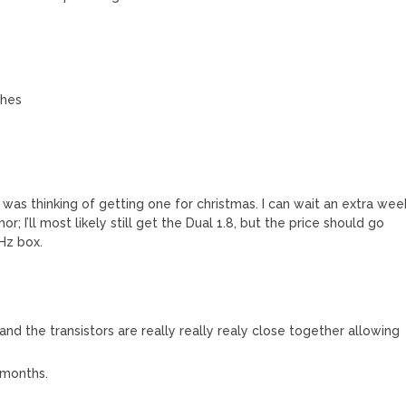
ches
 was thinking of getting one for christmas. I can wait an extra wee
or; I’ll most likely still get the Dual 1.8, but the price should go
Hz box.
l and the transistors are really really realy close together allowing
w months.