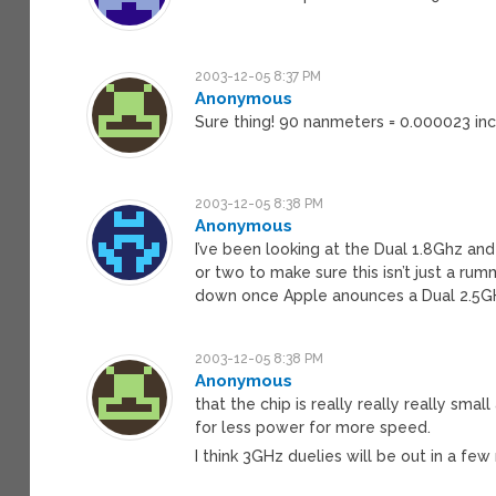
2003-12-05 8:37 PM
Anonymous
Sure thing! 90 nanmeters = 0.000023 in
2003-12-05 8:38 PM
Anonymous
I’ve been looking at the Dual 1.8Ghz and
or two to make sure this isn’t just a rumm
down once Apple anounces a Dual 2.5G
2003-12-05 8:38 PM
Anonymous
that the chip is really really really smal
for less power for more speed.
I think 3GHz duelies will be out in a fe