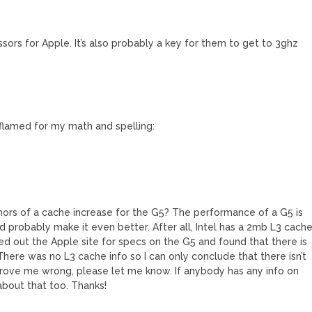
sors for Apple. It’s also probably a key for them to get to 3ghz
flamed for my math and spelling:
ors of a cache increase for the G5? The performance of a G5 is
d probably make it even better. After all, Intel has a 2mb L3 cach
ked out the Apple site for specs on the G5 and found that there is
 There was no L3 cache info so I can only conclude that there isn’t
prove me wrong, please let me know. If anybody has any info on
bout that too. Thanks!