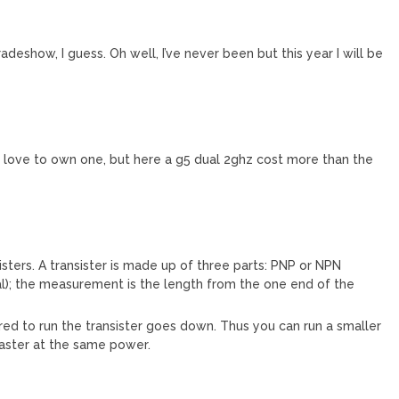
adeshow, I guess. Oh well, I’ve never been but this year I will be
 love to own one, but here a g5 dual 2ghz cost more than the
sters. A transister is made up of three parts: PNP or NPN
al); the measurement is the length from the one end of the
ed to run the transister goes down. Thus you can run a smaller
faster at the same power.