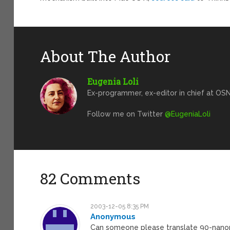
About The Author
Eugenia Loli
Ex-programmer, ex-editor in chief at OSN
Follow me on Twitter
@EugeniaLoli
82 Comments
2003-12-05 8:35 PM
Anonymous
Can someone please translate 90-nanom