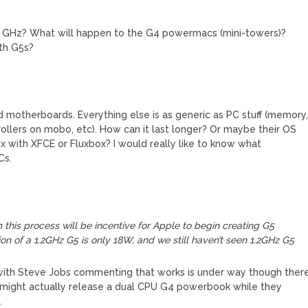
to GHz? What will happen to the G4 powermacs (mini-towers)?
th G5s?
d motherboards. Everything else is as generic as PC stuff (memory
lers on mobo, etc). How can it last longer? Or maybe their OS
x with XFCE or Fluxbox? I would really like to know what
Cs.
m this process will be incentive for Apple to begin creating G5
ion of a 1.2GHz G5 is only 18W, and we still haven’t seen 1.2GHz G5
 with Steve Jobs commenting that works is under way though ther
hey might actually release a dual CPU G4 powerbook while they
.