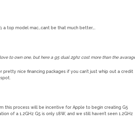
 ½ a top model mac…cant be that much better….
love to own one, but here a g5 dual 2ghz cost more than the avarag
 pretty nice financing packages if you can’t just whip out a credit
 spot.
om this process will be incentive for Apple to begin creating G5
ation of a 1.2GHz G5 is only 18W, and we still haven’t seen 1.2GHz