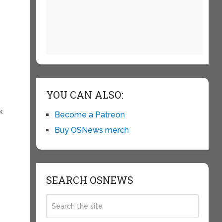
YOU CAN ALSO:
k
Become a Patreon
Buy OSNews merch
SEARCH OSNEWS