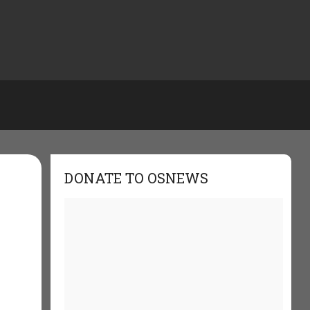
DONATE TO OSNEWS