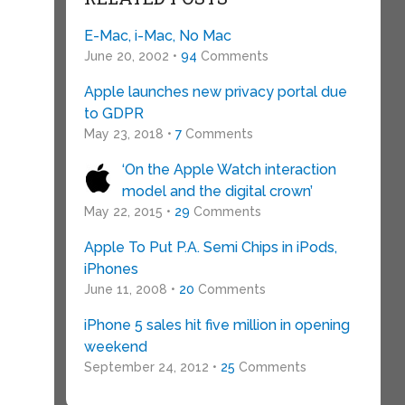
E-Mac, i-Mac, No Mac
June 20, 2002 •
94
Comments
Apple launches new privacy portal due
to GDPR
May 23, 2018 •
7
Comments
‘On the Apple Watch interaction
model and the digital crown’
May 22, 2015 •
29
Comments
Apple To Put P.A. Semi Chips in iPods,
iPhones
June 11, 2008 •
20
Comments
iPhone 5 sales hit five million in opening
weekend
September 24, 2012 •
25
Comments