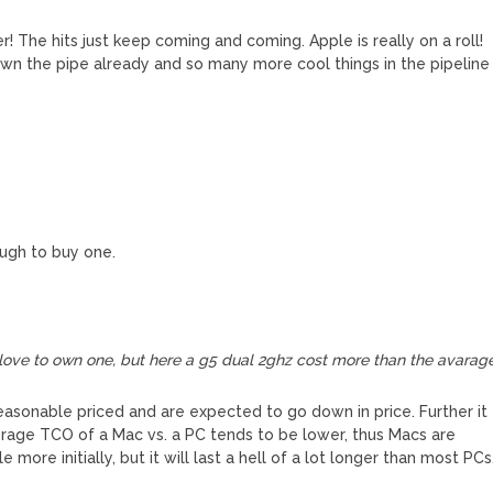
 The hits just keep coming and coming. Apple is really on a roll!
n the pipe already and so many more cool things in the pipeline
ugh to buy one.
love to own one, but here a g5 dual 2ghz cost more than the avarag
reasonable priced and are expected to go down in price. Further it
rage TCO of a Mac vs. a PC tends to be lower, thus Macs are
e more initially, but it will last a hell of a lot longer than most PCs