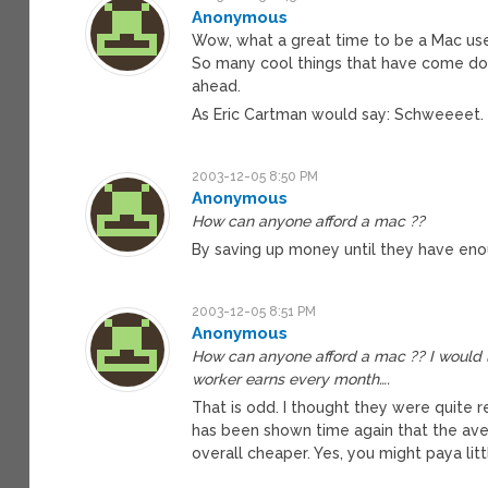
Anonymous
Wow, what a great time to be a Mac user!
So many cool things that have come dow
ahead.
As Eric Cartman would say: Schweeeet.
2003-12-05 8:50 PM
Anonymous
How can anyone afford a mac ??
By saving up money until they have eno
2003-12-05 8:51 PM
Anonymous
How can anyone afford a mac ?? I would 
worker earns every month….
That is odd. I thought they were quite 
has been shown time again that the ave
overall cheaper. Yes, you might paya littl