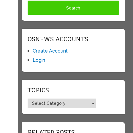
OSNEWS ACCOUNTS
Create Account
Login
TOPICS
e
Topics
RELATED POSTS