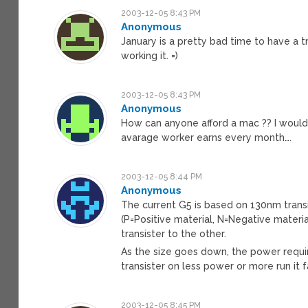
2003-12-05 8:43 PM
Anonymous
January is a pretty bad time to have a tr
working it. =)
2003-12-05 8:43 PM
Anonymous
How can anyone afford a mac ?? I would
avarage worker earns every month….
2003-12-05 8:44 PM
Anonymous
The current G5 is based on 130nm transi
(P=Positive material, N=Negative materi
transister to the other.
As the size goes down, the power requir
transister on less power or more run it 
2003-12-05 8:45 PM