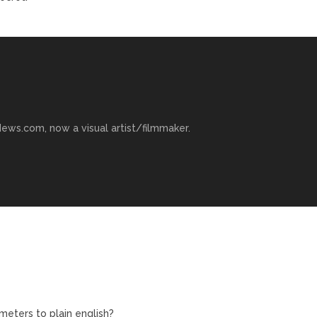
ews.com, now a visual artist/filmmaker.
eters to plain english?