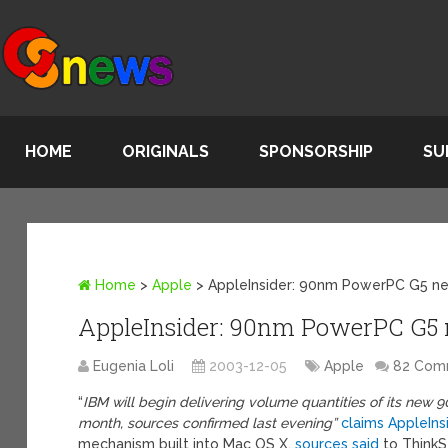
HOME
ORIGINALS
SPONSORSHIP
SU
Home
>
Apple
>
AppleInsider: 90nm PowerPC G5 n
AppleInsider: 90nm PowerPC G5
Eugenia Loli
2003-12-05
Apple
82 Com
“
IBM will begin delivering volume quantities of its n
month, sources confirmed last evening”
claims AppleIns
mechanism built into Mac OS X,
sources said
to ThinkS