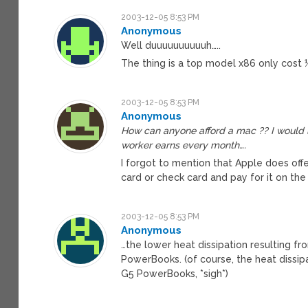
2003-12-05 8:53 PM
Anonymous
Well duuuuuuuuuuh…..
The thing is a top model x86 only cost
2003-12-05 8:53 PM
Anonymous
How can anyone afford a mac ?? I would 
worker earns every month….
I forgot to mention that Apple does offer
card or check card and pay for it on the
2003-12-05 8:53 PM
Anonymous
…the lower heat dissipation resulting fr
PowerBooks. (of course, the heat dissip
G5 PowerBooks, *sigh*)