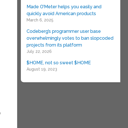
Made O’Meter helps you easily and
quickly avoid American products
March 6, 2025
Codeberg’s programmer user base
overwhelmingly votes to ban slopcoded
projects from its platform
,
July 22, 2026
$HOME, not so sweet $HOME
August 19, 2023
e