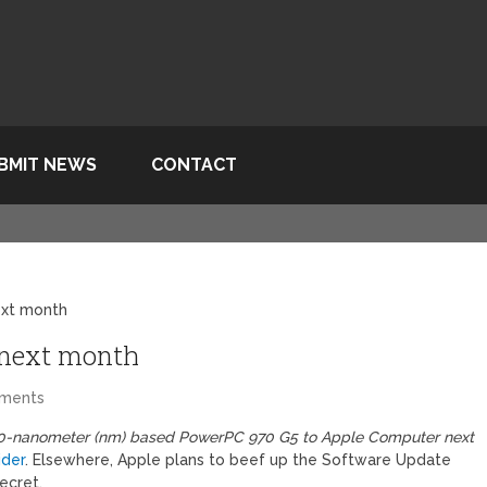
BMIT NEWS
CONTACT
ext month
 next month
ments
ew 90-nanometer (nm) based PowerPC 970 G5 to Apple Computer next
ider
. Elsewhere, Apple plans to beef up the Software Update
ecret.