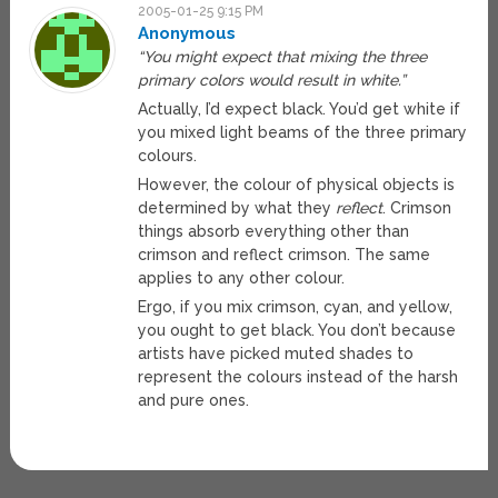
2005-01-25 9:15 PM
Anonymous
“You might expect that mixing the three
primary colors would result in white.”
Actually, I’d expect black. You’d get white if
you mixed light beams of the three primary
colours.
However, the colour of physical objects is
determined by what they
reflect
. Crimson
things absorb everything other than
crimson and reflect crimson. The same
applies to any other colour.
Ergo, if you mix crimson, cyan, and yellow,
you ought to get black. You don’t because
artists have picked muted shades to
represent the colours instead of the harsh
and pure ones.