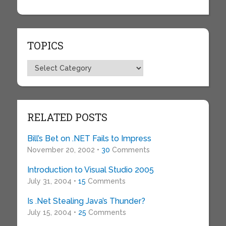
TOPICS
Topics
RELATED POSTS
Bill’s Bet on .NET Fails to Impress
November 20, 2002 •
30
Comments
Introduction to Visual Studio 2005
July 31, 2004 •
15
Comments
Is .Net Stealing Java’s Thunder?
July 15, 2004 •
25
Comments