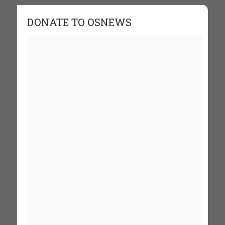
DONATE TO OSNEWS