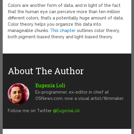
Colors are another form of data, and in light of the fact
that the human eye can perceive more than ten million
different colors, that’s a potentially huge amount of data.
Color theory helps you organize this data into
manageable chunks.
This chapter
outlines color theory,
both pigment-based theory and light-based theory.
About The Author
Eugenia Loli
Ex-programmer, ex-editor in chief at
OSNews.com, now a visual artist/filmmaker.
Follow me on Twitter
@EugeniaLoli