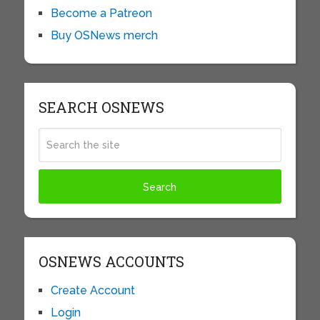
Become a Patreon
Buy OSNews merch
SEARCH OSNEWS
OSNEWS ACCOUNTS
Create Account
Login