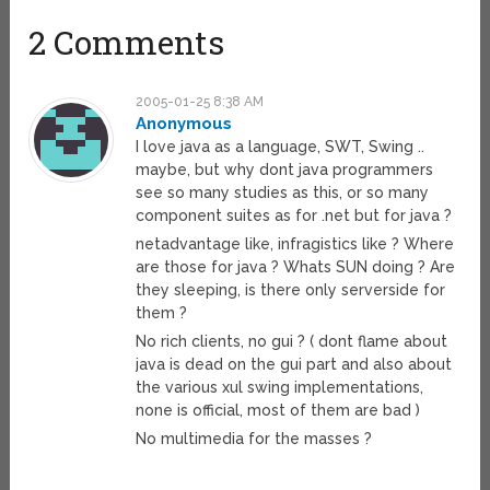
2 Comments
2005-01-25 8:38 AM
Anonymous
I love java as a language, SWT, Swing ..
maybe, but why dont java programmers
see so many studies as this, or so many
component suites as for .net but for java ?
netadvantage like, infragistics like ? Where
are those for java ? Whats SUN doing ? Are
they sleeping, is there only serverside for
them ?
No rich clients, no gui ? ( dont flame about
java is dead on the gui part and also about
the various xul swing implementations,
none is official, most of them are bad )
No multimedia for the masses ?