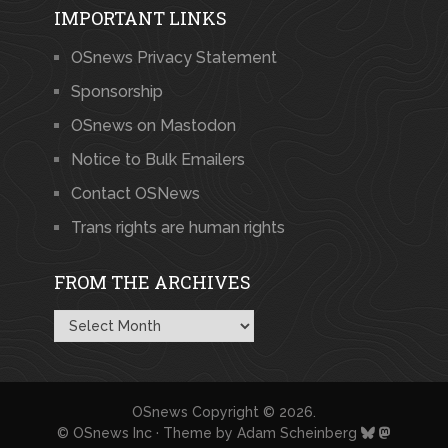
IMPORTANT LINKS
OSnews Privacy Statement
Sponsorship
OSnews on Mastodon
Notice to Bulk Emailers
Contact OSNews
Trans rights are human rights
FROM THE ARCHIVES
From
the
Archives
OSnews
Copyright © 2026.
© OSnews Inc · Theme by
Adam Scheinberg