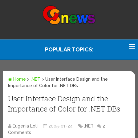
POPULAR TOPICS:
Home
>
.NET
>
User Interface Design and the
Importance of Color for .NET DBs
User Interface Design and the
Importance of Color for .NET DBs
Eugenia Loli
2005-01-24
.NET
2
Comments