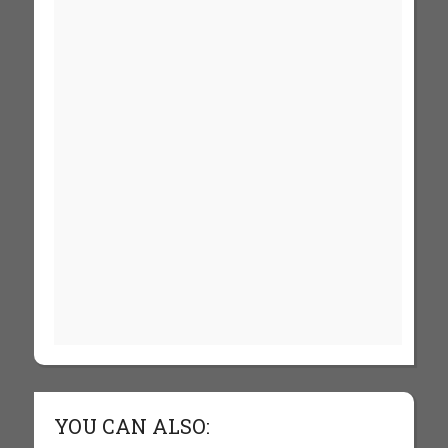
YOU CAN ALSO: