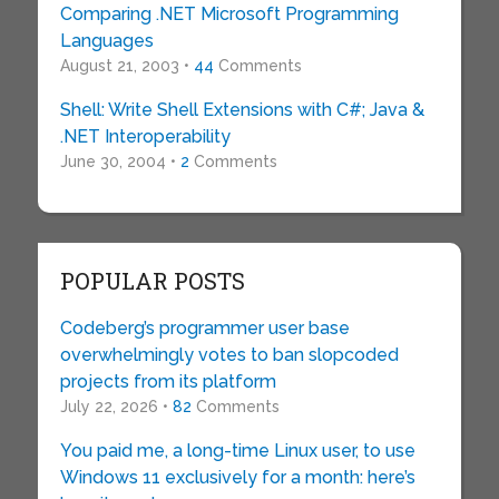
Comparing .NET Microsoft Programming
Languages
August 21, 2003 •
44
Comments
Shell: Write Shell Extensions with C#; Java &
.NET Interoperability
June 30, 2004 •
2
Comments
POPULAR POSTS
Codeberg’s programmer user base
overwhelmingly votes to ban slopcoded
projects from its platform
July 22, 2026 •
82
Comments
You paid me, a long-time Linux user, to use
Windows 11 exclusively for a month: here’s