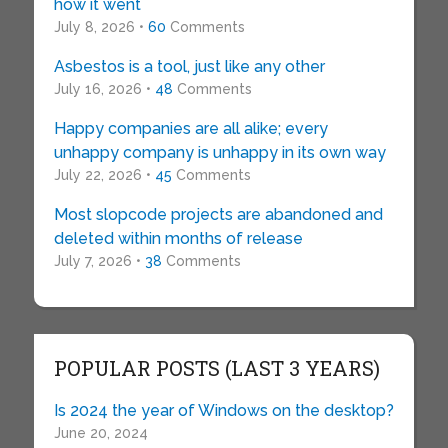
how it went
July 8, 2026 •
60
Comments
Asbestos is a tool, just like any other
July 16, 2026 •
48
Comments
Happy companies are all alike; every
unhappy company is unhappy in its own way
July 22, 2026 •
45
Comments
Most slopcode projects are abandoned and
deleted within months of release
July 7, 2026 •
38
Comments
POPULAR POSTS (LAST 3 YEARS)
Is 2024 the year of Windows on the desktop?
June 20, 2024