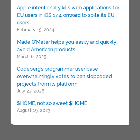
Apple intentionally kills web applications for
EU users in iOS 17.4 onward to spite its EU
users
February 15, 2024
Made O’Meter helps you easily and quickly
avoid American products
March 6, 2025
Codeberg’s programmer user base
overwhelmingly votes to ban slopcoded
projects from its platform
July 22, 2026
$HOME, not so sweet $HOME
August 19, 2023