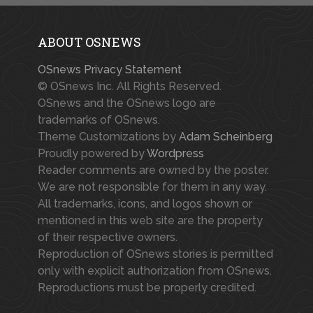
ABOUT OSNEWS
OSnews Privacy Statement
© OSnews Inc. All Rights Reserved.
OSnews and the OSnews logo are
trademarks of OSnews.
Theme Customizations by
Adam Scheinberg
Proudly powered by
Wordpress
Reader comments are owned by the poster.
We are not responsible for them in any way.
All trademarks, icons, and logos shown or
mentioned in this web site are the property
of their respective owners.
Reproduction of OSnews stories is permitted
only with explicit authorization from OSnews.
Reproductions must be properly credited.