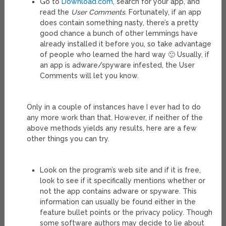
Go to
Download.com
, search for your app, and
read the
User Comments.
Fortunately, if an app
does contain something nasty, there’s a pretty
good chance a bunch of other lemmings have
already installed it before you, so take advantage
of people who learned the hard way 🙂 Usually, if
an app is adware/spyware infested, the User
Comments will let you know.
Only in a couple of instances have I ever had to do
any more work than that. However, if neither of the
above methods yields any results, here are a few
other things you can try.
Look on the program’s web site and if it is free,
look to see if it specifically mentions whether or
not the app contains adware or spyware. This
information can usually be found either in the
feature bullet points or the privacy policy. Though
some software authors may decide to lie about