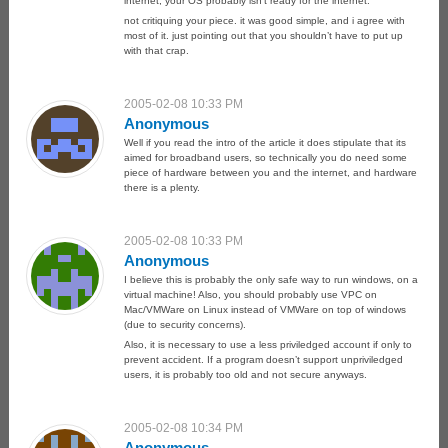
internet, your OS probably isn’t ready for the internet.
not critiquing your piece. it was good simple, and i agree with
most of it. just pointing out that you shouldn’t have to put up
with that crap.
2005-02-08 10:33 PM
Anonymous
Well if you read the intro of the article it does stipulate that its
aimed for broadband users, so technically you do need some
piece of hardware between you and the internet, and hardware
there is a plenty.
2005-02-08 10:33 PM
Anonymous
I believe this is probably the only safe way to run windows, on a
virtual machine! Also, you should probably use VPC on
Mac/VMWare on Linux instead of VMWare on top of windows
(due to security concerns).
Also, it is necessary to use a less priviledged account if only to
prevent accident. If a program doesn’t support unpriviledged
users, it is probably too old and not secure anyways.
2005-02-08 10:34 PM
Anonymous