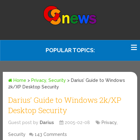
POPULAR TOPICS:
Home
>
Privacy, Security
>
Darius’ Guide to Windows
2k/XP Desktop Security
Darius’ Guide to Windows 2k/XP
Desktop Security
Guest post by
Darius
2005-02-08
Privacy,
Security
143 Comments