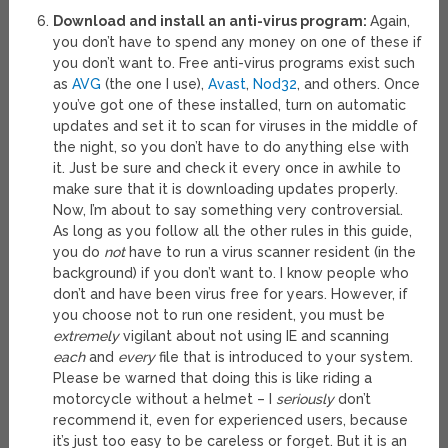
Download and install an anti-virus program:
Again,
you don’t have to spend any money on one of these if
you don’t want to. Free anti-virus programs exist such
as
AVG
(the one I use),
Avast
,
Nod32
, and others. Once
you’ve got one of these installed, turn on automatic
updates and set it to scan for viruses in the middle of
the night, so you don’t have to do anything else with
it. Just be sure and check it every once in awhile to
make sure that it is downloading updates properly.
Now, I’m about to say something very controversial.
As long as you follow all the other rules in this guide,
you do
not
have to run a virus scanner resident (in the
background) if you don’t want to. I know people who
don’t and have been virus free for years. However, if
you choose not to run one resident, you must be
extremely
vigilant about not using IE and scanning
each
and
every
file that is introduced to your system.
Please be warned that doing this is like riding a
motorcycle without a helmet – I
seriously
don’t
recommend it, even for experienced users, because
it’s just too easy to be careless or forget. But it is an