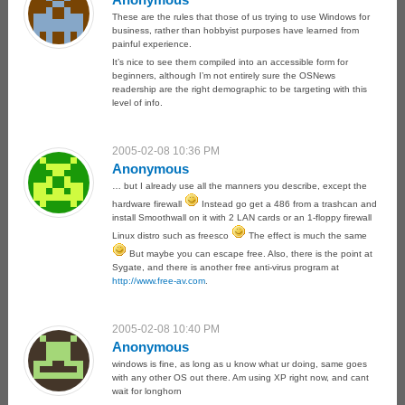
These are the rules that those of us trying to use Windows for
business, rather than hobbyist purposes have learned from
painful experience.
It’s nice to see them compiled into an accessible form for
beginners, although I’m not entirely sure the OSNews
readership are the right demographic to be targeting with this
level of info.
2005-02-08 10:36 PM
Anonymous
… but I already use all the manners you describe, except the
hardware firewall
Instead go get a 486 from a trashcan and
install Smoothwall on it with 2 LAN cards or an 1-floppy firewall
Linux distro such as freesco
The effect is much the same
But maybe you can escape free. Also, there is the point at
Sygate, and there is another free anti-virus program at
http://www.free-av.com
.
2005-02-08 10:40 PM
Anonymous
windows is fine, as long as u know what ur doing, same goes
with any other OS out there. Am using XP right now, and cant
wait for longhorn