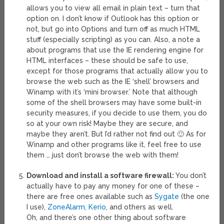
allows you to view all email in plain text – turn that
option on. I don’t know if Outlook has this option or
not, but go into Options and turn off as much HTML
stuff (especially scripting) as you can. Also, a note a
about programs that use the IE rendering engine for
HTML interfaces – these should be safe to use,
except for those programs that actually allow you to
browse the web such as the IE ‘shell’ browsers and
Winamp with it’s ‘mini browser.’ Note that although
some of the shell browsers may have some built-in
security measures, if you decide to use them, you do
so at your own risk! Maybe they are secure, and
maybe they aren’t. But I’d rather not find out 🙂 As for
Winamp and other programs like it, feel free to use
them … just don’t browse the web with them!
Download and install a software firewall:
You don’t
actually have to pay any money for one of these –
there are free ones available such as
Sygate
(the one
I use),
ZoneAlarm
,
Kerio
, and others as well.
Oh, and there’s one other thing about software