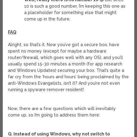
10 is such a good number, I’m keeping this one as
a placeholder for something else that might
come up in the future.
FAQ
Alright, so that’s it. Now you’ve got a secure box, have
spent no money (except for maybe a hardware
router/firewall, which goes well with any OS), and you’ll
usually spend 15-30 minutes a month (for app research
and Windows Updates) securing your box. That’s quite a
far cry from the ‘hours and hours’ being proclaimed by the
anti-Windows Evangelists, isn’t it? And you’re not even
running a spyware remover resident!
Now, there are a few questions which will inevitably
come up, so I’m going to address them here:
Q. Instead of using Windows, why not switch to