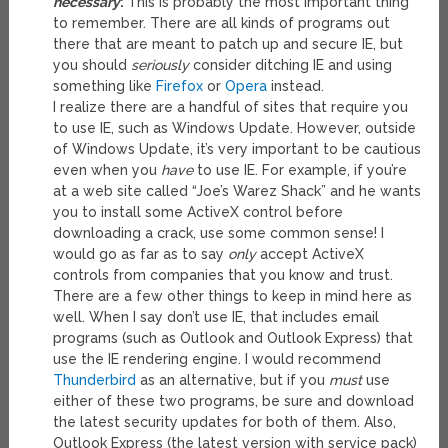
necessary
:
This is probably the most important thing
to remember. There are all kinds of programs out
there that are meant to patch up and secure IE, but
you should
seriously
consider ditching IE and using
something like
Firefox
or
Opera
instead.
I realize there are a handful of sites that require you
to use IE, such as Windows Update. However, outside
of Windows Update, it’s very important to be cautious
even when you
have
to use IE. For example, if you’re
at a web site called “Joe’s Warez Shack” and he wants
you to install some ActiveX control before
downloading a crack, use some common sense! I
would go as far as to say
only
accept ActiveX
controls from companies that you know and trust.
There are a few other things to keep in mind here as
well. When I say don’t use IE, that includes email
programs (such as Outlook and Outlook Express) that
use the IE rendering engine. I would recommend
Thunderbird
as an alternative, but if you
must
use
either of these two programs, be sure and download
the latest security updates for both of them. Also,
Outlook Express (the latest version with service pack)