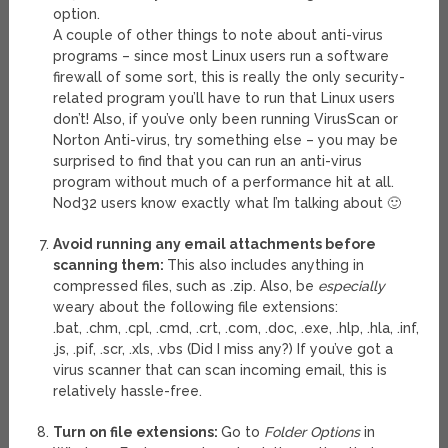
option.
A couple of other things to note about anti-virus
programs – since most Linux users run a software
firewall of some sort, this is really the only security-
related program you’ll have to run that Linux users
don’t! Also, if you’ve only been running VirusScan or
Norton Anti-virus, try something else – you may be
surprised to find that you can run an anti-virus
program without much of a performance hit at all.
Nod32 users know exactly what I’m talking about 🙂
Avoid running any email attachments before
scanning them:
This also includes anything in
compressed files, such as .zip. Also, be
especially
weary about the following file extensions:
.bat, .chm, .cpl, .cmd, .crt, .com, .doc, .exe, .hlp, .hla, .inf,
.js, .pif, .scr, .xls, .vbs (Did I miss any?) If you’ve got a
virus scanner that can scan incoming email, this is
relatively hassle-free.
Turn on file extensions:
Go to
Folder Options
in