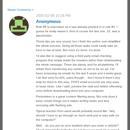
Newer Comments »
2005-02-08 10:28 PM
Anonymous
Rule #5 is redundant as it was already pointed in in rule #2. I
guess he really meant it. And of course the last one, 10, was a
placeholder.
These tips are very sound, but I think the author over simplified
the whole process. Doing all those tasks could easily take an
hour or two at best. But once it’s done, it’s done.
I’d also like to suggest using a third party email checking
program that simply reads the headers rather than downloading
the whole message. There are plenty, and for all platforms, I’ll
refrain from mentioning any names so not to be an ad. I’ve
been screening my emails for the last 5 years and it works great.
I do feel sorry for AOL users though… don’t know if there’s any
help for them in this area. POP3 email accounts are very easy
to keep clean. Like I said, preview the mail and delete offending
ones before downloading them into your computer.
Proxomitron is a great content filtering proxy. Not only does it
keep certain things out it makes surfing faster and less
annoying with flashing ads.
Typical reaction from users would probably sound like: “why
should I have to go through so much work just to stay safe on
the computer?”
Well… do you put on your seatbelt when you enter a vehicle?
Check mirrors? Etc? Maybe it’s just because most of us spend