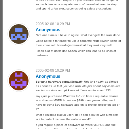
so much time on a computer we don’t seem bothered to stop
and spend a few extra seconds doing safety precautions.
2005-02-08 10:29 PM
Anonymous
Nice one Darius. I have to agree, what ever gets the work done.
Gotta agree it far easier to use a separate router/switch some of
them come with firewalls(software) but they work very well.
I seen alot of users use KazAa which can lead to all kinds of
problems.
2005-02-08 10:29 PM
Anonymous
Set up a hardware router/firewall
: This isn’t nearly as difficult
as it sounds. In fact, you can walk into just about any computer
electronics store and pick one of these up for about $30.
say i just purchased Windows XP Pro from a reputable retailer
who charges MSRP. it cost me $299. now you’re telling me i
have to buy a $30 hardware add on to protect myself on top of
it?
what if i’m still a dial-up user? do i need a router with a modem
in it to protect me from the outside world?
if you require a piece of hardware between your OS and the