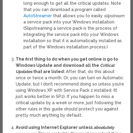
long enough to get all the critical updates. Note
that you can download a program called
AutoStreamer
that allows you to easily
slipstream
a service pack into your Windows installation.
(Slipstreaming a service pack is the process of
integrating the service pack into your Windows
installation so that it is automatically installed as
part of the Windows installation process.)
The first thing to do when you get online is go to
Windows Update and download all the
Critical
Updates
that are listed:
After that, do this about
once or twice a month. Or, you can turn on Automatic
Update, but I don’t recommend doing so unless you’re
using Windows XP with Service Pack 2 installed. (It
just works better in SP2). If you happen to miss a
critical update by a week or more, just following the
other rules in this guide should protect you against
pretty much anything by default.
Avoid using Internet Explorer unless
absolutely