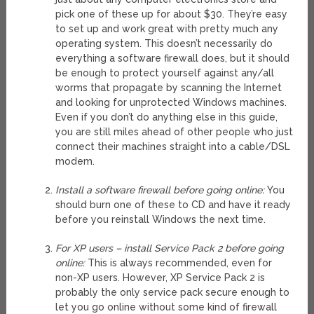
pick one of these up for about $30. They’re easy
to set up and work great with pretty much any
operating system. This doesn’t necessarily do
everything a software firewall does, but it should
be enough to protect yourself against any/all
worms that propagate by scanning the Internet
and looking for unprotected Windows machines.
Even if you don’t do anything else in this guide,
you are still miles ahead of other people who just
connect their machines straight into a cable/DSL
modem.
Install a software firewall before going online:
You
should burn one of these to CD and have it ready
before you reinstall Windows the next time.
For XP users – install Service Pack 2 before going
online:
This is always recommended, even for
non-XP users. However, XP Service Pack 2 is
probably the only service pack secure enough to
let you go online without some kind of firewall