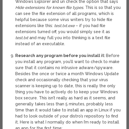
Windows Explorer and un check the option that says
Hide extensions for known file types
. This is so that you
can see the file extension of all programs, which is
helpful because some virus writers try to hide file
extensions like this:
test.txt.exe
– if you had file
extensions turned off, you would simply see it as
test.txt
and may full you into thinking is a text file
instead of an executable.
Research any program before you install it:
Before
you install any program, you’ll want to check to make
sure that it contains no intrusive adware/spyware.
Besides the once or twice a month Windows Update
check and occasionally checking that your virus
scanner is keeping up to date, this is really the only
thing you have to actively do to keep your Windows
box secure. This isn’t really as hard as it seems, and
generally takes less than 5 minutes, probably less
time than it would take to install an app in Linux if you
had to look outside of your distro’s repository to find
it. Here is what I normally do when I’m ready to install
an app for the first time: