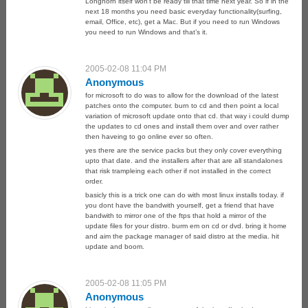
Longhorn itself won’t be ready till that time next year. So if in the
next 18 months you need basic everyday functionality(surfing,
email, Office, etc), get a Mac. But if you need to run Windows
you need to run Windows and that’s it.
2005-02-08 11:04 PM
Anonymous
for microsoft to do was to allow for the download of the latest
patches onto the computer. burn to cd and then point a local
variation of microsoft update onto that cd. that way i could dump
the updates to cd ones and install them over and over rather
then haveing to go online ever so often.
yes there are the service packs but they only cover everything
upto that date. and the installers after that are all standalones
that risk trampleing each other if not installed in the correct
order.
basicly this is a trick one can do with most linux installs today. if
you dont have the bandwith yourself, get a friend that have
bandwith to mirror one of the ftps that hold a mirror of the
update files for your distro. burm em on cd or dvd. bring it home
and aim the package manager of said distro at the media. hit
update and boom.
2005-02-08 11:05 PM
Anonymous