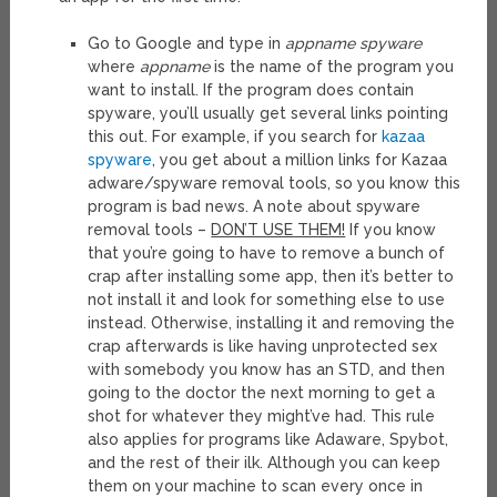
Go to Google and type in
appname spyware
where
appname
is the name of the program you
want to install. If the program does contain
spyware, you’ll usually get several links pointing
this out. For example, if you search for
kazaa
spyware
, you get about a million links for Kazaa
adware/spyware removal tools, so you know this
program is bad news. A note about spyware
removal tools –
DON’T USE THEM!
If you know
that you’re going to have to remove a bunch of
crap after installing some app, then it’s better to
not install it and look for something else to use
instead. Otherwise, installing it and removing the
crap afterwards is like having unprotected sex
with somebody you know has an STD, and then
going to the doctor the next morning to get a
shot for whatever they might’ve had. This rule
also applies for programs like Adaware, Spybot,
and the rest of their ilk. Although you can keep
them on your machine to scan every once in