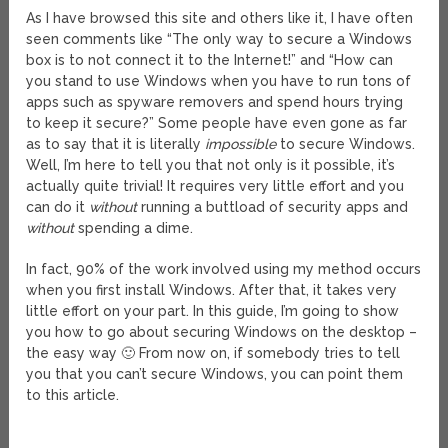
As I have browsed this site and others like it, I have often
seen comments like “The only way to secure a Windows
box is to not connect it to the Internet!” and “How can
you stand to use Windows when you have to run tons of
apps such as spyware removers and spend hours trying
to keep it secure?” Some people have even gone as far
as to say that it is literally
impossible
to secure Windows.
Well, I’m here to tell you that not only is it possible, it’s
actually quite trivial! It requires very little effort and you
can do it
without
running a buttload of security apps and
without
spending a dime.
In fact, 90% of the work involved using my method occurs
when you first install Windows. After that, it takes very
little effort on your part. In this guide, I’m going to show
you how to go about securing Windows on the desktop –
the easy way 🙂 From now on, if somebody tries to tell
you that you can’t secure Windows, you can point them
to this article.