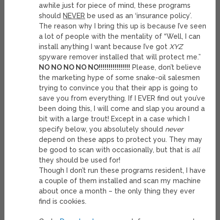
awhile just for piece of mind, these programs
should
NEVER
be used as an ‘insurance policy’.
The reason why I bring this up is because I’ve seen
a lot of people with the mentality of “Well, I can
install anything I want because I’ve got
XYZ
spyware remover installed that will protect me.”
NO NO NO NO NO!!!!!!!!!!!!!!!!
Please, don’t believe
the marketing hype of some snake-oil salesmen
trying to convince you that their app is going to
save you from everything. If I EVER find out you’ve
been doing this, I will come and slap you around a
bit with a large trout! Except in a case which I
specify below, you absolutely should
never
depend on these apps to protect you. They may
be good to scan with occasionally, but that is
all
they should be used for!
Though I don’t run these programs resident, I have
a couple of them installed and scan my machine
about once a month – the only thing they ever
find is cookies.