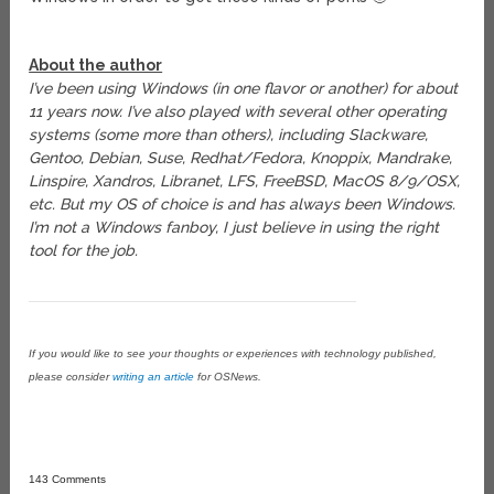
About the author
I’ve been using Windows (in one flavor or another) for about
11 years now. I’ve also played with several other operating
systems (some more than others), including Slackware,
Gentoo, Debian, Suse, Redhat/Fedora, Knoppix, Mandrake,
Linspire, Xandros, Libranet, LFS, FreeBSD, MacOS 8/9/OSX,
etc. But my OS of choice is and has always been Windows.
I’m not a Windows fanboy, I just believe in using the right
tool for the job.
If you would like to see your thoughts or experiences with technology published,
please consider
writing an article
for OSNews.
143 Comments