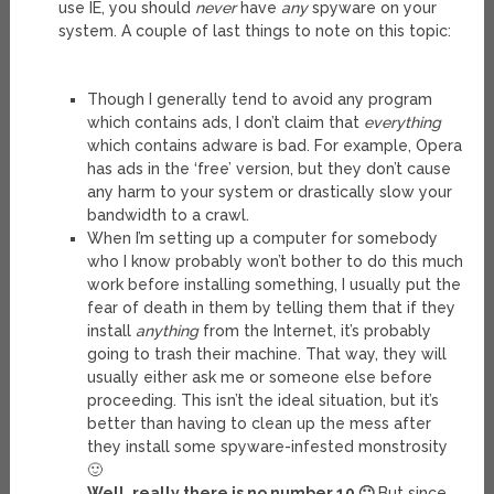
use IE, you should
never
have
any
spyware on your
system. A couple of last things to note on this topic:
Though I generally tend to avoid any program
which contains ads, I don’t claim that
everything
which contains adware is bad. For example, Opera
has ads in the ‘free’ version, but they don’t cause
any harm to your system or drastically slow your
bandwidth to a crawl.
When I’m setting up a computer for somebody
who I know probably won’t bother to do this much
work before installing something, I usually put the
fear of death in them by telling them that if they
install
anything
from the Internet, it’s probably
going to trash their machine. That way, they will
usually either ask me or someone else before
proceeding. This isn’t the ideal situation, but it’s
better than having to clean up the mess after
they install some spyware-infested monstrosity
🙂
Well, really there is no number 10 🙂
But since