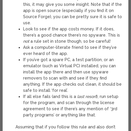
this, it may give you some insight. Note that if the
app is open source (especially if you find it on
Source Forge), you can be pretty sure it is safe to
use.
Look to see if the app costs money. If it does,
there’s a good chance there’s no spyware. This is
not
a rule set in stone though, so be careful!
Ask a computer-literate friend to see if they’ve
ever heard of the app.
If you’ve got a spare PC, a test partition, or an
emulator (such as Virtual PC) installed, you can
install the app there and then use spyware
removers to scan with and see if they find
anything. If the app checks out clean, it should be
safe to install ‘for real’.
If all else fails (and this is a
last resort
), run setup
for the program, and scan through the license
agreement to see if there’s any mention of ‘3rd
party programs’ or anything like that.
Assuming that if you follow this rule and also don’t