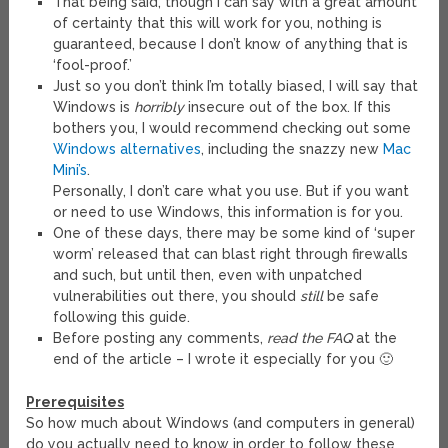
That being said, though I can say with a great amount
of certainty that this will work for you, nothing is
guaranteed, because I don’t know of anything that is
‘fool-proof.’
Just so you don’t think I’m totally biased, I will say that
Windows is
horribly
insecure out of the box. If this
bothers you, I would recommend checking out some
Windows alternatives
, including the snazzy new
Mac
Mini’s
.
Personally, I don’t care what you use. But if you want
or need to use Windows, this information is for you.
One of these days, there may be some kind of ‘super
worm’ released that can blast right through firewalls
and such, but until then, even with unpatched
vulnerabilities out there, you should
still
be safe
following this guide.
Before posting any comments,
read the FAQ
at the
end of the article – I wrote it especially for you 🙂
Prerequisites
So how much about Windows (and computers in general)
do you actually need to know in order to follow these