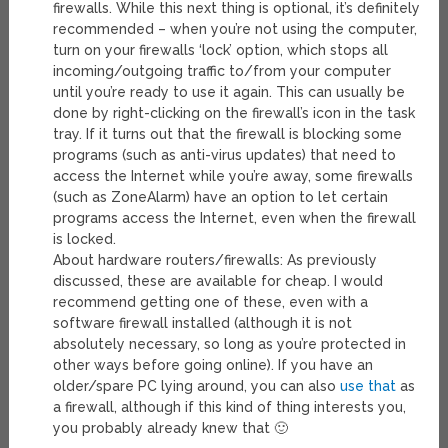
firewalls. While this next thing is optional, it’s definitely
recommended – when you’re not using the computer,
turn on your firewalls ‘lock’ option, which stops all
incoming/outgoing traffic to/from your computer
until you’re ready to use it again. This can usually be
done by right-clicking on the firewall’s icon in the task
tray. If it turns out that the firewall is blocking some
programs (such as anti-virus updates) that need to
access the Internet while you’re away, some firewalls
(such as ZoneAlarm) have an option to let certain
programs access the Internet, even when the firewall
is locked.
About hardware routers/firewalls: As previously
discussed, these are available for cheap. I would
recommend getting one of these, even with a
software firewall installed (although it is not
absolutely necessary, so long as you’re protected in
other ways before going online). If you have an
older/spare PC lying around, you can also
use that
as
a firewall, although if this kind of thing interests you,
you probably already knew that 🙂