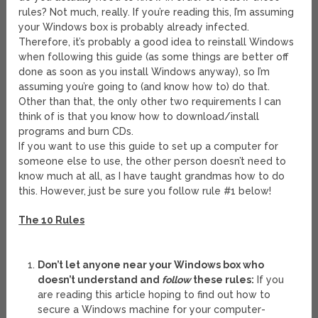
rules? Not much, really. If you’re reading this, I’m assuming
your Windows box is probably already infected.
Therefore, it’s probably a good idea to reinstall Windows
when following this guide (as some things are better off
done as soon as you install Windows anyway), so I’m
assuming you’re going to (and know how to) do that.
Other than that, the only other two requirements I can
think of is that you know how to download/install
programs and burn CDs.
If you want to use this guide to set up a computer for
someone else to use, the other person doesn’t need to
know much at all, as I have taught grandmas how to do
this. However, just be sure you follow rule #1 below!
The 10 Rules
Don’t let anyone near your Windows box who
doesn’t understand and
follow
these rules:
If you
are reading this article hoping to find out how to
secure a Windows machine for your computer-