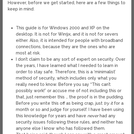
However, before we get started, here are a few things to
keep in mind:
This guide is for Windows 2000 and XP on the
desktop. It is not for Win9x, and it is not for severs
either. Also, it is intended for people with broadband
connections, because they are the ones who are
most at risk.
I don’t claim to be any sort of expert on security. Over
the years, I have learned what I needed to learn in
order to stay safe. Therefore, this is a ‘minimalist’
method of security, which includes only what you
really need to know. Before you say “This can’t
possibly work!” or accuse me of not including this or
that, just remember this … the proof is in the pudding.
Before you write this off as being crap, just
try it
for a
month or so and judge for yourself. I have been using
this knowledge for years and have
never
had any
security issues following these rules, and neither has
anyone else I know who has followed them.