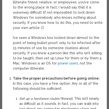
illiterate friend, relative, or employees, you’ve come
to the wrong place. In fact, I would say that it is
extremely
difficult (if not impossible) to lock down
Windows for somebody who knows nothing about
security. If you know how to do this, you need to write
your own article 🙂
I’ve seen a Windows box locked down almost to the
point of being bullet-proof, only to be infected after
15 minutes of use by someone clueless about
security. If you know a person like this who isn’t willing
to be taught, then set up Linux for them or by them a
Mac. Windows is an OS for
power users
, not the
computer illiterate.
Take the proper precautions before going online:
In this case, you have a few option. Any or all of the
following should be sufficient:
Set up a hardware router/firewall:
This isn’t nearly
as difficult as it sounds. In fact, you can walk into
just about any computer electronics store and