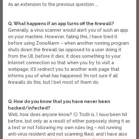
As an extension to the previous question …
Q. What happens if an app turns off the firewall?
Generally, a virus scanner would alert you of such an app
on your machine. However, failing this, I have tried it
before using ZoneAlarm – when another running program
shuts down the firewall (as opposed to a user doing it
from the UI), before it dies, it does something to your
Internet connection so that when you try to visit a
webpage, it’ll redirect you to another web page that
informs you of what has happened. I’m not sure if all
firewalls do this, but I bet most of them do.
Q. How do you know that you have never been
hacked/infected?
Well, how does anyone know? 🙂 Truth is, I
have
been hit
before, but only as a result of either purposely doing it as
a test or not following my own rules (eg – not running
anti-virus resident and not scanning files), and I have also