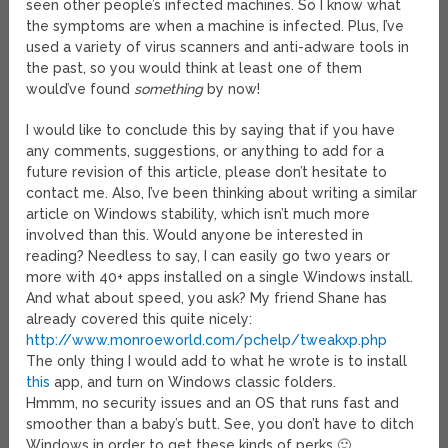
seen other people’s infected machines. So I know what
the symptoms are when a machine is infected. Plus, I’ve
used a variety of virus scanners and anti-adware tools in
the past, so you would think at least one of them
would’ve found
something
by now!
I would like to conclude this by saying that if you have
any comments, suggestions, or anything to add for a
future revision of this article, please don’t hesitate to
contact me. Also, I’ve been thinking about writing a similar
article on Windows stability, which isn’t much more
involved than this. Would anyone be interested in
reading? Needless to say, I can easily go two years or
more with 40+ apps installed on a single Windows install.
And what about speed, you ask? My friend Shane has
already covered this quite nicely:
http://www.monroeworld.com/pchelp/tweakxp.php
The only thing I would add to what he wrote is to install
this
app, and turn on Windows classic folders.
Hmmm, no security issues and an OS that runs fast and
smoother than a baby’s butt. See, you don’t have to ditch
Windows in order to get these kinds of perks 🙂