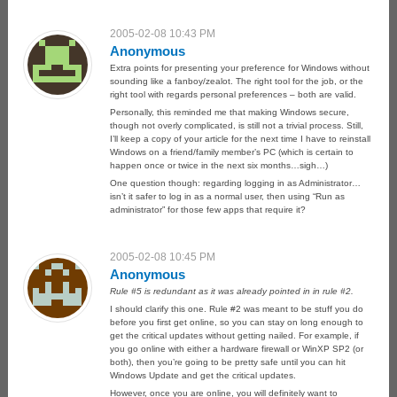
2005-02-08 10:43 PM
Anonymous
Extra points for presenting your preference for Windows without
sounding like a fanboy/zealot. The right tool for the job, or the
right tool with regards personal preferences – both are valid.
Personally, this reminded me that making Windows secure,
though not overly complicated, is still not a trivial process. Still,
I’ll keep a copy of your article for the next time I have to reinstall
Windows on a friend/family member’s PC (which is certain to
happen once or twice in the next six months…sigh…)
One question though: regarding logging in as Administrator…
isn’t it safer to log in as a normal user, then using “Run as
administrator” for those few apps that require it?
2005-02-08 10:45 PM
Anonymous
Rule #5 is redundant as it was already pointed in in rule #2.
I should clarify this one. Rule #2 was meant to be stuff you do
before you first get online, so you can stay on long enough to
get the critical updates without getting nailed. For example, if
you go online with either a hardware firewall or WinXP SP2 (or
both), then you’re going to be pretty safe until you can hit
Windows Update and get the critical updates.
However, once you are online, you will definitely want to