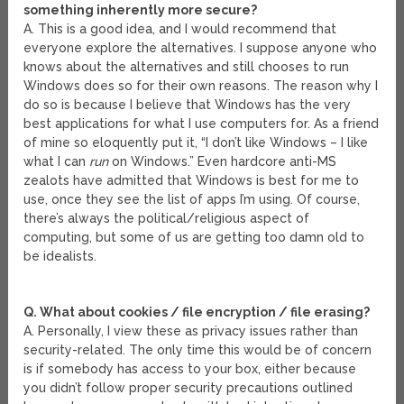
something inherently more secure?
A. This is a good idea, and I would recommend that
everyone explore the alternatives. I suppose anyone who
knows about the alternatives and still chooses to run
Windows does so for their own reasons. The reason why I
do so is because I believe that Windows has the very
best applications for what I use computers for. As a friend
of mine so eloquently put it, “I don’t like Windows – I like
what I can
run
on Windows.” Even hardcore anti-MS
zealots have admitted that Windows is best for me to
use, once they see the list of apps I’m using. Of course,
there’s always the political/religious aspect of
computing, but some of us are getting too damn old to
be idealists.
Q. What about cookies / file encryption / file erasing?
A. Personally, I view these as privacy issues rather than
security-related. The only time this would be of concern
is if somebody has access to your box, either because
you didn’t follow proper security precautions outlined