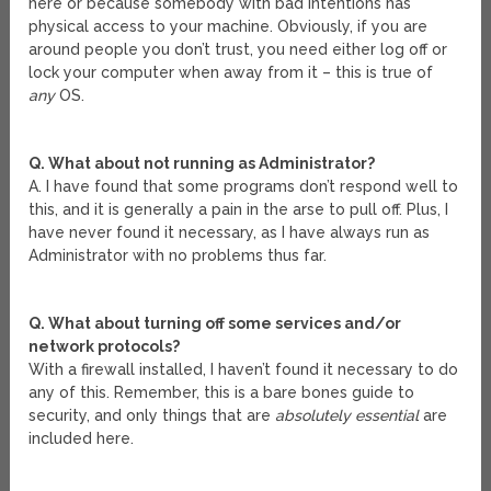
here or because somebody with bad intentions has
physical access to your machine. Obviously, if you are
around people you don’t trust, you need either log off or
lock your computer when away from it – this is true of
any
OS.
Q. What about not running as Administrator?
A. I have found that some programs don’t respond well to
this, and it is generally a pain in the arse to pull off. Plus, I
have never found it necessary, as I have always run as
Administrator with no problems thus far.
Q. What about turning off some services and/or
network protocols?
With a firewall installed, I haven’t found it necessary to do
any of this. Remember, this is a bare bones guide to
security, and only things that are
absolutely essential
are
included here.