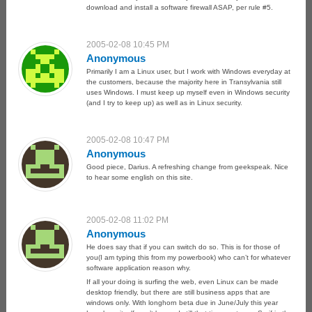
download and install a software firewall ASAP, per rule #5.
2005-02-08 10:45 PM
Anonymous
Primarily I am a Linux user, but I work with Windows everyday at
the customers, because the majority here in Transylvania still
uses Windows. I must keep up myself even in Windows security
(and I try to keep up) as well as in Linux security.
2005-02-08 10:47 PM
Anonymous
Good piece, Darius. A refreshing change from geekspeak. Nice
to hear some english on this site.
2005-02-08 11:02 PM
Anonymous
He does say that if you can switch do so. This is for those of
you(I am typing this from my powerbook) who can’t for whatever
software application reason why.
If all your doing is surfing the web, even Linux can be made
desktop friendly, but there are still business apps that are
windows only. With longhorn beta due in June/July this year