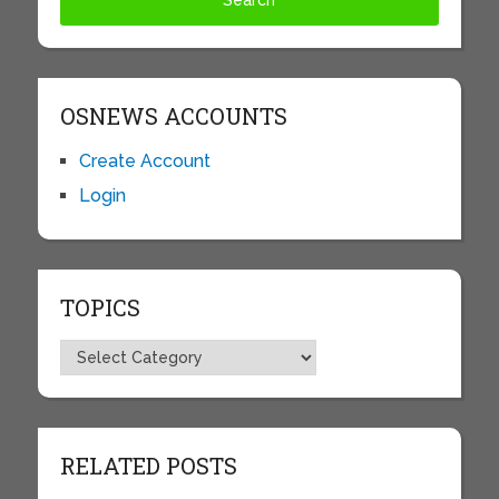
OSNEWS ACCOUNTS
Create Account
Login
TOPICS
Topics
RELATED POSTS