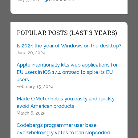
POPULAR POSTS (LAST 3 YEARS)
Is 2024 the year of Windows on the desktop?
June 20, 2024
Apple intentionally kills web applications for
EU users in iOS 17.4 onward to spite its EU
users
February 15, 2024
Made O’Meter helps you easily and quickly
avoid American products
March 6, 2025
Codeberg’s programmer user base
overwhelmingly votes to ban slopcoded