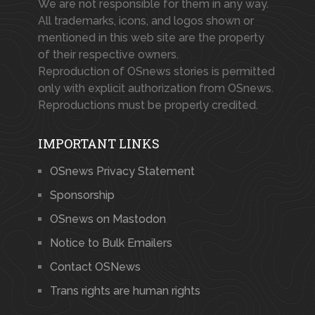
We are not responsible for them in any way.
All trademarks, icons, and logos shown or
mentioned in this web site are the property
of their respective owners.
Reproduction of OSnews stories is permitted
only with explicit authorization from OSnews.
Reproductions must be properly credited.
IMPORTANT LINKS
OSnews Privacy Statement
Sponsorship
OSnews on Mastodon
Notice to Bulk Emailers
Contact OSNews
Trans rights are human rights