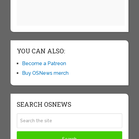
YOU CAN ALSO:
Become a Patreon
Buy OSNews merch
SEARCH OSNEWS