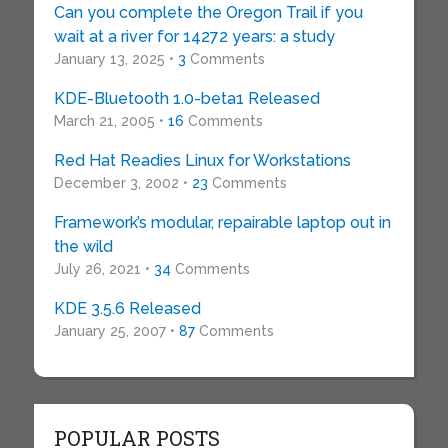
Can you complete the Oregon Trail if you
wait at a river for 14272 years: a study
January 13, 2025 •
3
Comments
KDE-Bluetooth 1.0-beta1 Released
March 21, 2005 •
16
Comments
Red Hat Readies Linux for Workstations
December 3, 2002 •
23
Comments
Framework’s modular, repairable laptop out in
the wild
July 26, 2021 •
34
Comments
KDE 3.5.6 Released
January 25, 2007 •
87
Comments
POPULAR POSTS