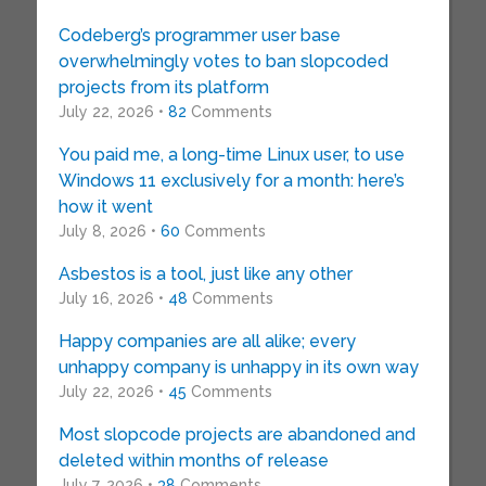
Codeberg’s programmer user base
overwhelmingly votes to ban slopcoded
projects from its platform
July 22, 2026 •
82
Comments
You paid me, a long-time Linux user, to use
Windows 11 exclusively for a month: here’s
how it went
July 8, 2026 •
60
Comments
Asbestos is a tool, just like any other
July 16, 2026 •
48
Comments
Happy companies are all alike; every
unhappy company is unhappy in its own way
July 22, 2026 •
45
Comments
Most slopcode projects are abandoned and
deleted within months of release
July 7, 2026 •
38
Comments