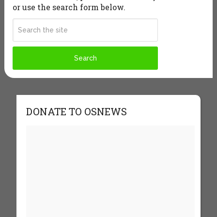
or use the search form below.
DONATE TO OSNEWS