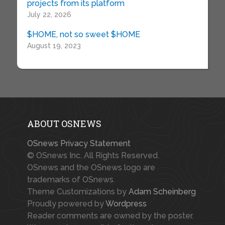
projects from its platform
July 22, 2026
$HOME, not so sweet $HOME
August 19, 2023
ABOUT OSNEWS
OSnews Privacy Statement
© OSnews Inc. All Rights Reserved.
OSnews and the OSnews logo are
trademarks of OSnews.
Theme Customizations by
Adam Scheinberg
Proudly powered by
Wordpress
Reader comments are owned by the poster.