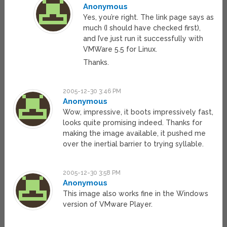
Anonymous
Yes, you’re right. The link page says as
much (I should have checked first),
and I’ve just run it successfully with
VMWare 5.5 for Linux.
Thanks.
2005-12-30 3:46 PM
Anonymous
Wow, impressive, it boots impressively fast,
looks quite promising indeed. Thanks for
making the image available, it pushed me
over the inertial barrier to trying syllable.
2005-12-30 3:58 PM
Anonymous
This image also works fine in the Windows
version of VMware Player.