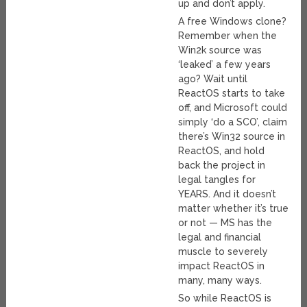
up and don’t apply.
A free Windows clone?
Remember when the
Win2k source was
‘leaked’ a few years
ago? Wait until
ReactOS starts to take
off, and Microsoft could
simply ‘do a SCO’, claim
there’s Win32 source in
ReactOS, and hold
back the project in
legal tangles for
YEARS. And it doesn’t
matter whether it’s true
or not — MS has the
legal and financial
muscle to severely
impact ReactOS in
many, many ways.
So while ReactOS is