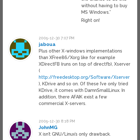
without having to buy
MS Windows.”
Right on!
2005-12-30 7:07 PM
jaboua
Plus other X-windows implementations
than XFree86/Xorg like for example
XDirectFB (runs on top of directfb), Xserver
(
http://freedesktop.org/Software/Xserver
), KDrive and so on. Of these I’ve only tried
KDrive, it comes with DamnSmallLinux. In
addition, there AFAIK exist a few
commercial X-servers.
2005-12-30 8:18 PM
JohnMG
X isn’t GNU/Linux’s only drawback.