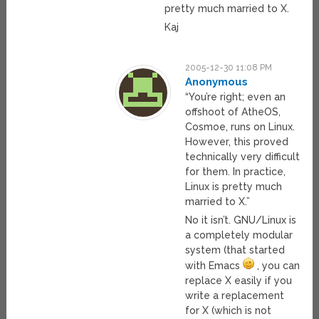
pretty much married to X.
Kaj
2005-12-30 11:08 PM
Anonymous
“You’re right; even an
offshoot of AtheOS,
Cosmoe, runs on Linux.
However, this proved
technically very difficult
for them. In practice,
Linux is pretty much
married to X.”
No it isn’t. GNU/Linux is
a completely modular
system (that started
with Emacs
, you can
replace X easily if you
write a replacement
for X (which is not