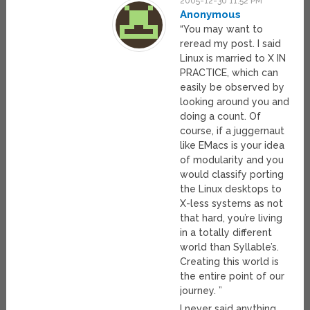
2005-12-30 11:52 PM
Anonymous
“You may want to
reread my post. I said
Linux is married to X IN
PRACTICE, which can
easily be observed by
looking around you and
doing a count. Of
course, if a juggernaut
like EMacs is your idea
of modularity and you
would classify porting
the Linux desktops to
X-less systems as not
that hard, you’re living
in a totally different
world than Syllable’s.
Creating this world is
the entire point of our
journey. ”
I never said anything