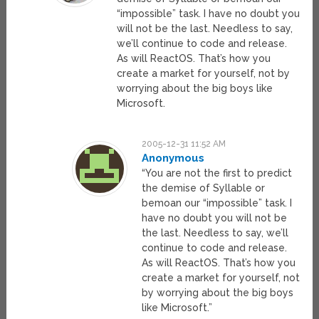
“impossible” task. I have no doubt you
will not be the last. Needless to say,
we’ll continue to code and release.
As will ReactOS. That’s how you
create a market for yourself, not by
worrying about the big boys like
Microsoft.
2005-12-31 11:52 AM
Anonymous
“You are not the first to predict
the demise of Syllable or
bemoan our “impossible” task. I
have no doubt you will not be
the last. Needless to say, we’ll
continue to code and release.
As will ReactOS. That’s how you
create a market for yourself, not
by worrying about the big boys
like Microsoft.”