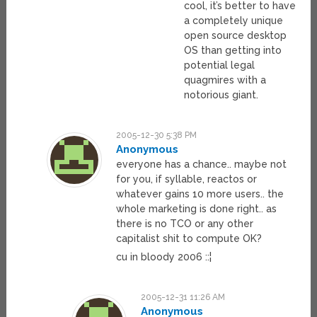
cool, it’s better to have
a completely unique
open source desktop
OS than getting into
potential legal
quagmires with a
notorious giant.
2005-12-30 5:38 PM
Anonymous
everyone has a chance.. maybe not
for you, if syllable, reactos or
whatever gains 10 more users.. the
whole marketing is done right.. as
there is no TCO or any other
capitalist shit to compute OK?
cu in bloody 2006 ::¦
2005-12-31 11:26 AM
Anonymous