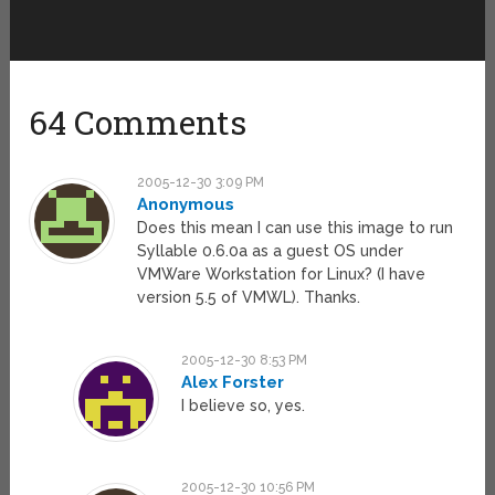
64 Comments
2005-12-30 3:09 PM
Anonymous
Does this mean I can use this image to run
Syllable 0.6.0a as a guest OS under
VMWare Workstation for Linux? (I have
version 5.5 of VMWL). Thanks.
2005-12-30 8:53 PM
Alex Forster
I believe so, yes.
2005-12-30 10:56 PM