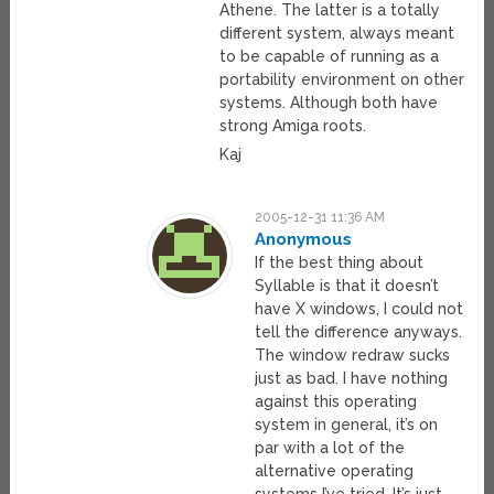
Athene. The latter is a totally
different system, always meant
to be capable of running as a
portability environment on other
systems. Although both have
strong Amiga roots.
Kaj
2005-12-31 11:36 AM
Anonymous
If the best thing about
Syllable is that it doesn’t
have X windows, I could not
tell the difference anyways.
The window redraw sucks
just as bad. I have nothing
against this operating
system in general, it’s on
par with a lot of the
alternative operating