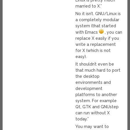
Linux is pretty much
married to X.”
No it isn’t. GNU/Linux is
a completely modular
system (that started
with Emacs
, you can
replace X easily if you
write a replacement
for X (which is not
easy).
It shouldn’t even be
that much hard to port
the desktop
environments and
development
platforms to another
system. For example
Qt, GTK and GNUstep
can run without X
today.”
You may want to