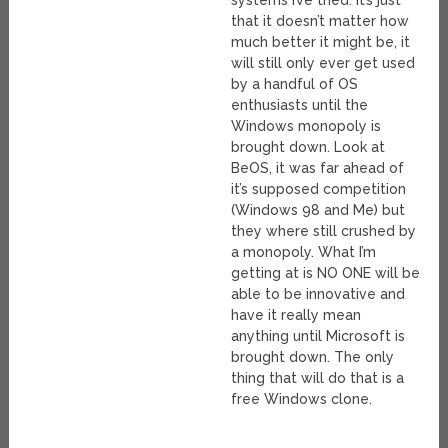
systems I’ve tried. It’s just
that it doesn’t matter how
much better it might be, it
will still only ever get used
by a handful of OS
enthusiasts until the
Windows monopoly is
brought down. Look at
BeOS, it was far ahead of
it’s supposed competition
(Windows 98 and Me) but
they where still crushed by
a monopoly. What I’m
getting at is NO ONE will be
able to be innovative and
have it really mean
anything until Microsoft is
brought down. The only
thing that will do that is a
free Windows clone.