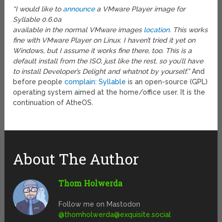
“I would like to
announce
a VMware Player image for
Syllable 0.6.0a
available in the normal VMware images
location
. This works
fine with VMware Player on Linux. I haven’t tried it yet on
Windows, but I assume it works fine there, too. This is a
default install from the ISO, just like the rest, so you’ll have
to install Developer’s Delight and whatnot by yourself.”
And
before people
complain
:
Syllable
is an open-source (GPL)
operating system aimed at the home/office user. It is the
continuation of AtheOS.
About The Author
Thom Holwerda
Follow me on Mastodon
@
thomholwerda@exquisite.social