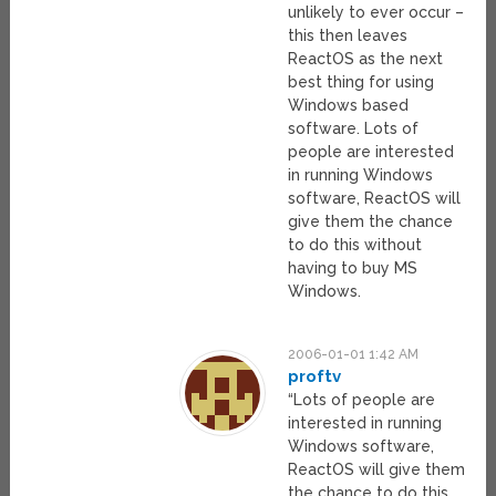
unlikely to ever occur –
this then leaves
ReactOS as the next
best thing for using
Windows based
software. Lots of
people are interested
in running Windows
software, ReactOS will
give them the chance
to do this without
having to buy MS
Windows.
2006-01-01 1:42 AM
proftv
“Lots of people are
interested in running
Windows software,
ReactOS will give them
the chance to do this