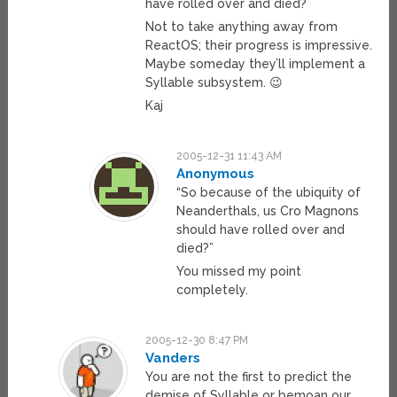
have rolled over and died?
Not to take anything away from
ReactOS; their progress is impressive.
Maybe someday they’ll implement a
Syllable subsystem. 😉
Kaj
2005-12-31 11:43 AM
Anonymous
“So because of the ubiquity of
Neanderthals, us Cro Magnons
should have rolled over and
died?”
You missed my point
completely.
2005-12-30 8:47 PM
Vanders
You are not the first to predict the
demise of Syllable or bemoan our