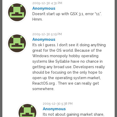
2005-12-30 4:31 PM
Anonymous
Doesn’t start up with GSX 3.1, error “11”.
Hmm.
2005-12-30 5:19 PM
Anonymous
It’s ok I guess. I don’t see it doing anything
great for the OS world. Because of the
Windows monopoly hobby operating
systems like Syllable have no chance in
getting any broad use. Developers really
should be focusing on the only hope to
open up the operating system market,
ReactOS.org . Then we can really get
somewhere.
2005-12-30 5:38 PM
Anonymous
Its not about gaining market share,