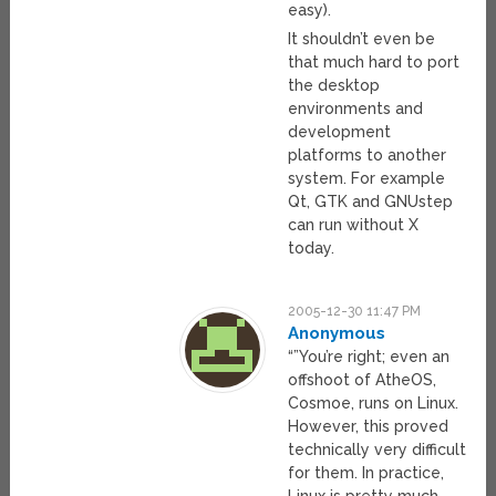
easy).
It shouldn’t even be
that much hard to port
the desktop
environments and
development
platforms to another
system. For example
Qt, GTK and GNUstep
can run without X
today.
2005-12-30 11:47 PM
Anonymous
“”You’re right; even an
offshoot of AtheOS,
Cosmoe, runs on Linux.
However, this proved
technically very difficult
for them. In practice,