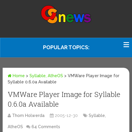
POPULAR TOPICS:
Home
>
Syllable, AtheOS
>
VMWare Player Image for
Syllable 0.6.0a Available
VMWare Player Image for Syllable
0.6.0a Available
Thom Holwerda
2005-12-30
Syllable,
AtheOS
64 Comments