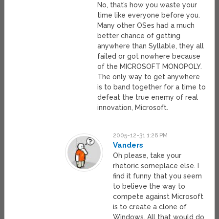
No, that’s how you waste your
time like everyone before you.
Many other OSes had a much
better chance of getting
anywhere than Syllable, they all
failed or got nowhere because
of the MICROSOFT MONOPOLY.
The only way to get anywhere
is to band together for a time to
defeat the true enemy of real
innovation, Microsoft.
2005-12-31 1:26 PM
Vanders
Oh please, take your
rhetoric someplace else. I
find it funny that you seem
to believe the way to
compete against Microsoft
is to create a clone of
Windows. All that would do