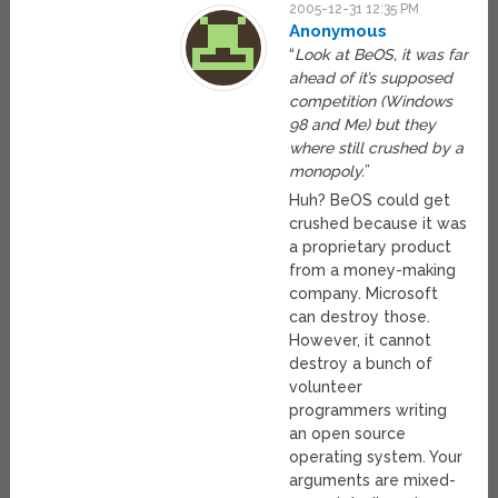
2005-12-31 12:35 PM
Anonymous
“
Look at BeOS, it was far
ahead of it’s supposed
competition (Windows
98 and Me) but they
where still crushed by a
monopoly.
”
Huh? BeOS could get
crushed because it was
a proprietary product
from a money-making
company. Microsoft
can destroy those.
However, it cannot
destroy a bunch of
volunteer
programmers writing
an open source
operating system. Your
arguments are mixed-