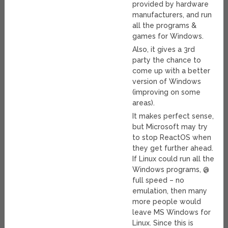
provided by hardware
manufacturers, and run
all the programs &
games for Windows.
Also, it gives a 3rd
party the chance to
come up with a better
version of Windows
(improving on some
areas).
It makes perfect sense,
but Microsoft may try
to stop ReactOS when
they get further ahead.
If Linux could run all the
Windows programs, @
full speed – no
emulation, then many
more people would
leave MS Windows for
Linux. Since this is