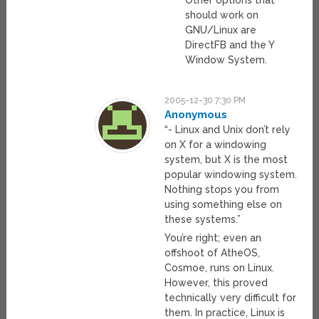
Other options that
should work on
GNU/Linux are
DirectFB and the Y
Window System.
2005-12-30 7:30 PM
Anonymous
“- Linux and Unix don’t rely
on X for a windowing
system, but X is the most
popular windowing system.
Nothing stops you from
using something else on
these systems.”
You’re right; even an
offshoot of AtheOS,
Cosmoe, runs on Linux.
However, this proved
technically very difficult for
them. In practice, Linux is