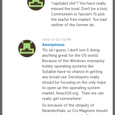
“capitalist shit”? You have really
missed the boat. Don’t be a tool.
Communism or fascism, I’ll pick
the lawful free market. Too bad
neither of the former do.
2005-12-30 7:19 PM
Anonymous
“It’s ok I guess. I don’t see it doing
anything great for the OS world.
Because of the Windows monopoly
hobby operating systems like
Syllable have no chance in getting
any broad use. Developers really
should be focusing on the only hope
to open up the operating system
market, ReactOS.org . Then we can
really get somewhere.”
So because of the ubiquity of
Neanderthals, us Cro Magnons should