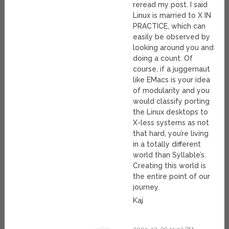
reread my post. I said
Linux is married to X IN
PRACTICE, which can
easily be observed by
looking around you and
doing a count. Of
course, if a juggernaut
like EMacs is your idea
of modularity and you
would classify porting
the Linux desktops to
X-less systems as not
that hard, you’re living
in a totally different
world than Syllable’s.
Creating this world is
the entire point of our
journey.
Kaj