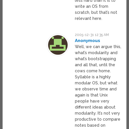
less hard than it is to
write an OS from
scratch, but that’s not
relevant here.
2005-12-31 12:35 AM
Anonymous
Well, we can argue this,
what’s modularity and
what’s bootstrapping
and all that, until the
cows come home.
Syllable is a highly
modular OS, but what
we observe time and
again is that Unix
people have very
different ideas about
modularity. It’s not very
productive to compare
notes based on