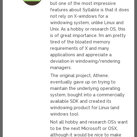
but one of the most impressive
features about Syllable is that it does
not rely on X-windows for a
windowing system, unlike Linux and
Unix. As a hobby or research OS, this
is of great importance. I’m am pretty
tired of the bloated memory
requirements of X and many
applications and appreciate a
deviation in windowing/rendering
managers.
The original project, Athene,
eventually gave up on trying to
maintain the underlying operating
system, bought into a commercially
available SDK and created its
windowing product for Linux (and
windows too).
Not all hobby and research OS’s want
to be the next Microsoft or OSX,
although it would be nice to make