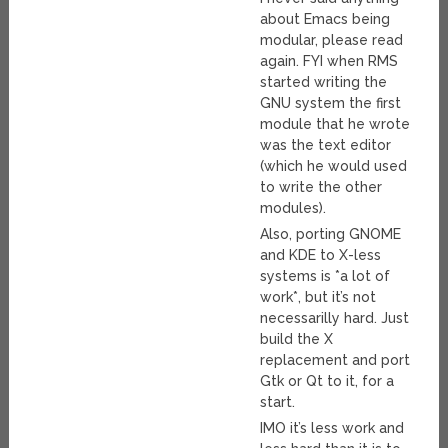
about Emacs being
modular, please read
again. FYI when RMS
started writing the
GNU system the first
module that he wrote
was the text editor
(which he would used
to write the other
modules).
Also, porting GNOME
and KDE to X-less
systems is *a lot of
work*, but it’s not
necessarilly hard. Just
build the X
replacement and port
Gtk or Qt to it, for a
start.
IMO it’s less work and