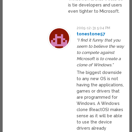
is tie developers and users
even tighter to Microsoft.
2005-12-31 5:04 PM
tonestone57
“I find it funny that you
seem to believe the way
to compete against
Microsoft is to create a
clone of Windows.”
The biggest downside
to any new OS is not
having the applications,
games or drivers that
are programmed for
Windows. A Windows
clone (ReactOS) makes
sense as it will be able
to use the device
drivers already