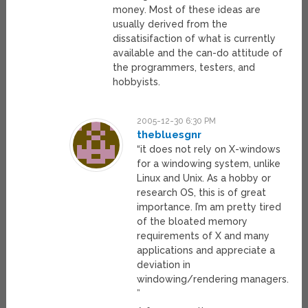
money. Most of these ideas are
usually derived from the
dissatisifaction of what is currently
available and the can-do attitude of
the programmers, testers, and
hobbyists.
2005-12-30 6:30 PM
thebluesgnr
“it does not rely on X-windows
for a windowing system, unlike
Linux and Unix. As a hobby or
research OS, this is of great
importance. I’m am pretty tired
of the bloated memory
requirements of X and many
applications and appreciate a
deviation in
windowing/rendering managers.
”