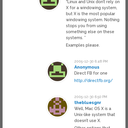
“Linux and Unix don’t rely on
X for a windowing system,
but X is the most popular
windowing system. Nothing
stops you from using
something else on these
systems. ”
Examples please.
2005-12-30 6:48 PM
Anonymous
Direct FB for one
http://directfb.org/
2005-12-30 6:50 PM
thebluesgnr
Well, Mac OS X is a
Unix-like system that
doesn’t use X.