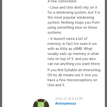
A few corrections:
– Linux and Unix don’t rely on X
for a windowing system, but X is
the most popular windowing
system. Nothing stops you from
using something else on these
systems.
– X doesn’t need a lot of
memory, in fact I’ve seen it run
with as little as 16MB. What
usually eats up memory is what
runs on top of X, and you also
can run anything you want there.
If you find Syllable an interesting
OS by all means use it, but you
have a few misconceptions on
Unix and X.
2005-12-30 6:42 PM
Anonymous