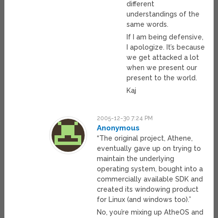
different
understandings of the
same words.
If I am being defensive,
I apologize. It’s because
we get attacked a lot
when we present our
present to the world.
Kaj
2005-12-30 7:24 PM
Anonymous
“The original project, Athene,
eventually gave up on trying to
maintain the underlying
operating system, bought into a
commercially available SDK and
created its windowing product
for Linux (and windows too).”
No, you’re mixing up AtheOS and