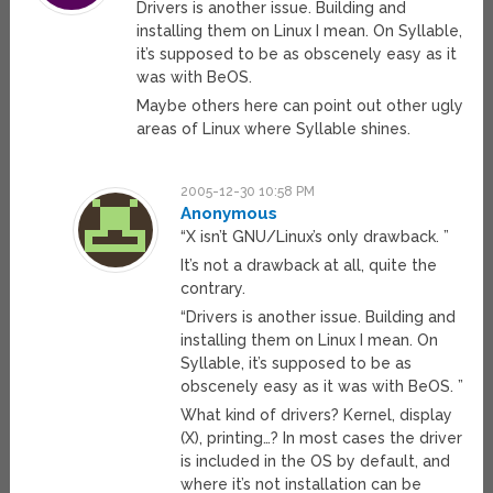
Drivers is another issue. Building and
installing them on Linux I mean. On Syllable,
it’s supposed to be as obscenely easy as it
was with BeOS.
Maybe others here can point out other ugly
areas of Linux where Syllable shines.
2005-12-30 10:58 PM
Anonymous
“X isn’t GNU/Linux’s only drawback. ”
It’s not a drawback at all, quite the
contrary.
“Drivers is another issue. Building and
installing them on Linux I mean. On
Syllable, it’s supposed to be as
obscenely easy as it was with BeOS. ”
What kind of drivers? Kernel, display
(X), printing…? In most cases the driver
is included in the OS by default, and
where it’s not installation can be