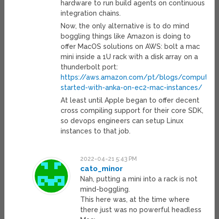
hardware to run build agents on continuous
integration chains.
Now, the only alternative is to do mind
boggling things like Amazon is doing to
offer MacOS solutions on AWS: bolt a mac
mini inside a 1U rack with a disk array on a
thunderbolt port:
https://aws.amazon.com/pt/blogs/compute/g
started-with-anka-on-ec2-mac-instances/
At least until Apple began to offer decent
cross compiling support for their core SDK,
so devops engineers can setup Linux
instances to that job.
2022-04-21 5:43 PM
cato_minor
Nah, putting a mini into a rack is not
mind-boggling.
This here was, at the time where
there just was no powerful headless