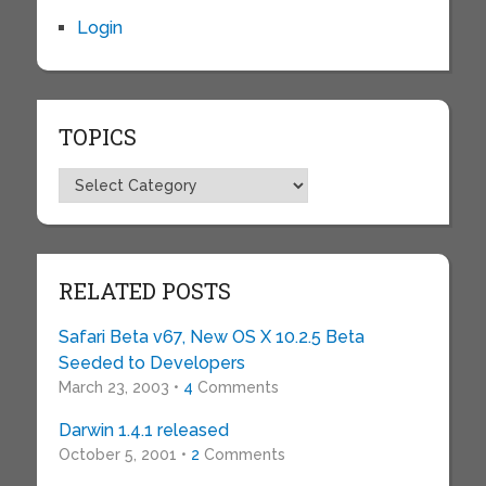
Login
TOPICS
Topics
RELATED POSTS
Safari Beta v67, New OS X 10.2.5 Beta
Seeded to Developers
March 23, 2003 •
4
Comments
Darwin 1.4.1 released
October 5, 2001 •
2
Comments