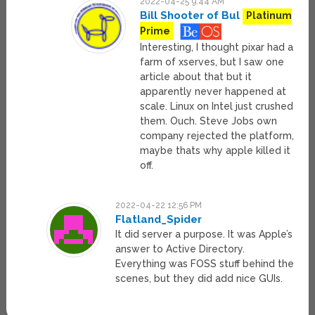
2022-04-25 9:44 AM
Bill Shooter of Bul
Platinum
Prime
Interesting, I thought pixar had a
farm of xserves, but I saw one
article about that but it
apparently never happened at
scale. Linux on Intel just crushed
them. Ouch. Steve Jobs own
company rejected the platform,
maybe thats why apple killed it
off.
2022-04-22 12:56 PM
Flatland_Spider
It did server a purpose. It was Apple’s
answer to Active Directory.
Everything was FOSS stuff behind the
scenes, but they did add nice GUIs.