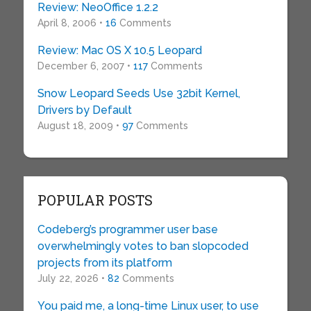
Review: NeoOffice 1.2.2
April 8, 2006 •
16
Comments
Review: Mac OS X 10.5 Leopard
December 6, 2007 •
117
Comments
Snow Leopard Seeds Use 32bit Kernel,
Drivers by Default
August 18, 2009 •
97
Comments
POPULAR POSTS
Codeberg’s programmer user base
overwhelmingly votes to ban slopcoded
projects from its platform
July 22, 2026 •
82
Comments
You paid me, a long-time Linux user, to use