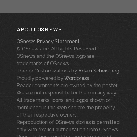
ABOUT OSNEWS
OSnews Privacy Statement
© OSnews Inc. All Rights Reserved.
OSnews and the OSnews logo are
trademarks of OSnews.
Theme Customizations by
Adam Scheinberg
Proudly powered by
Wordpress
Reader comments are owned by the poster.
We are not responsible for them in any way.
All trademarks, icons, and logos shown or
mentioned in this web site are the property
of their respective owners.
Reproduction of OSnews stories is permitted
only with explicit authorization from OSnews.
Reproductions must be properly credited.