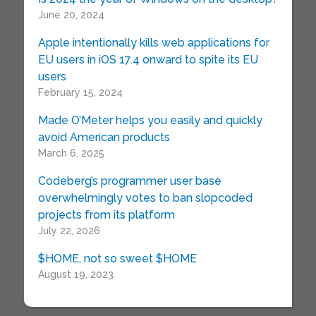
June 20, 2024
Apple intentionally kills web applications for
EU users in iOS 17.4 onward to spite its EU
users
February 15, 2024
Made O’Meter helps you easily and quickly
avoid American products
March 6, 2025
Codeberg’s programmer user base
overwhelmingly votes to ban slopcoded
projects from its platform
July 22, 2026
$HOME, not so sweet $HOME
August 19, 2023