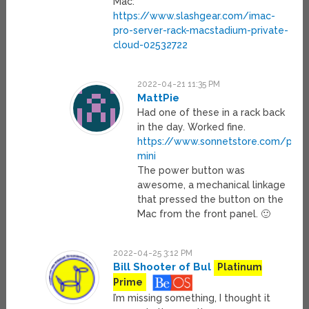
Mac:
https://www.slashgear.com/imac-
pro-server-rack-macstadium-private-
cloud-02532722
2022-04-21 11:35 PM
MattPie
Had one of these in a rack back
in the day. Worked fine.
https://www.sonnetstore.com/prod
mini
The power button was
awesome, a mechanical linkage
that pressed the button on the
Mac from the front panel. 🙂
2022-04-25 3:12 PM
Bill Shooter of Bul
Platinum
Prime
I’m missing something, I thought it