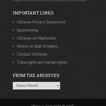
IMPORTANT LINKS
OSnews Privacy Statement
Sponsorship
OSnews on Mastodon
Notice to Bulk Emailers
Contact OSNews
Trans rights are human rights
FROM THE ARCHIVES
From
the
Archives