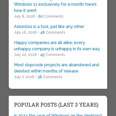
Windows 11 exclusively for a month: here’s
how it went
July 8, 2026 •
60
Comments
Asbestos is a tool, just like any other
July 16, 2026 •
48
Comments
Happy companies are all alike; every
unhappy company is unhappy in its own way
July 22, 2026 •
45
Comments
Most slopcode projects are abandoned and
deleted within months of release
July 7, 2026 •
38
Comments
POPULAR POSTS (LAST 3 YEARS)
Is 2024 the year of Windows on the desktop?