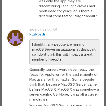
was only the app they are
discontinuing, I thought xseves had
been dead for years, or is there a
different form factor I forgot about?
2022-04-22 5:59 AM
kurkosdr
I doubt many people are running
macOS Server installations at this point,
so I don’t think this will impact a great
number of people.
Generally, servers were never really the
focus for Apple, or for the vast majority of
Mac users for that matter. Some people
think that, because MacOS X Server came
before MacOS X, MacOS X was somehow a
server-centric OS. Nope, it was all a clever
manoeuvre.
You see, MacOS X Server 1.0 was never