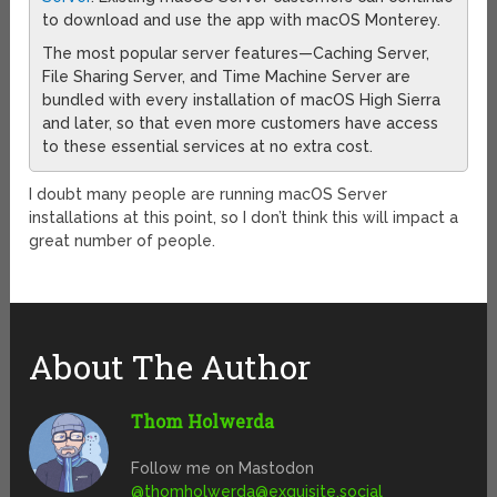
to download and use the app with macOS Monterey.
The most popular server features—Caching Server,
File Sharing Server, and Time Machine Server are
bundled with every installation of macOS High Sierra
and later, so that even more customers have access
to these essential services at no extra cost.
I doubt many people are running macOS Server
installations at this point, so I don’t think this will impact a
great number of people.
About The Author
Thom Holwerda
Follow me on Mastodon
@
thomholwerda@exquisite.social