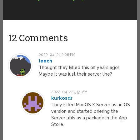
12 Comments
2022-04-21 2:26 PM
leech
Thought they killed this off years ago!
Maybe it was just their server line?
2022-04-22 5:51 AM
kurkosdr
They killed MacOS X Server as an OS
version and started offering the
Server utils as a package in the App
Store.