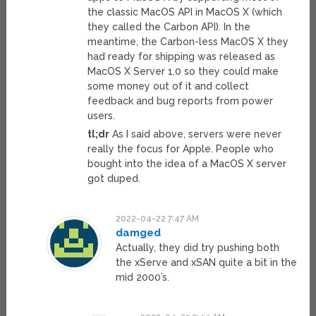
the classic MacOS API in MacOS X (which
they called the Carbon API). In the
meantime, the Carbon-less MacOS X they
had ready for shipping was released as
MacOS X Server 1.0 so they could make
some money out of it and collect
feedback and bug reports from power
users.
tl;dr
As I said above, servers were never
really the focus for Apple. People who
bought into the idea of a MacOS X server
got duped.
2022-04-22 7:47 AM
damged
Actually, they did try pushing both
the xServe and xSAN quite a bit in the
mid 2000’s.