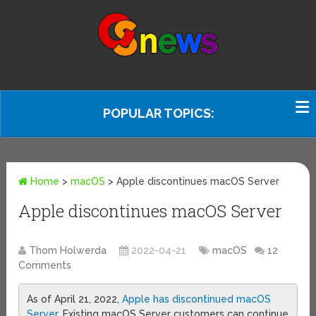
POPULAR TOPICS:
Home
>
macOS
>
Apple discontinues macOS Server
Apple discontinues macOS Server
Thom Holwerda
2022-04-21
macOS
12
Comments
As of April 21, 2022,
Apple has discontinued macOS
Server
. Existing macOS Server customers can continue