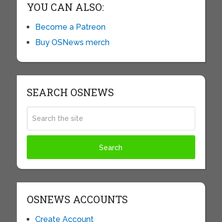
YOU CAN ALSO:
Become a Patreon
Buy OSNews merch
SEARCH OSNEWS
OSNEWS ACCOUNTS
Create Account