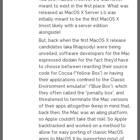
meant to exist in the first place. What was
released as MacOS X Server 1.0 was
initially meant to be the first MacOS X
(most likely with a server edition
alongside).
But, back when the first MacOS X release
candidates (aka Rhapsody) were being
unveiled, software developers for the Mac
expressed disdain for the fact they’d have
to choose between rewriting their source
code for Cocoa (“Yellow Box”) or having
their applications confined to the Classic
Environment emulator” (“Blue Box”), which
they often called the “penalty box”, and
threatened to terminate the Mac versions
of their apps altogether (keep in mind that,
back then, the Mac was an ailing platform,
so Apple couldn’t take that risk). So Apple
backtracked and worked on a method to
allow for easy porting of classic MacOS
apps to MacOS X by supporting most of