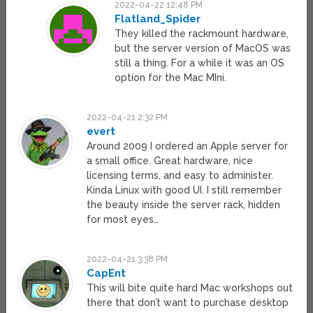
2022-04-22 12:48 PM
Flatland_Spider
They killed the rackmount hardware,
but the server version of MacOS was
still a thing. For a while it was an OS
option for the Mac MIni.
2022-04-21 2:32 PM
evert
Around 2009 I ordered an Apple server for
a small office. Great hardware, nice
licensing terms, and easy to administer.
Kinda Linux with good UI. I still remember
the beauty inside the server rack, hidden
for most eyes…
2022-04-21 3:38 PM
CapEnt
This will bite quite hard Mac workshops out
there that don’t want to purchase desktop