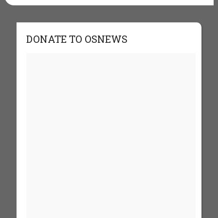
DONATE TO OSNEWS