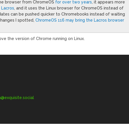
hrome browser from ChromeOS
for over two years
, it appears more
d Lacros
, and it uses the Linux browser for ChromeOS instead of
pdates can be pushed quicker to Chromebooks instead of waiting
changes I spotted,
ChromeOS 116 may bring the Lacros browser
ove the version of Chrome running on Linux.
exquisite.social