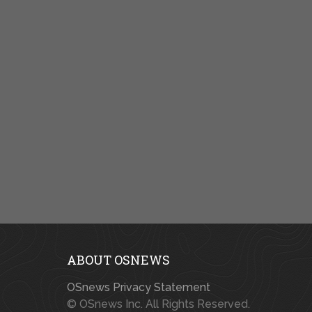
ABOUT OSNEWS
OSnews Privacy Statement
© OSnews Inc. All Rights Reserved.