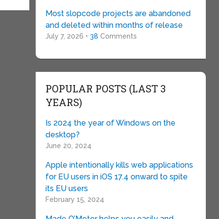
Most slopcode projects are abandoned
and deleted within months of release
July 7, 2026 •
38
Comments
POPULAR POSTS (LAST 3
YEARS)
Is 2024 the year of Windows on the
desktop?
June 20, 2024
Apple intentionally kills web applications
for EU users in iOS 17.4 onward to spite
its EU users
February 15, 2024
Made O’Meter helps you easily and