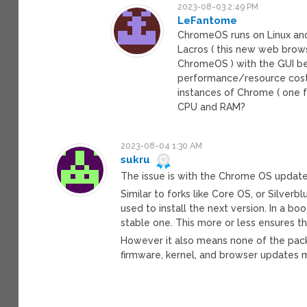
2023-08-03 2:49 PM
LeFantome
ChromeOS runs on Linux and, 
Lacros ( this new web browse
ChromeOS ) with the GUI be
performance/resource costs”
instances of Chrome ( one f
CPU and RAM?
2023-08-04 1:30 AM
sukru
The issue is with the Chrome OS update 
Similar to forks like Core OS, or Silverbl
used to install the next version. In a bo
stable one. This more or less ensures t
However it also means none of the pac
firmware, kernel, and browser updates m