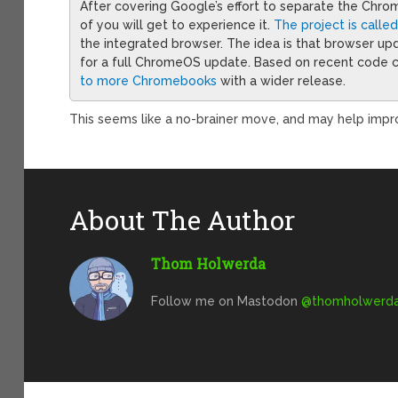
After covering Google’s effort to separate the C
of you will get to experience it.
The project is calle
the integrated browser. The idea is that browser u
for a full ChromeOS update. Based on recent code 
to more Chromebooks
with a wider release.
This seems like a no-brainer move, and may help impr
About The Author
Thom Holwerda
Follow me on Mastodon
@
thomholwerda@