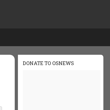
DONATE TO OSNEWS