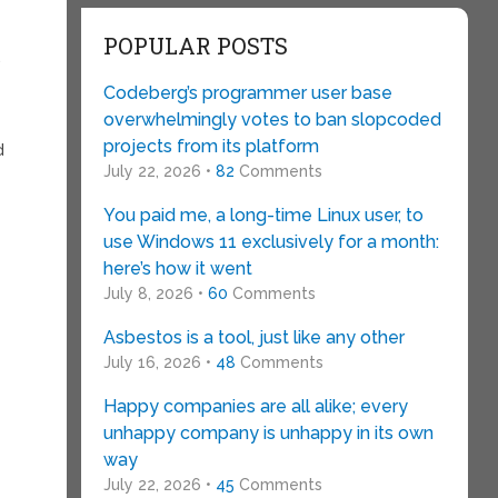
POPULAR POSTS
.
Codeberg’s programmer user base
overwhelmingly votes to ban slopcoded
projects from its platform
d
July 22, 2026 •
82
Comments
You paid me, a long-time Linux user, to
use Windows 11 exclusively for a month:
here’s how it went
July 8, 2026 •
60
Comments
Asbestos is a tool, just like any other
July 16, 2026 •
48
Comments
Happy companies are all alike; every
unhappy company is unhappy in its own
way
July 22, 2026 •
45
Comments