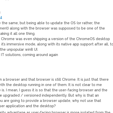
M
l
 be the same, but being able to update the OS (or rather, the
ment) along with the browser was supposed to be one of the
ing it all one thing.
re Chrome was even shipping a version of the ChromeOS desktop
it’s immersive mode, along with its native app support after all, t
 the unpopular win8 UI.
f IT solutions, coming around again
in a browser and that browser is still Chrome. It is just that there
th the desktop running in one of them. It is not clear to me
s. I mean, I guess it is so that the user-facing browser and the
 upgraded / versioned independently. But why is that an
ou are going to provide a browser update, why not use that
ser application and the desktop?
rity advantage as user-facing browser is more isolated from the