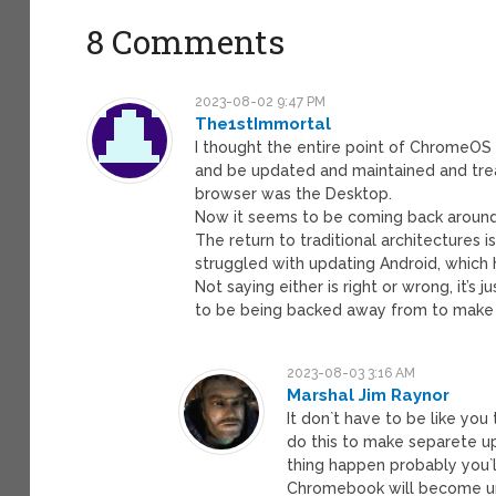
8 Comments
2023-08-02 9:47 PM
The1stImmortal
I thought the entire point of ChromeOS
and be updated and maintained and trea
browser was the Desktop.
Now it seems to be coming back around t
The return to traditional architectures 
struggled with updating Android, which 
Not saying either is right or wrong, it’
to be being backed away from to make
2023-08-03 3:16 AM
Marshal Jim Raynor
It don`t have to be like you 
do this to make separete u
thing happen probably you`
Chromebook will become u