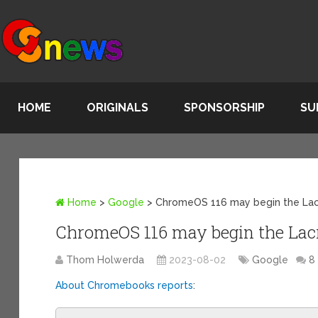
HOME
ORIGINALS
SPONSORSHIP
SU
Home
>
Google
>
ChromeOS 116 may begin the La
ChromeOS 116 may begin the Lac
Thom Holwerda
2023-08-02
Google
8
About Chromebooks reports
: