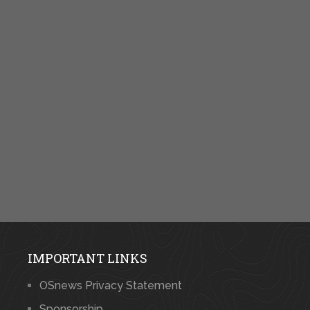
IMPORTANT LINKS
OSnews Privacy Statement
Sponsorship