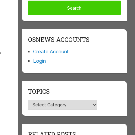
OSNEWS ACCOUNTS
Create Account
o
Login
TOPICS
Topics
RELATED POSTS