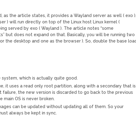
as the article states, it provides a Wayland server as well ( exo )
r ) will run directly on top of the Linux host Linux kernel (
ing served by exo ( Wayland ). The article notes “some
 but does not expand on that. Basically, you will be running two
or the desktop and one as the browser ). So, double the base loa
system, which is actually quite good.
ue, it uses a read only root partition, along with a secondary that is
ot failure, the new version is discarded to go back to the previous
he main OS is never broken.
kages can be updated without updating all of them. So your
ust always be kept in sync.