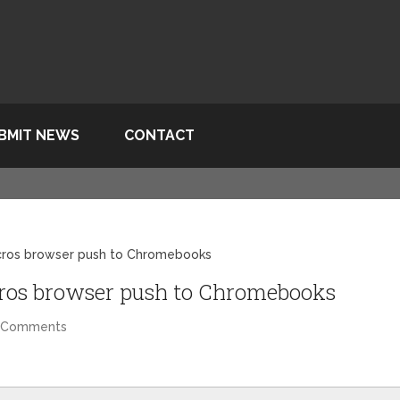
BMIT NEWS
CONTACT
cros browser push to Chromebooks
ros browser push to Chromebooks
 Comments