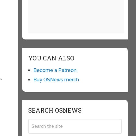
YOU CAN ALSO:
Become a Patreon
s
Buy OSNews merch
SEARCH OSNEWS
y