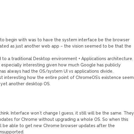
 to begin with was to have the system interface be the browser
ted as just another web app – the vision seemed to be that the
o a traditional Desktop environment + Applications architecture.
is especially interesting given how much Google has publicly
has always had the OS/system UI vs applications divide.
s just interesting how the entire point of ChromeOS’s existence seem
 yet another desktop OS.
think. Interface won`t change I guess, it still will be the same. The
pdates for Chrome without upgrading a whole OS. So when this
ll be able to get new Chrome browser updates after the
nsupported.