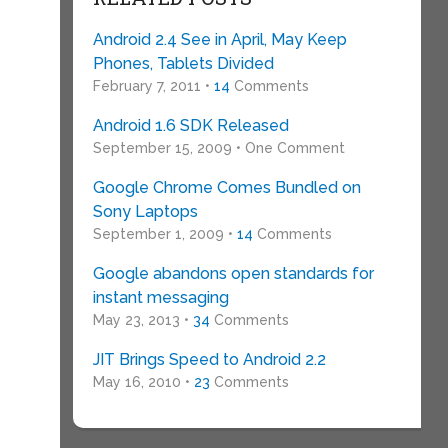
Android 2.4 See in April, May Keep
Phones, Tablets Divided
February 7, 2011 •
14
Comments
Android 1.6 SDK Released
September 15, 2009 • One Comment
Google Chrome Comes Bundled on
Sony Laptops
September 1, 2009 •
14
Comments
Google abandons open standards for
instant messaging
May 23, 2013 •
34
Comments
JIT Brings Speed to Android 2.2
May 16, 2010 •
23
Comments