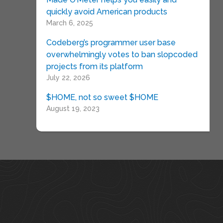
quickly avoid American products
March 6, 2025
Codeberg’s programmer user base
overwhelmingly votes to ban slopcoded
projects from its platform
July 22, 2026
$HOME, not so sweet $HOME
August 19, 2023