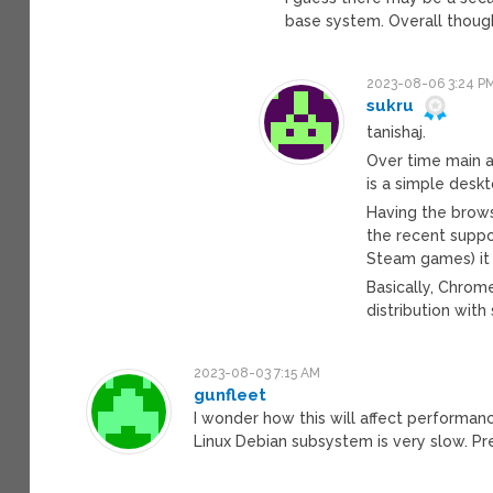
base system. Overall though,
2023-08-06 3:24 P
sukru
tanishaj.
Over time main a
is a simple desk
Having the brows
the recent suppo
Steam games) it
Basically, Chrome
distribution wit
2023-08-03 7:15 AM
gunfleet
I wonder how this will affect performa
Linux Debian subsystem is very slow. 