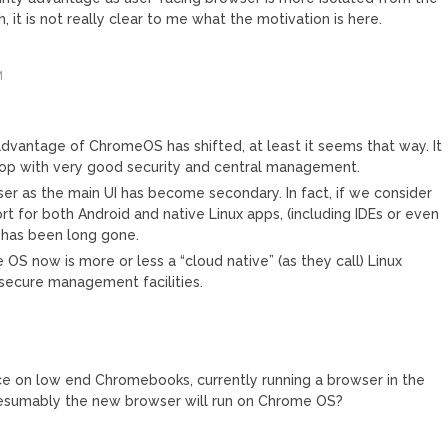
 it is not really clear to me what the motivation is here.
M
dvantage of ChromeOS has shifted, at least it seems that way. It
top with very good security and central management.
er as the main UI has become secondary. In fact, if we consider
rt for both Android and native Linux apps, (including IDEs or even
 has been long gone.
 OS now is more or less a “cloud native” (as they call) Linux
h secure management facilities.
nce on low end Chromebooks, currently running a browser in the
Presumably the new browser will run on Chrome OS?