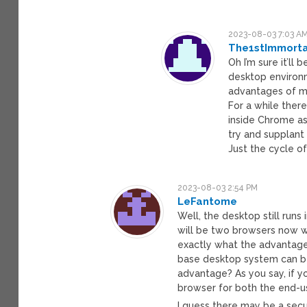
2023-08-03 7:03 A
The1stImmorta
Oh I’m sure it’ll
desktop environ
advantages of mak
For a while the
inside Chrome as 
try and supplant
Just the cycle o
2023-08-03 2:54 PM
LeFantome
Well, the desktop still runs 
will be two browsers now wi
exactly what the advantage i
base desktop system can be
advantage? As you say, if y
browser for both the end-u
I guess there may be a secu