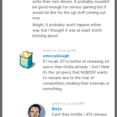
write their own drivers. It probably wouldn’t
be good enough for serious gaming but it
would do fine for the xgl stuff coming out
now.
Alright, it probably won’t happen either
way, but I thought it was at least worth
bitching about.
2006-02-22 10:42 PM
umccullough
If I recall, ATI is better at releasing 2d
specs than nVidia already – but I think
it’s the 3d specs that NOBODY wants
to release due to the fear of
competition stealing their internals or
something.
2006-02-22 10:51 PM
Beta
Can’t they (nVidia + ATi) release