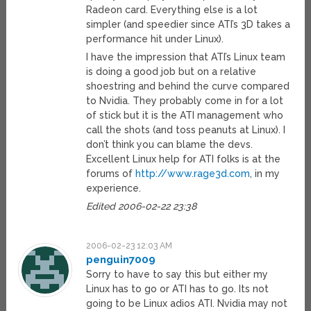
Radeon card. Everything else is a lot
simpler (and speedier since ATI’s 3D takes a
performance hit under Linux).
I have the impression that ATI’s Linux team
is doing a good job but on a relative
shoestring and behind the curve compared
to Nvidia. They probably come in for a lot
of stick but it is the ATI management who
call the shots (and toss peanuts at Linux). I
don’t think you can blame the devs.
Excellent Linux help for ATI folks is at the
forums of
http://www.rage3d.com
, in my
experience.
Edited 2006-02-22 23:38
2006-02-23 12:03 AM
penguin7009
Sorry to have to say this but either my
Linux has to go or ATI has to go. Its not
going to be Linux adios ATI. Nvidia may not