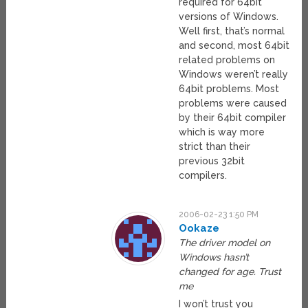
required for 64bit
versions of Windows.
Well first, that’s normal
and second, most 64bit
related problems on
Windows weren’t really
64bit problems. Most
problems were caused
by their 64bit compiler
which is way more
strict than their
previous 32bit
compilers.
2006-02-23 1:50 PM
Ookaze
The driver model on
Windows hasn’t
changed for age. Trust
me
I won’t trust you