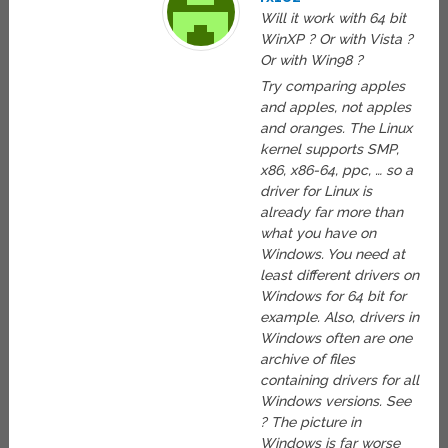
Will it work with 64 bit
WinXP ? Or with Vista ?
Or with Win98 ?
Try comparing apples
and apples, not apples
and oranges. The Linux
kernel supports SMP,
x86, x86-64, ppc, … so a
driver for Linux is
already far more than
what you have on
Windows. You need at
least different drivers on
Windows for 64 bit for
example. Also, drivers in
Windows often are one
archive of files
containing drivers for all
Windows versions. See
? The picture in
Windows is far worse