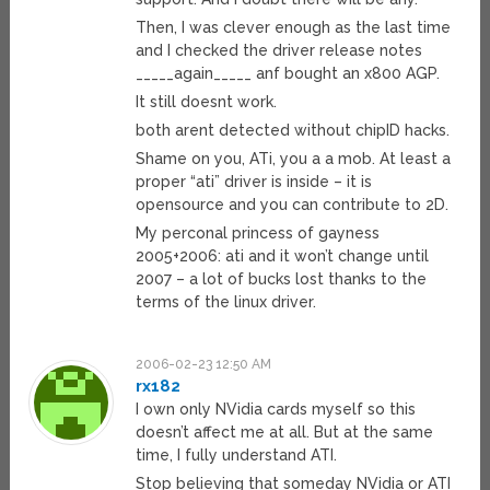
Then, I was clever enough as the last time
and I checked the driver release notes
_____again_____ anf bought an x800 AGP.
It still doesnt work.
both arent detected without chipID hacks.
Shame on you, ATi, you a a mob. At least a
proper “ati” driver is inside – it is
opensource and you can contribute to 2D.
My perconal princess of gayness
2005+2006: ati and it won’t change until
2007 – a lot of bucks lost thanks to the
terms of the linux driver.
2006-02-23 12:50 AM
rx182
I own only NVidia cards myself so this
doesn’t affect me at all. But at the same
time, I fully understand ATI.
Stop believing that someday NVidia or ATI