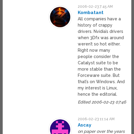
2006-02-23 7:45 AM
Kombatant
All companies have a
history of crappy
drivers. Nvidia’s drivers
when 3Dfx was around
weren’t so hot either.
Right now many
people consider the
Catalyst suite to be
more stable than the
Forceware suite. But
that’s on Windows. And
my interest is Linux,
hence the editorial.
Edited 2006-02-23 07:46
2006-02-23 11:14 AM
Ascay
on paper over the years