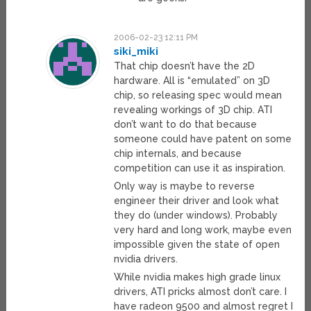
2006-02-23 12:11 PM
siki_miki
That chip doesn’t have the 2D
hardware. All is “emulated” on 3D
chip, so releasing spec would mean
revealing workings of 3D chip. ATI
don’t want to do that because
someone could have patent on some
chip internals, and because
competition can use it as inspiration.
Only way is maybe to reverse
engineer their driver and look what
they do (under windows). Probably
very hard and long work, maybe even
impossible given the state of open
nvidia drivers.
While nvidia makes high grade linux
drivers, ATI pricks almost don’t care. I
have radeon 9500 and almost regret I