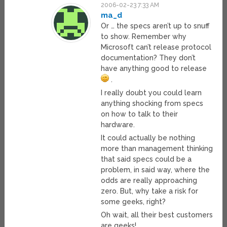
2006-02-23 7:33 AM
ma_d
Or … the specs aren’t up to snuff
to show. Remember why
Microsoft can’t release protocol
documentation? They don’t
have anything good to release
.
I really doubt you could learn
anything shocking from specs
on how to talk to their
hardware.
It could actually be nothing
more than management thinking
that said specs could be a
problem, in said way, where the
odds are really approaching
zero. But, why take a risk for
some geeks, right?
Oh wait, all their best customers
are geeks!