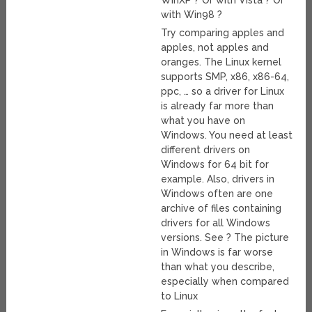
WinXP ? Or with Vista ? Or
with Win98 ?
Try comparing apples and
apples, not apples and
oranges. The Linux kernel
supports SMP, x86, x86-64,
ppc, … so a driver for Linux
is already far more than
what you have on
Windows. You need at least
different drivers on
Windows for 64 bit for
example. Also, drivers in
Windows often are one
archive of files containing
drivers for all Windows
versions. See ? The picture
in Windows is far worse
than what you describe,
especially when compared
to Linux