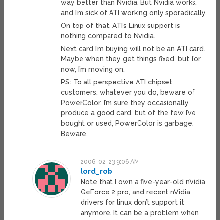
way better than Nvidia. But Nvidia works,
and I’m sick of ATI working only sporadically.
On top of that, ATI’s Linux support is
nothing compared to Nvidia.
Next card I’m buying will not be an ATI card.
Maybe when they get things fixed, but for
now, I’m moving on.
PS: To all perspective ATI chipset
customers, whatever you do, beware of
PowerColor. I’m sure they occasionally
produce a good card, but of the few I’ve
bought or used, PowerColor is garbage.
Beware.
2006-02-23 9:06 AM
lord_rob
Note that I own a five-year-old nVidia
GeForce 2 pro, and recent nVidia
drivers for linux don’t support it
anymore. It can be a problem when