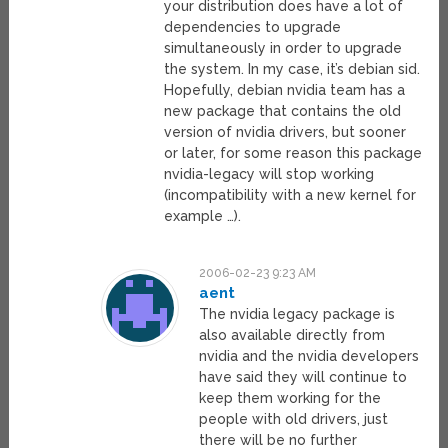
your distribution does have a lot of
dependencies to upgrade
simultaneously in order to upgrade
the system. In my case, it’s debian sid.
Hopefully, debian nvidia team has a
new package that contains the old
version of nvidia drivers, but sooner
or later, for some reason this package
nvidia-legacy will stop working
(incompatibility with a new kernel for
example …).
2006-02-23 9:23 AM
aent
The nvidia legacy package is
also available directly from
nvidia and the nvidia developers
have said they will continue to
keep them working for the
people with old drivers, just
there will be no further