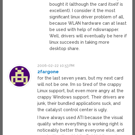
bought it (although the card itself is
excellent). I consider it the most
significant linux driver problem of all,
because WLAN hardware can at least
be used with help of ndiswrapper.
Well, drivers will eventually be here if
linux succeeds in taking more
desktop share.
2006-02-22 10:53 PM
2fargone
for the last seven years, but my next card
will not be one. I’m so tired of the crappy
Linux support, but even more angry at the
crappy Windows support. Their drivers are
junk, their bundled applications suck, and
the catalyst control center is ugly.
I have always used ATI because the visual
quality when everything is working right is
noticeably better than everyone else, and