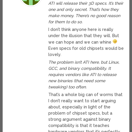
ATI will release their 3D specs. It’s their
one and only secret. That’s how they
make money. There’s no good reason
for them to do so.
I don’t think anyone here is really
under the illusion that they will. But
we can hope and we can whine
Even specs for old chipsets would be
lovely.
The problem isn’t ATI here, but Linux,
GCC, and binary compatibility. It
requires vendors like ATI to release
new binaries (that need some
tweaking) too often.
That’s a whole big can of worms that
I don’t really want to start arguing
about, especially in light of the
problem of chipset specs, but a
strong argument against binary
compatibility is that it teaches
hardware vendors that it’s perfectly