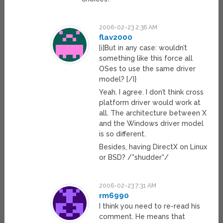
2006-02-23 2:36 AM
flav2000
[i]But in any case: wouldn’t
something like this force all
OSes to use the same driver
model? [/I}
Yeah. I agree. I don’t think cross
platform driver would work at
all. The architecture between X
and the Windows driver model
is so different.
Besides, having DirectX on Linux
or BSD? /*shudder*/
2006-02-23 7:31 AM
rm6990
I think you need to re-read his
comment. He means that