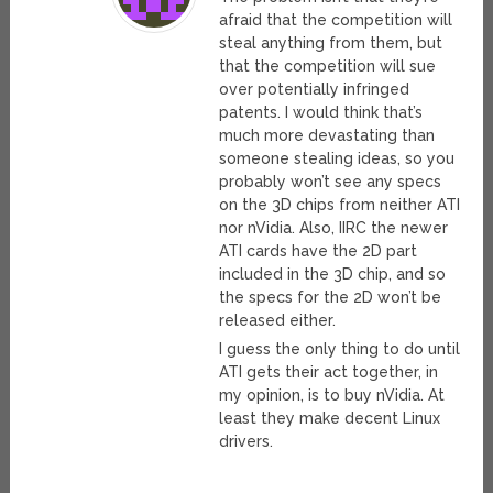
afraid that the competition will
steal anything from them, but
that the competition will sue
over potentially infringed
patents. I would think that’s
much more devastating than
someone stealing ideas, so you
probably won’t see any specs
on the 3D chips from neither ATI
nor nVidia. Also, IIRC the newer
ATI cards have the 2D part
included in the 3D chip, and so
the specs for the 2D won’t be
released either.
I guess the only thing to do until
ATI gets their act together, in
my opinion, is to buy nVidia. At
least they make decent Linux
drivers.