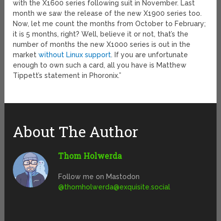
with the X1600 series following suit in November. Last
month we saw the release of the new X1900 series too.
Now, let me count the months from October to February;
it is 5 months, right? Well, believe it or not, that’s the
number of months the new X1000 series is out in the
market
without Linux support
. If you are unfortunate
enough to own such a card, all you have is Matthew
Tippett’s statement in Phoronix.”
About The Author
Thom Holwerda
Follow me on Mastodon
@
thomholwerda@exquisite.social