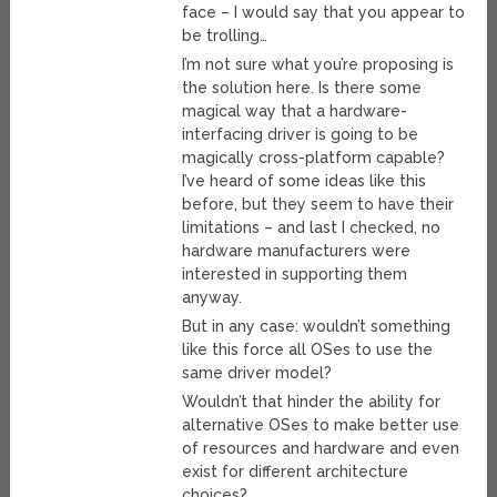
face – I would say that you appear to
be trolling…
I’m not sure what you’re proposing is
the solution here. Is there some
magical way that a hardware-
interfacing driver is going to be
magically cross-platform capable?
I’ve heard of some ideas like this
before, but they seem to have their
limitations – and last I checked, no
hardware manufacturers were
interested in supporting them
anyway.
But in any case: wouldn’t something
like this force all OSes to use the
same driver model?
Wouldn’t that hinder the ability for
alternative OSes to make better use
of resources and hardware and even
exist for different architecture
choices?