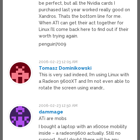
be perfect, but all the Nvidia cards I
purchased last year worked really good on
Xandros. Thats the bottom line for me.
When ATI can get their act together for
Linux I’ll come back here to find out if their
worth trying again.
penguin7009
2006-02-23 12:05 AM
Tomasz Dominikowski
This is very sad indeed, I’m using Linux with
a Radeon 9600XT and I’m not even able to
rotate the screen using xrandr…
2006-02-23 12:50 AM
dammage
ATi are mobs
I bought a laptop with an x600se mobility
inside – a radeon9600 actually. Still no
support. And I doubt there will be any.