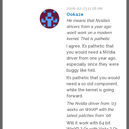
2006-02-23 11:08 AM
Ookaze
He means that Nvidia’s
drivers from a year ago
won’t work on a modern
kernel. That is pathetic
I agree. It’s pathetic that
you would need a NVidia
driver from one year ago,
especially since they were
buggy like hell.
It’s pathetic that you would
need a so old component,
while the kernel is going
forward.
The Nvidia driver from ’03
works on WinXP with the
latest patches from ’06
Will it work with 64 bit