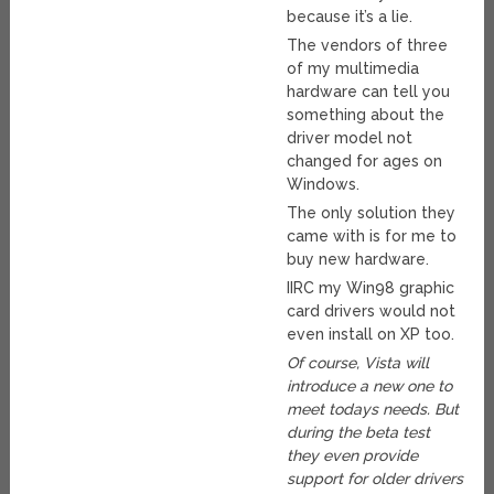
because it’s a lie.
The vendors of three
of my multimedia
hardware can tell you
something about the
driver model not
changed for ages on
Windows.
The only solution they
came with is for me to
buy new hardware.
IIRC my Win98 graphic
card drivers would not
even install on XP too.
Of course, Vista will
introduce a new one to
meet todays needs. But
during the beta test
they even provide
support for older drivers