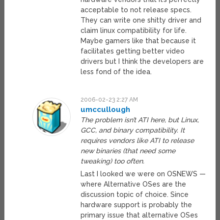
acceptable to not release specs.
They can write one shitty driver and
claim linux compatibility for life.
Maybe gamers like that because it
facilitates getting better video
drivers but I think the developers are
less fond of the idea.
2006-02-23 2:27 AM
umccullough
The problem isn’t ATI here, but Linux,
GCC, and binary compatibility. It
requires vendors like ATI to release
new binaries (that need some
tweaking) too often.
Last I looked we were on OSNEWS —
where Alternative OSes are the
discussion topic of choice. Since
hardware support is probably the
primary issue that alternative OSes