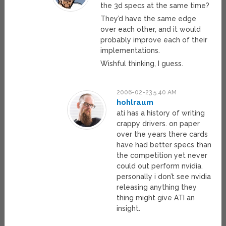
the 3d specs at the same time?
They’d have the same edge
over each other, and it would
probably improve each of their
implementations.
Wishful thinking, I guess.
2006-02-23 5:40 AM
hohlraum
ati has a history of writing
crappy drivers. on paper
over the years there cards
have had better specs than
the competition yet never
could out perform nvidia.
personally i don’t see nvidia
releasing anything they
thing might give ATI an
insight.