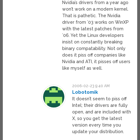
Nvidia’s drivers from a year ago
won’t work on a modern kernel.
That is pathetic. The Nvidia
driver from ’03 works on WinXP
with the latest patches from
’06. Yet the Linux developers
insist on constantly breaking
binary compatability. Not only
does it piss off companies like
Nvidia and ATI, it pisses off users
like myself as well.
2006-02-23 9:40 AM
Lobotomik
It doesn’t seem to piss off
Intel; their drivers are fully
open, and are included with
X, so you get the latest
version every time you
update your distribution.