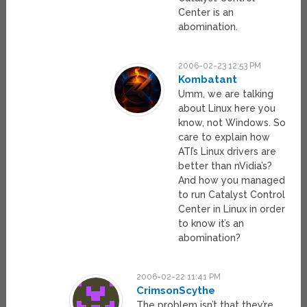
Center is an
abomination.
2006-02-23 12:53 PM
Kombatant
Umm, we are talking
about Linux here you
know, not Windows. So
care to explain how
ATI’s Linux drivers are
better than nVidia’s?
And how you managed
to run Catalyst Control
Center in Linux in order
to know it’s an
abomination?
2006-02-22 11:41 PM
CrimsonScythe
The problem isn’t that they’re