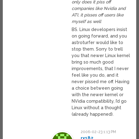
only does it piss off
companies like Nvidia and
ATI, it pisses off users like
myself as well
BS. Linux developers insist
on going forward, and you
astroturfer would like to
stop them. Sorry to trell
you that newer Linux kernel
bring so much good
improvements, that I never
feel like you do, and it
never pissed me off. Having
a choice between going
with the newer kernel or
NVidia compatibility, I’d go
Linux without a thought
(already happened).
2006-02-23 1:13 PM
rx182