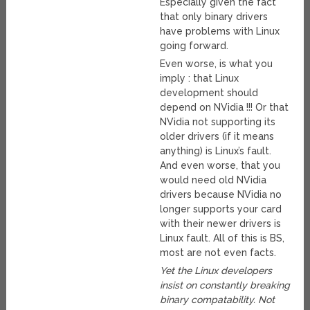
Especially given the fact
that only binary drivers
have problems with Linux
going forward.
Even worse, is what you
imply : that Linux
development should
depend on NVidia !!! Or that
NVidia not supporting its
older drivers (if it means
anything) is Linux’s fault.
And even worse, that you
would need old NVidia
drivers because NVidia no
longer supports your card
with their newer drivers is
Linux fault. All of this is BS,
most are not even facts.
Yet the Linux developers
insist on constantly breaking
binary compatability. Not