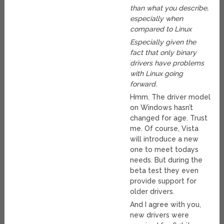
than what you describe,
especially when
compared to Linux
Especially given the
fact that only binary
drivers have problems
with Linux going
forward.
Hmm. The driver model
on Windows hasn’t
changed for age. Trust
me. Of course, Vista
will introduce a new
one to meet todays
needs. But during the
beta test they even
provide support for
older drivers.
And I agree with you,
new drivers were