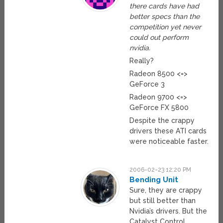
there cards have had
better specs than the
competition yet never
could out perform
nvidia.
Really?
Radeon 8500 <=>
GeForce 3
Radeon 9700 <=>
GeForce FX 5800
Despite the crappy
drivers these ATI cards
were noticeable faster.
2006-02-23 12:20 PM
Bending Unit
Sure, they are crappy
but still better than
Nvidia’s drivers. But the
Catalyst Control