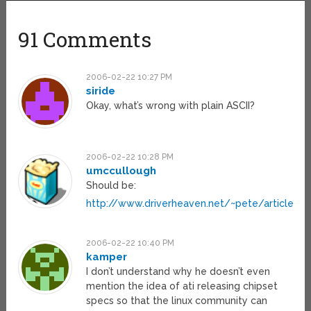
91 Comments
2006-02-22 10:27 PM
siride
Okay, what’s wrong with plain ASCII?
2006-02-22 10:28 PM
umccullough
Should be:
http://www.driverheaven.net/~pete/article5.h
2006-02-22 10:40 PM
kamper
I don’t understand why he doesn’t even
mention the idea of ati releasing chipset
specs so that the linux community can