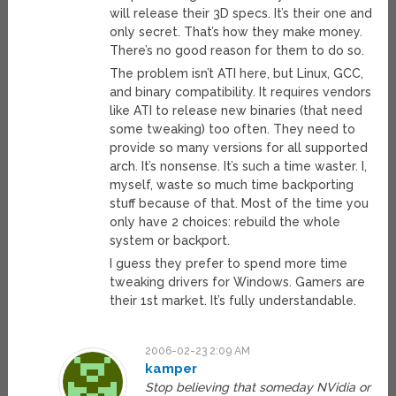
will release their 3D specs. It’s their one and
only secret. That’s how they make money.
There’s no good reason for them to do so.
The problem isn’t ATI here, but Linux, GCC,
and binary compatibility. It requires vendors
like ATI to release new binaries (that need
some tweaking) too often. They need to
provide so many versions for all supported
arch. It’s nonsense. It’s such a time waster. I,
myself, waste so much time backporting
stuff because of that. Most of the time you
only have 2 choices: rebuild the whole
system or backport.
I guess they prefer to spend more time
tweaking drivers for Windows. Gamers are
their 1st market. It’s fully understandable.
2006-02-23 2:09 AM
kamper
Stop believing that someday NVidia or