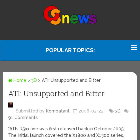
POPULAR TOPICS:
Home
>
3D
>
ATI: Unsupported and Bitter
ATI: Unsupported and Bitter
Submitted by
Kombatant
2006-02-22
3D
91 Comments
“ATI’s R5xx line was first released back in October 2005.
The initial launch covered the X1800 and X1300 series,