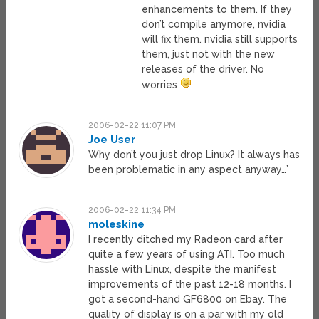
enhancements to them. If they
don’t compile anymore, nvidia
will fix them. nvidia still supports
them, just not with the new
releases of the driver. No
worries
2006-02-22 11:07 PM
Joe User
Why don’t you just drop Linux? It always has
been problematic in any aspect anyway…’
2006-02-22 11:34 PM
moleskine
I recently ditched my Radeon card after
quite a few years of using ATI. Too much
hassle with Linux, despite the manifest
improvements of the past 12-18 months. I
got a second-hand GF6800 on Ebay. The
quality of display is on a par with my old