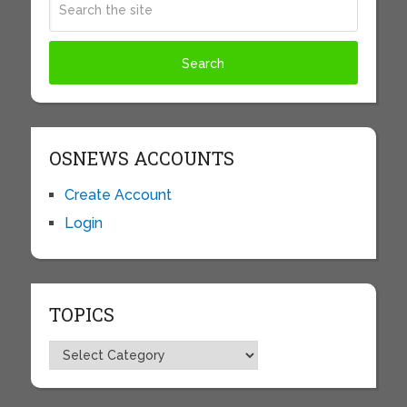
OSNEWS ACCOUNTS
Create Account
Login
TOPICS
Topics