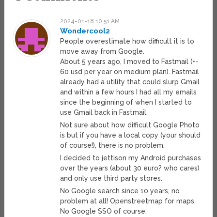
2024-01-18 10:51 AM
Wondercool2
People overestimate how difficult it is to
move away from Google.
About 5 years ago, I moved to Fastmail (+-
60 usd per year on medium plan). Fastmail
already had a utility that could slurp Gmail
and within a few hours I had all my emails
since the beginning of when I started to
use Gmail back in Fastmail.
Not sure about how difficult Google Photo
is but if you have a local copy (your should
of course!), there is no problem.
I decided to jettison my Android purchases
over the years (about 30 euro? who cares)
and only use third party stores.
No Google search since 10 years, no
problem at all! Openstreetmap for maps.
No Google SSO of course.