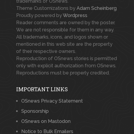
trademarks of OSnews.
Theme Customizations by
Adam Scheinberg
Proudly powered by
Wordpress
Reader comments are owned by the poster.
We are not responsible for them in any way.
All trademarks, icons, and logos shown or
mentioned in this web site are the property
of their respective owners.
Reproduction of OSnews stories is permitted
only with explicit authorization from OSnews.
Reproductions must be properly credited.
IMPORTANT LINKS
OSnews Privacy Statement
Sponsorship
OSnews on Mastodon
Notice to Bulk Emailers