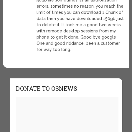
50gb file sometimes its an authorization
errors, sometimes no reason, you reach the
limit of times you can download 1 Chunk of
data then you have downloaded 150gb just
to delete it. It took me a good two weeks
with remode desktop sessions from my
phone to get it done. Good bye google
One and good riddance, been a customer
for way too long.
DONATE TO OSNEWS