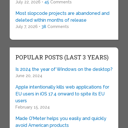
July 22, 2026 •
45
Comments
Most slopcode projects are abandoned and
deleted within months of release
July 7, 2026 •
38
Comments
POPULAR POSTS (LAST 3 YEARS)
Is 2024 the year of Windows on the desktop?
June 20, 2024
Apple intentionally kills web applications for
EU users in iOS 17.4 onward to spite its EU
users
February 15, 2024
Made O’Meter helps you easily and quickly
avoid American products