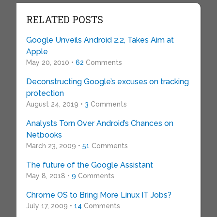
RELATED POSTS
Google Unveils Android 2.2, Takes Aim at
Apple
May 20, 2010 •
62
Comments
Deconstructing Google’s excuses on tracking
protection
August 24, 2019 •
3
Comments
Analysts Torn Over Android’s Chances on
Netbooks
March 23, 2009 •
51
Comments
The future of the Google Assistant
May 8, 2018 •
9
Comments
Chrome OS to Bring More Linux IT Jobs?
July 17, 2009 •
14
Comments