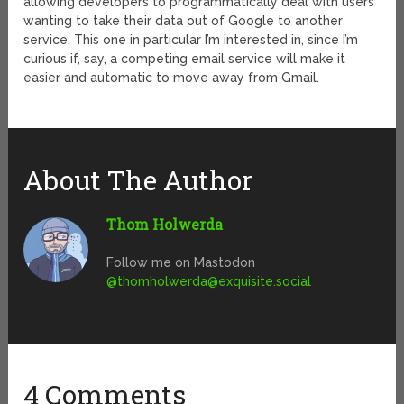
allowing developers to programmatically deal with users
wanting to take their data out of Google to another
service. This one in particular I’m interested in, since I’m
curious if, say, a competing email service will make it
easier and automatic to move away from Gmail.
About The Author
Thom Holwerda
Follow me on Mastodon
@
thomholwerda@exquisite.social
4 Comments