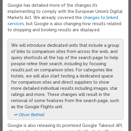
Google has detailed more of the changes it’s
implementing to comply with the European Union’s Digital
Markets Act. We already covered the
changes to linked
services
, but Google is also changing how results related
to shopping and booking results are displayed.
We will introduce dedicated units that include a group
of links to comparison sites from across the web, and
query shortcuts at the top of the search page to help
people refine their search, including by focusing
results just on comparison sites. For categories like
hotels, we will also start testing a dedicated space
for comparison sites and direct suppliers to show
more detailed individual results including images, star
ratings and more. These changes will result in the
removal of some features from the search page, such
as the Google Flights unit.
↫ Oliver Bethell
Google is also releasing its promised Google Takeout API,