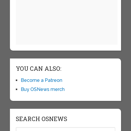
YOU CAN ALSO:
Become a Patreon
Buy OSNews merch
SEARCH OSNEWS