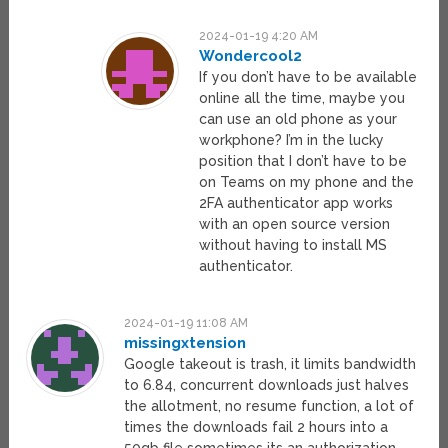
2024-01-19 4:20 AM
Wondercool2
If you don’t have to be available
online all the time, maybe you
can use an old phone as your
workphone? I’m in the lucky
position that I don’t have to be
on Teams on my phone and the
2FA authenticator app works
with an open source version
without having to install MS
authenticator.
2024-01-19 11:08 AM
missingxtension
Google takeout is trash, it limits bandwidth
to 6.84, concurrent downloads just halves
the allotment, no resume function, a lot of
times the downloads fail 2 hours into a