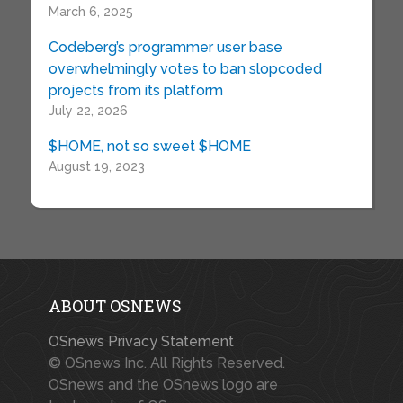
March 6, 2025
Codeberg’s programmer user base
overwhelmingly votes to ban slopcoded
projects from its platform
July 22, 2026
$HOME, not so sweet $HOME
August 19, 2023
ABOUT OSNEWS
OSnews Privacy Statement
© OSnews Inc. All Rights Reserved.
OSnews and the OSnews logo are