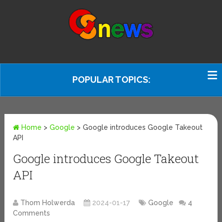
POPULAR TOPICS:
Home
>
Google
>
Google introduces Google Takeout
API
Google introduces Google Takeout
API
Thom Holwerda
2024-01-17
Google
4
Comments