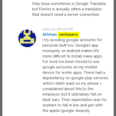
Only issue sometimes is Google Translate
but Firefox is actually offers a translator
that doesn’t need a server connection.
2024-01-18 2:07 PM
Alfman
verbose=1
I try avoiding google accounts for
personal stuff too. Google’s app
monopoly on android makes life
more difficult to install many apps.
For work I’ve been forced to use
google accounts on my mobile
device for works apps. These had a
dependency on google play services,
which I didn’t want on my phone. I
complained about this,to the
employer, but it ultimately fell on
deaf ears. Their expectation was for
workers to fall in line and get with
the apple/google duopoly.