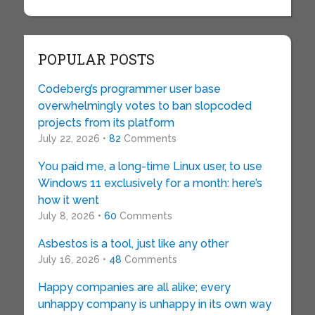
POPULAR POSTS
Codeberg’s programmer user base
overwhelmingly votes to ban slopcoded
projects from its platform
July 22, 2026 •
82
Comments
You paid me, a long-time Linux user, to use
Windows 11 exclusively for a month: here’s
how it went
July 8, 2026 •
60
Comments
Asbestos is a tool, just like any other
July 16, 2026 •
48
Comments
Happy companies are all alike; every
unhappy company is unhappy in its own way