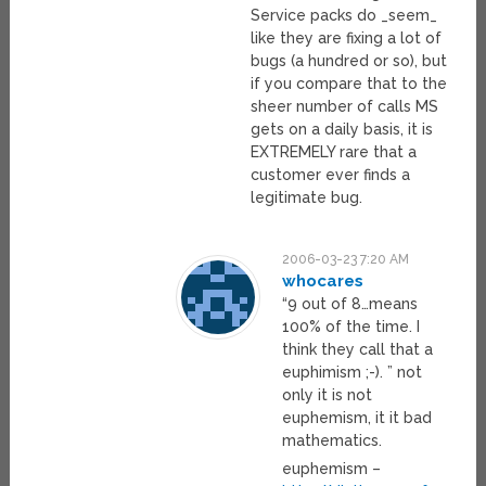
Service packs do _seem_
like they are fixing a lot of
bugs (a hundred or so), but
if you compare that to the
sheer number of calls MS
gets on a daily basis, it is
EXTREMELY rare that a
customer ever finds a
legitimate bug.
2006-03-23 7:20 AM
whocares
“9 out of 8…means
100% of the time. I
think they call that a
euphimism ;-). ” not
only it is not
euphemism, it it bad
mathematics.
euphemism –