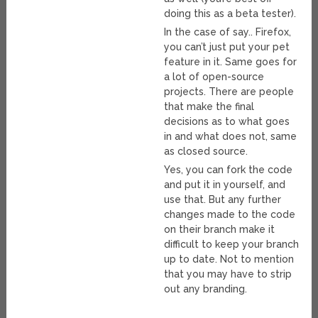
doing this as a beta tester).
In the case of say.. Firefox,
you can’t just put your pet
feature in it. Same goes for
a lot of open-source
projects. There are people
that make the final
decisions as to what goes
in and what does not, same
as closed source.
Yes, you can fork the code
and put it in yourself, and
use that. But any further
changes made to the code
on their branch make it
difficult to keep your branch
up to date. Not to mention
that you may have to strip
out any branding.