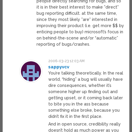
people directly searching for bugs, and so
it is in their best interest to make *direct*
bug reporting difficult. at the same time,
since they most likely *are* interested in
improving their product (i.e. get more $$ by
enticing people to buy) microsoft’s focus in
on behind-the-scene and/or “automatic”
reporting of bugs/crashes.
2006-03-23 12:03 AM
sappyvcv
You’re talking theoretically. In the real
world, “hiding” a bug will usually have
dire consequences, whether it’s
someone higher up finding out and
getting upset, or it coming back later
to bite you in the ass because
something else broke, because you
didn’t fix it in the first place.
And in open source, credibility really
doesn’t hold as much power as you