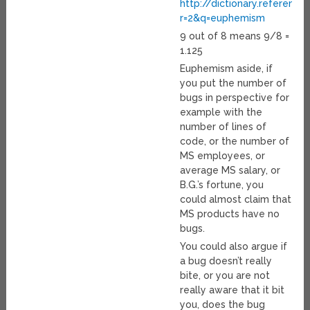
http://dictionary.referenc
r=2&q=euphemism
9 out of 8 means 9/8 =
1.125
Euphemism aside, if
you put the number of
bugs in perspective for
example with the
number of lines of
code, or the number of
MS employees, or
average MS salary, or
B.G.’s fortune, you
could almost claim that
MS products have no
bugs.
You could also argue if
a bug doesn’t really
bite, or you are not
really aware that it bit
you, does the bug