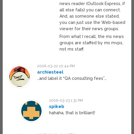
news reader (Outlook Express, if
all else fails) you can connect.
And, as someone else stated,
you can just use the Web-based
viewer for their news groups.
From what I recall, the ms news
groups are staffed by ms mvps,
not ms staff.
2006-03-22 10:44 PM
archiesteel
…and label it “QA consulting fees”…
2006-03-23 1:31 PM
spikeb
hahaha, that is brilliant!