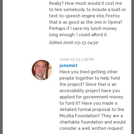
Really? How much would it cost me
to hire somebody to include a built-in
text-to-speech engine into Firefox
that is as good as the one in Opera?
Perhaps if I save my lunch money
long enough, I could afford it.
Edited 2006-03-23 04:50
2006-03-23 2:56 PM
jonsmirl
Have you tried getting other
people together to help fund
the project? Since that is an
accessibility project have you
applied for government money
to fund it? Have you made a
detailed formal proposal to the
Mozilla Foundation? They are a
charitable foundation and would
consider a well written request.