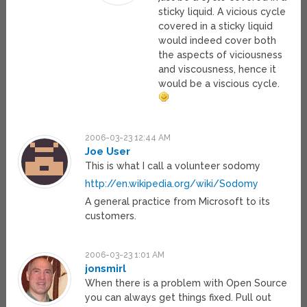
sticky liquid. A vicious cycle
covered in a sticky liquid
would indeed cover both
the aspects of viciousness
and viscousness, hence it
would be a viscious cycle.
2006-03-23 12:44 AM
Joe User
This is what I call a volunteer sodomy
http://en.wikipedia.org/wiki/Sodomy
A general practice from Microsoft to its
customers.
2006-03-23 1:01 AM
jonsmirl
When there is a problem with Open Source
you can always get things fixed. Pull out