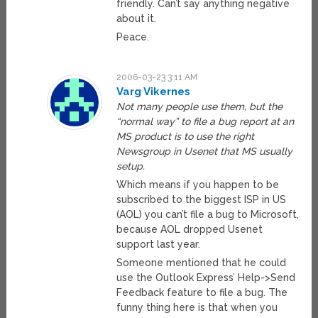
friendly. Can’t say anything negative
about it.
Peace.
2006-03-23 3:11 AM
Varg Vikernes
Not many people use them, but the
“normal way” to file a bug report at an
MS product is to use the right
Newsgroup in Usenet that MS usually
setup.
Which means if you happen to be
subscribed to the biggest ISP in US
(AOL) you can’t file a bug to Microsoft,
because AOL dropped Usenet
support last year.
Someone mentioned that he could
use the Outlook Express’ Help->Send
Feedback feature to file a bug. The
funny thing here is that when you