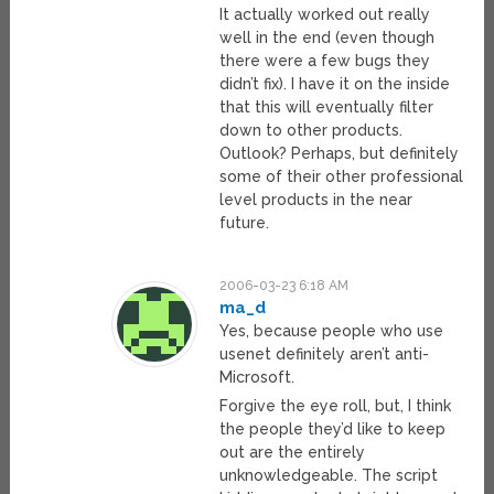
It actually worked out really
well in the end (even though
there were a few bugs they
didn’t fix). I have it on the inside
that this will eventually filter
down to other products.
Outlook? Perhaps, but definitely
some of their other professional
level products in the near
future.
2006-03-23 6:18 AM
ma_d
Yes, because people who use
usenet definitely aren’t anti-
Microsoft.
Forgive the eye roll, but, I think
the people they’d like to keep
out are the entirely
unknowledgeable. The script