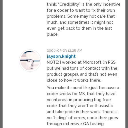
think. “Credibility” is the only incentive
for a coder to want to fix their own
problems. Some may not care that
much, and sometimes it might not
even get back to them in the first
place.
2006-03-23 12:28 AM
jayson.knight
NOTE: I worked at Microsoft (in PSS,
but we had tons of contact with the
product groups), and that’s not even
close to how it works there.
You make it sound like just because a
coder works for MS, that they have
no interest in producing bug free
code…that they aren’t enthusiastic
and take pride in their work. There is
no “hiding” of errors, code their goes
through extensive QA testing