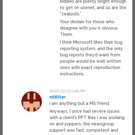
kiddies are plenty bright enough
to get on usenet, and so are the
“zealouts.”
Your disdain for those who
disagree with you is obvious
Thom.
I think Microsoft likes their bug
reporting system, and the only
bug reports they’d want from
people would be well written
ones with exact reproduction
instructions.
2006-03-23 1:46 AM
nilfilter
I am anything but a MS friend.
Anyways, I once had severe issues
with a client’s PPT files I was working
on and yuppers, the newsgroup
support was fast, competent and