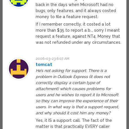
back in the days when Microsoft had no
bugs, only features, and it always costed
money to file a feature request.
If I remember correctly, it costed a lot
more than $35 to report a b.., sorry I meant
request a feature, against NT4. Money that
was not refunded under any circumstances.
2006-03-23 6:07 AM
tomcat
He’s not asking for support. There is a
problem in Outlook Express (it does not
correctly display a certain type of
attachment) which causes problems for
users and he wishes to report it to Microsoft
so they can improve the experience of their
users. In what way is that a support request,
and why should it cost him any money?
Yes, it IS a support call. The fact of the
matter is that practically EVERY caller