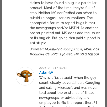
claims to have found a bug in a particular
product. Most of the time, they’re full of
crap. Neither MS nor Redhat can afford to
subsidize bogus user assumptions. The
appropriate forum to report bugs is thru
the newsgroups and/or MSDN. As another
poster pointed out, MS does add the issues
to its bug db. But going thru paid support is
just stupid.
Browser:
Mozilla/4.0 (compatible; MSIE 4.01;
Windows CE; PPC; 240×320; HP iPAQ h6300)
2006-03-23 7:36 AM
AdamW
Why is it “just stupid” when the guy
spent, clearly, several hours Googling
and calling Microsoft and was never
told about the existence of these
newsgroups, or advised by any
employee to file the report there? I