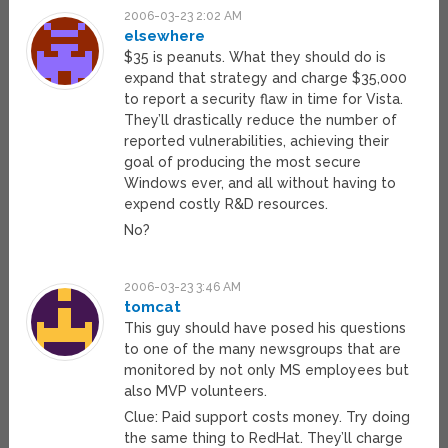
2006-03-23 2:02 AM
elsewhere
$35 is peanuts. What they should do is
expand that strategy and charge $35,000
to report a security flaw in time for Vista.
They’ll drastically reduce the number of
reported vulnerabilities, achieving their
goal of producing the most secure
Windows ever, and all without having to
expend costly R&D resources.
No?
2006-03-23 3:46 AM
tomcat
This guy should have posed his questions
to one of the many newsgroups that are
monitored by not only MS employees but
also MVP volunteers.
Clue: Paid support costs money. Try doing
the same thing to RedHat. They’ll charge