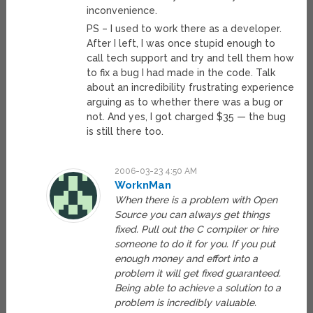
inconvenience.
PS – I used to work there as a developer.
After I left, I was once stupid enough to
call tech support and try and tell them how
to fix a bug I had made in the code. Talk
about an incredibility frustrating experience
arguing as to whether there was a bug or
not. And yes, I got charged $35 — the bug
is still there too.
2006-03-23 4:50 AM
WorknMan
When there is a problem with Open
Source you can always get things
fixed. Pull out the C compiler or hire
someone to do it for you. If you put
enough money and effort into a
problem it will get fixed guaranteed.
Being able to achieve a solution to a
problem is incredibly valuable.