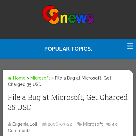
POPULAR TOPICS:
Home
>
Microsoft
>
File a Bug at Microsoft, Get
Charged 35 USD
File a Bug at Microsoft, Get Charged
35 USD
Eugenia Loli
2006-03-22
Microsoft
43
Comments