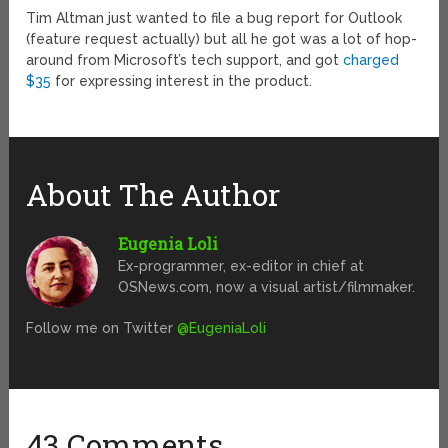
Tim Altman just wanted to file a bug report for Outlook
(feature request actually) but all he got was a lot of hop-
around from Microsoft’s tech support, and got
charged
$35
for expressing interest in the product.
About The Author
Eugenia Loli
Ex-programmer, ex-editor in chief at
OSNews.com, now a visual artist/filmmaker.
Follow me on Twitter
@EugeniaLoli
43 Comments