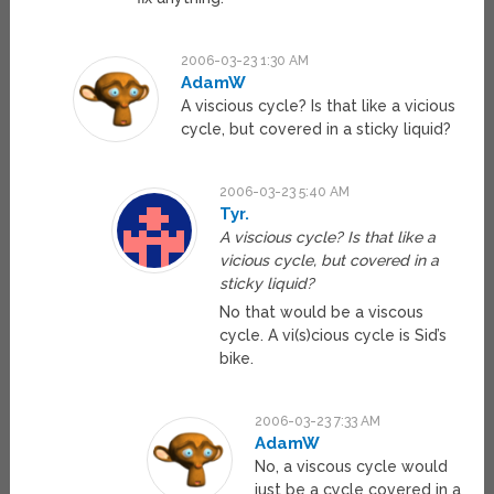
2006-03-23 1:30 AM
AdamW
A viscious cycle? Is that like a vicious
cycle, but covered in a sticky liquid?
2006-03-23 5:40 AM
Tyr.
A viscious cycle? Is that like a
vicious cycle, but covered in a
sticky liquid?
No that would be a viscous
cycle. A vi(s)cious cycle is Sid’s
bike.
2006-03-23 7:33 AM
AdamW
No, a viscous cycle would
just be a cycle covered in a