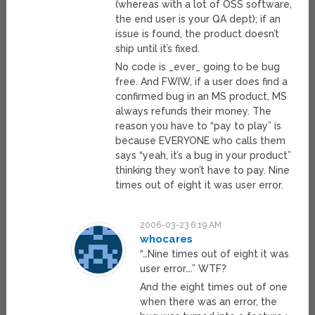
(whereas with a lot of OSS software,
the end user is your QA dept); if an
issue is found, the product doesn’t
ship until it’s fixed.
No code is _ever_ going to be bug
free. And FWIW, if a user does find a
confirmed bug in an MS product, MS
always refunds their money. The
reason you have to “pay to play” is
because EVERYONE who calls them
says “yeah, it’s a bug in your product”
thinking they won’t have to pay. Nine
times out of eight it was user error.
2006-03-23 6:19 AM
whocares
“…Nine times out of eight it was
user error….” WTF?
And the eight times out of one
when there was an error, the