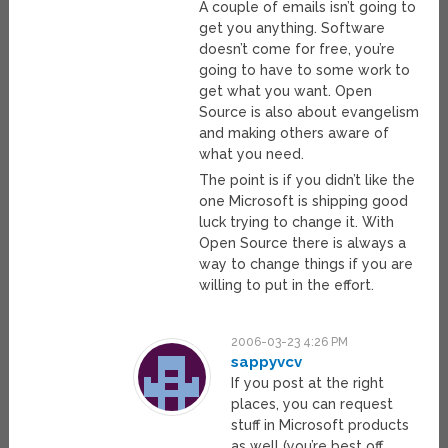
A couple of emails isn’t going to
get you anything. Software
doesn’t come for free, you’re
going to have to some work to
get what you want. Open
Source is also about evangelism
and making others aware of
what you need.
The point is if you didn’t like the
one Microsoft is shipping good
luck trying to change it. With
Open Source there is always a
way to change things if you are
willing to put in the effort.
2006-03-23 4:26 PM
sappyvcv
If you post at the right
places, you can request
stuff in Microsoft products
as well (you’re best off