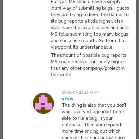
But yes, MS should have a simply
.html way of submitting bugs. I guess
they are trying to keep the barrier to
file bug reports a little higher, else
we’d have the script kiddies and anti-
MS folks submitting too many bogus
and nonsense reports. So from that
viewpoint it’s understandable.
Theamount of possible bug reports
MS could receive is insanely bigger
than any other company/project in
the world.
2006-03-22 10:55 PM
stew
The thing is also that you don’t
want every village idiot to be
able to file a bug in your
database. Then you’d spend
more time finding out which
ones of these are actual bugs