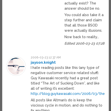
actually exist? The
answer should be no.
You could also take it a
step further and claim
that all those BSOD
were actually illusions.
Now back to reality…
Edited 2006-03-23 07:28
2006-03-23 12:37 AM
jayson.knight
I hate reading posts like this (any type of
negative customer service related stuff).
Guy Kawasaki recently had a great post
titled “The Art of Sucking Down”, and like
all of writing it’s excellent:
http://blog.guykawasaki.com/2006/03/the_art
All posts like Altman’s do is keep the
viscious cycle in motion, and do nothing to
fix anything.