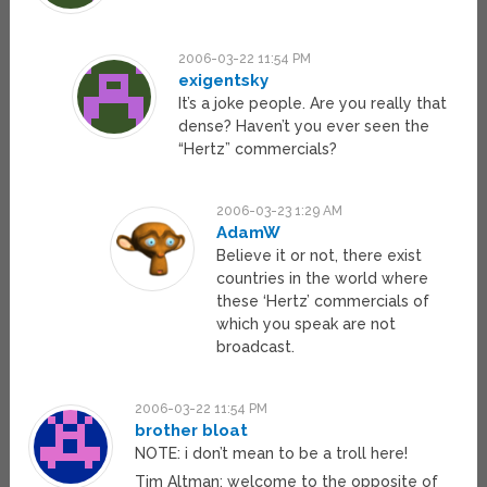
2006-03-22 11:54 PM
exigentsky
It’s a joke people. Are you really that
dense? Haven’t you ever seen the
“Hertz” commercials?
2006-03-23 1:29 AM
AdamW
Believe it or not, there exist
countries in the world where
these ‘Hertz’ commercials of
which you speak are not
broadcast.
2006-03-22 11:54 PM
brother bloat
NOTE: i don’t mean to be a troll here!
Tim Altman: welcome to the opposite of