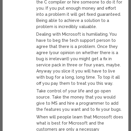
the C compiler or hire someone to do it for
you. If you put enough money and effort
into a problem it will get fixed guaranteed.
Being able to achieve a solution to a
problem is incredibly valuable.
Dealing with Microsoft is humiliating. You
have to beg the tech support person to
agree that there is a problem. Once they
agree (your opinion on whether there is a
bug is irrelevant) you might get a fix in
service pack in three or four years, maybe.
Anyway you slice it you will have to live
with bug for a long, long time. To top it all
off you pay them to treat you this way.
Take control of your life and go open
source. Take the money that you would
give to MS and hire a programmer to add
the features you want and to fix your bugs.
When will people learn that Microsoft does
what is best for Microsoft and the
customers are only a necessary