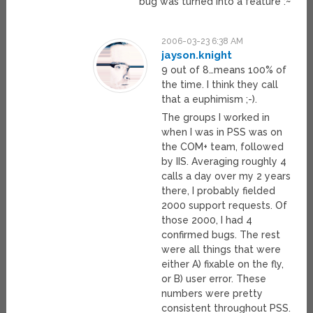
bug was turned into a feature :~
2006-03-23 6:38 AM
jayson.knight
9 out of 8…means 100% of
the time. I think they call
that a euphimism ;-).
The groups I worked in
when I was in PSS was on
the COM+ team, followed
by IIS. Averaging roughly 4
calls a day over my 2 years
there, I probably fielded
2000 support requests. Of
those 2000, I had 4
confirmed bugs. The rest
were all things that were
either A) fixable on the fly,
or B) user error. These
numbers were pretty
consistent throughout PSS.