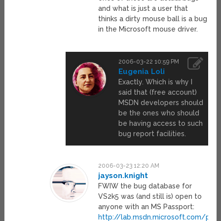
and what is just a user that
thinks a dirty mouse ball is a bug
in the Microsoft mouse driver.
2006-03-22 10:59 PM
Eugenia Loli
Exactly. Which is why I
said that (free account)
MSDN developers should
be the ones who should
be having access to such
bug report facilities.
2006-03-23 12:20 AM
jayson.knight
FWIW the bug database for
VS2k5 was (and still is) open to
anyone with an MS Passport:
http://lab.msdn.microsoft.com/pro