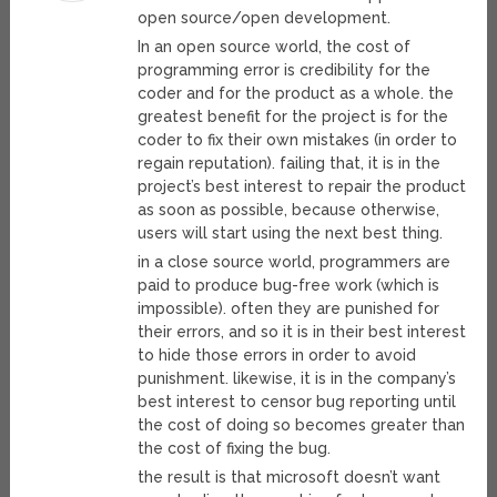
open source/open development.
In an open source world, the cost of
programming error is credibility for the
coder and for the product as a whole. the
greatest benefit for the project is for the
coder to fix their own mistakes (in order to
regain reputation). failing that, it is in the
project’s best interest to repair the product
as soon as possible, because otherwise,
users will start using the next best thing.
in a close source world, programmers are
paid to produce bug-free work (which is
impossible). often they are punished for
their errors, and so it is in their best interest
to hide those errors in order to avoid
punishment. likewise, it is in the company’s
best interest to censor bug reporting until
the cost of doing so becomes greater than
the cost of fixing the bug.
the result is that microsoft doesn’t want