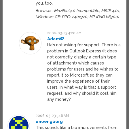
you, too.
Browser:
Mozilla/4.0 (compatible; MSIE 4.01;
Windows CE; PPC; 240×320; HP iPAQ h6300)
2006-03-23 4:20 AM
AdamW
He’s not asking for support. There is a
problem in Outlook Express (it does
not correctly display a certain type
of attachment) which causes
problems for users and he wishes to
report it to Microsoft so they can
improve the experience of their
users. In what way is that a support
request, and why should it cost him
any money?
2006-03-23 5:16 AM
unoengborg
This sounds like a big improvements from