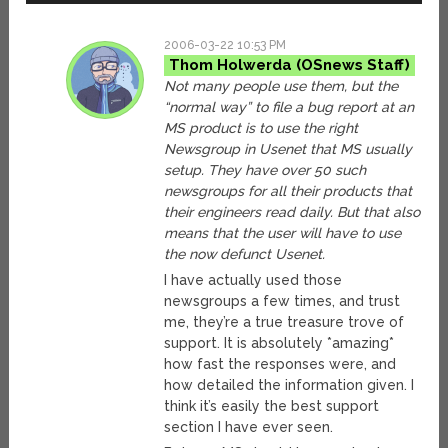
2006-03-22 10:53 PM
Thom Holwerda
Not many people use them, but the
“normal way” to file a bug report at an
MS product is to use the right
Newsgroup in Usenet that MS usually
setup. They have over 50 such
newsgroups for all their products that
their engineers read daily. But that also
means that the user will have to use
the now defunct Usenet.
I have actually used those
newsgroups a few times, and trust
me, they’re a true treasure trove of
support. It is absolutely *amazing*
how fast the responses were, and
how detailed the information given. I
think it’s easily the best support
section I have ever seen.