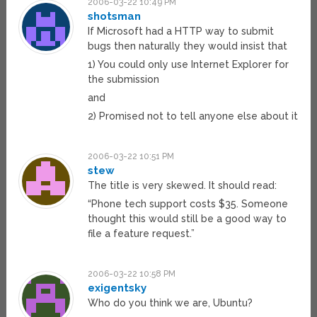
2006-03-22 10:49 PM
shotsman
If Microsoft had a HTTP way to submit
bugs then naturally they would insist that
1) You could only use Internet Explorer for
the submission
and
2) Promised not to tell anyone else about it
2006-03-22 10:51 PM
stew
The title is very skewed. It should read:
“Phone tech support costs $35. Someone
thought this would still be a good way to
file a feature request.”
2006-03-22 10:58 PM
exigentsky
Who do you think we are, Ubuntu?