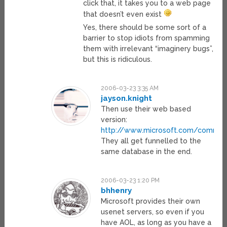
click that, it takes you to a web page
that doesn’t even exist
Yes, there should be some sort of a
barrier to stop idiots from spamming
them with irrelevant “imaginery bugs”,
but this is ridiculous.
2006-03-23 3:35 AM
jayson.knight
Then use their web based
version:
http://www.microsoft.com/commun
They all get funnelled to the
same database in the end.
2006-03-23 1:20 PM
bhhenry
Microsoft provides their own
usenet servers, so even if you
have AOL, as long as you have a