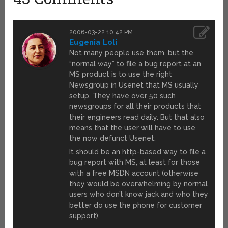
2006-03-22 10:42 PM
Eugenia Loli
Not many people use them, but the
“normal way” to file a bug report at an
MS product is to use the right
Newsgroup in Usenet that MS usually
setup. They have over 50 such
newsgroups for all their products that
their engineers read daily. But that also
means that the user will have to use
the now defunct Usenet.
It should be an http-based way to file a
bug report with MS, at least for those
with a free MSDN account (otherwise
they would be overwhelming by normal
users who don’t know jack and who they
better do use the phone for customer
support).