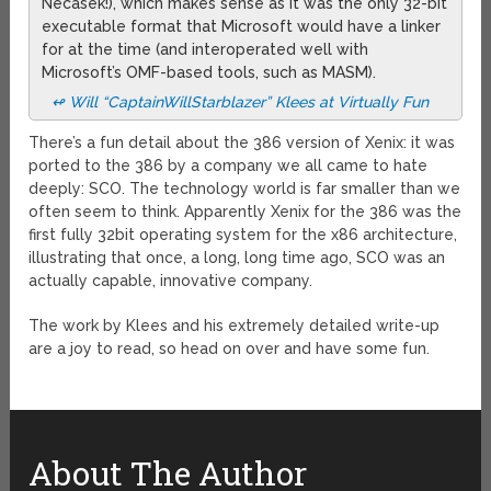
Necasek!), which makes sense as it was the only 32-bit
executable format that Microsoft would have a linker
for at the time (and interoperated well with
Microsoft’s OMF-based tools, such as MASM).
↫ Will “CaptainWillStarblazer” Klees at Virtually Fun
There’s a fun detail about the 386 version of Xenix: it was
ported to the 386 by a company we all came to hate
deeply: SCO. The technology world is far smaller than we
often seem to think. Apparently Xenix for the 386 was the
first fully 32bit operating system for the x86 architecture,
illustrating that once, a long, long time ago, SCO was an
actually capable, innovative company.
The work by Klees and his extremely detailed write-up
are a joy to read, so head on over and have some fun.
About The Author