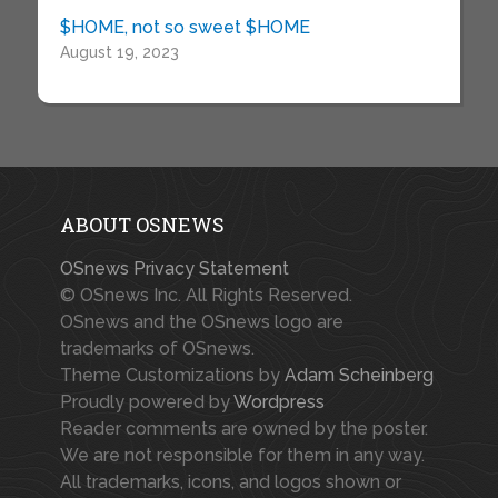
$HOME, not so sweet $HOME
August 19, 2023
ABOUT OSNEWS
OSnews Privacy Statement
© OSnews Inc. All Rights Reserved.
OSnews and the OSnews logo are
trademarks of OSnews.
Theme Customizations by
Adam Scheinberg
Proudly powered by
Wordpress
Reader comments are owned by the poster.
We are not responsible for them in any way.
All trademarks, icons, and logos shown or