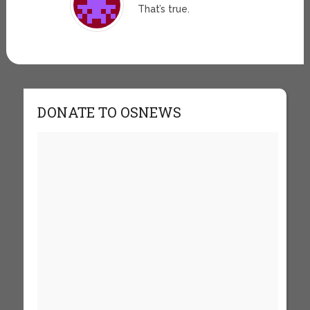
That’s true.
DONATE TO OSNEWS