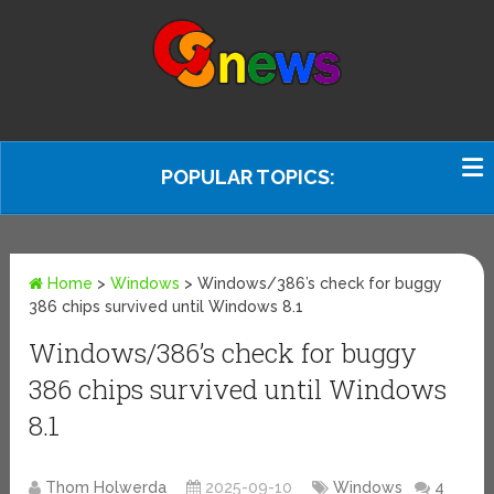
POPULAR TOPICS:
Home
>
Windows
>
Windows/386’s check for buggy
386 chips survived until Windows 8.1
Windows/386’s check for buggy
386 chips survived until Windows
8.1
Thom Holwerda
2025-09-10
Windows
4