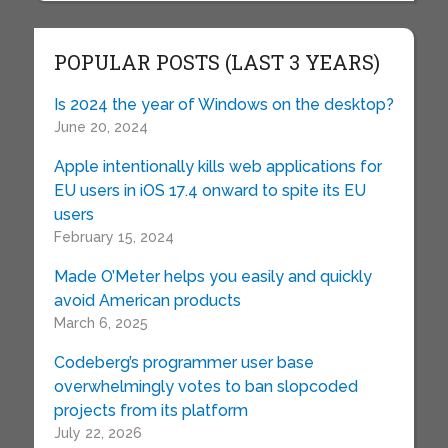
POPULAR POSTS (LAST 3 YEARS)
Is 2024 the year of Windows on the desktop?
June 20, 2024
Apple intentionally kills web applications for
EU users in iOS 17.4 onward to spite its EU
users
February 15, 2024
Made O’Meter helps you easily and quickly
avoid American products
March 6, 2025
Codeberg’s programmer user base
overwhelmingly votes to ban slopcoded
projects from its platform
July 22, 2026