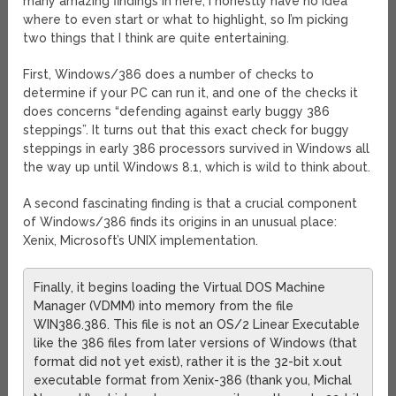
many amazing findings in here, I honestly have no idea
where to even start or what to highlight, so I’m picking
two things that I think are quite entertaining.
First, Windows/386 does a number of checks to
determine if your PC can run it, and one of the checks it
does concerns “defending against early buggy 386
steppings”. It turns out that this exact check for buggy
steppings in early 386 processors survived in Windows all
the way up until Windows 8.1, which is wild to think about.
A second fascinating finding is that a crucial component
of Windows/386 finds its origins in an unusual place:
Xenix, Microsoft’s UNIX implementation.
Finally, it begins loading the Virtual DOS Machine
Manager (VDMM) into memory from the file
WIN386.386. This file is not an OS/2 Linear Executable
like the 386 files from later versions of Windows (that
format did not yet exist), rather it is the 32-bit x.out
executable format from Xenix-386 (thank you, Michal