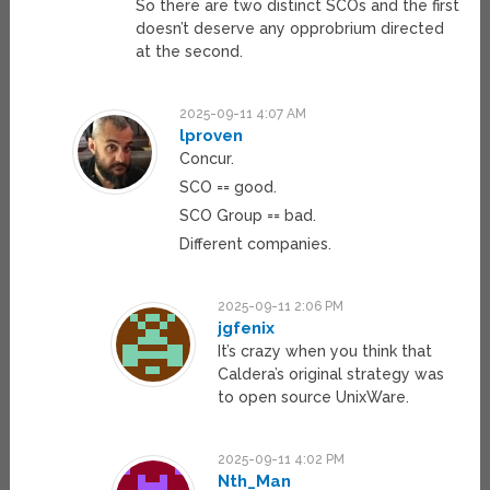
So there are two distinct SCOs and the first
doesn’t deserve any opprobrium directed
at the second.
2025-09-11 4:07 AM
lproven
Concur.
SCO == good.
SCO Group == bad.
Different companies.
2025-09-11 2:06 PM
jgfenix
It’s crazy when you think that
Caldera’s original strategy was
to open source UnixWare.
2025-09-11 4:02 PM
Nth_Man