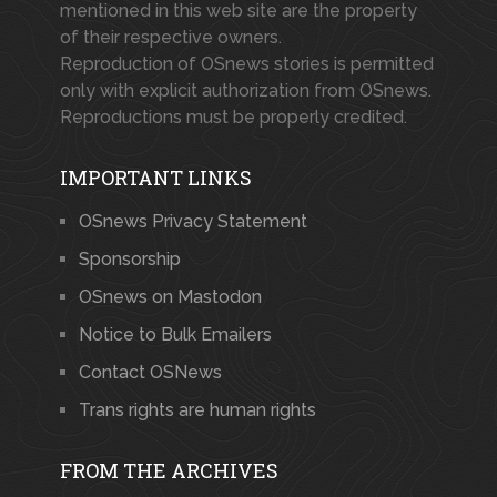
mentioned in this web site are the property
of their respective owners.
Reproduction of OSnews stories is permitted
only with explicit authorization from OSnews.
Reproductions must be properly credited.
IMPORTANT LINKS
OSnews Privacy Statement
Sponsorship
OSnews on Mastodon
Notice to Bulk Emailers
Contact OSNews
Trans rights are human rights
FROM THE ARCHIVES