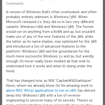
Comments
A version of Windows that’s often overlooked, and often
probably entirely unknown, is Windows/386. When
Microsoft released 2.x, they did so in two very different
variants: Windows/286 and Windows/386. The former
would run on anything from a 8088 and up, but wouldn’t
make use of any of the new features of the 386, while
the latter, as its name implies, was optimised for the 386
and introduced a ton of advanced features to the
platform. Windows/386 laid the groundwork for the
much more successful Windows 3.x and 9x, but weirdly
enough, it’s never really been studied all that well to
understand how it works and what it’s doing under the
hood.
That has changed now, as Will “CaptainWillStarblazer”
Klees, whom we already know for his amazing work to
allow RISC Win32 applications to run on x86
, has delved
deep into Widnows/386 with a ton of reverse-
engineering to uncover many of its secrets. There’s so