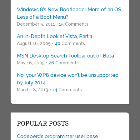
Windows 8’s New Bootloader More of an OS,
Less of a Boot Menu?
December 5, 2011 •
15
Comments
An In-Depth Look at Vista, Part 1
August 16, 2005 •
40
Comments
MSN Desktop Search Toolbar out of Beta
May 16, 2005 •
26
Comments
No, your WP8 device won’t be unsupported
by July 2014
March 18, 2013 •
14
Comments
POPULAR POSTS
Codeberg’s programmer user base