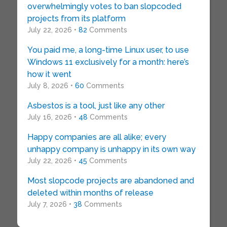
overwhelmingly votes to ban slopcoded
projects from its platform
July 22, 2026 •
82
Comments
You paid me, a long-time Linux user, to use
Windows 11 exclusively for a month: here’s
how it went
July 8, 2026 •
60
Comments
Asbestos is a tool, just like any other
July 16, 2026 •
48
Comments
Happy companies are all alike; every
unhappy company is unhappy in its own way
July 22, 2026 •
45
Comments
Most slopcode projects are abandoned and
deleted within months of release
July 7, 2026 •
38
Comments