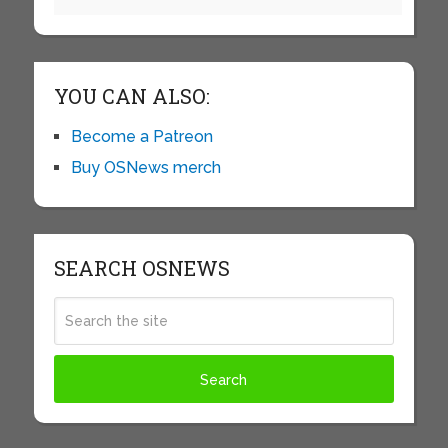
YOU CAN ALSO:
Become a Patreon
Buy OSNews merch
SEARCH OSNEWS