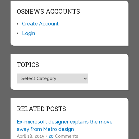
OSNEWS ACCOUNTS
Create Account
Login
TOPICS
Topics
RELATED POSTS
Ex-microsoft designer explains the move
away from Metro design
April 18, 2015 •
20
Comments