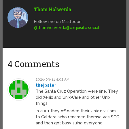
Thom Holwerda
Follow me on Mastodon
@
thomholwerda@exquisite.social
4 Comments
2025-09-11 4:02 AM
thejpster
The Santa Cruz Operation were fine. They
did Xenix and UnixWare and other Unix
things.
In 2001 they offloaded their Unix divisions
to Caldera, who renamed themselves SCO,
and then got busy suing everyone.