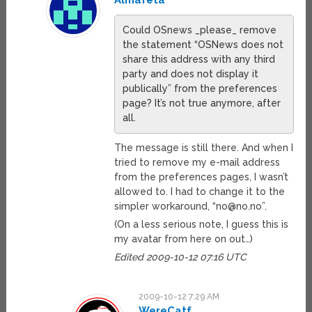
Almafeta
Could OSnews _please_ remove
the statement “OSNews does not
share this address with any third
party and does not display it
publically” from the preferences
page? It’s not true anymore, after
all.
The message is still there. And when I
tried to remove my e-mail address
from the preferences pages, I wasn’t
allowed to. I had to change it to the
simpler workaround, “
no@no.no
”.
(On a less serious note, I guess this is
my avatar from here on out…)
Edited 2009-10-12 07:16 UTC
2009-10-12 7:29 AM
WereCatf