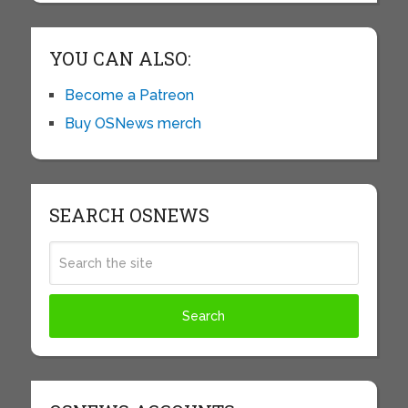
YOU CAN ALSO:
Become a Patreon
Buy OSNews merch
SEARCH OSNEWS