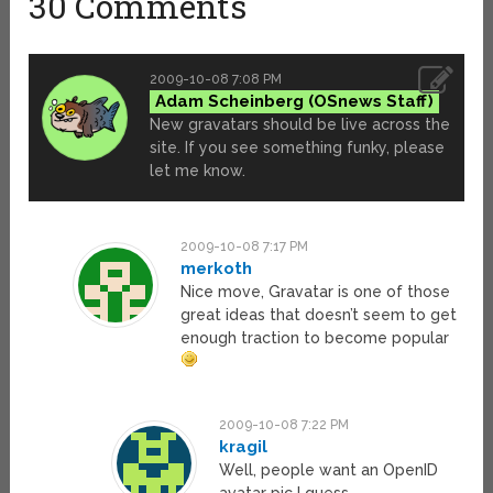
30 Comments
2009-10-08 7:08 PM
Adam Scheinberg
New gravatars should be live across the
site. If you see something funky, please
let me know.
2009-10-08 7:17 PM
merkoth
Nice move, Gravatar is one of those
great ideas that doesn’t seem to get
enough traction to become popular
2009-10-08 7:22 PM
kragil
Well, people want an OpenID
avatar pic I guess.