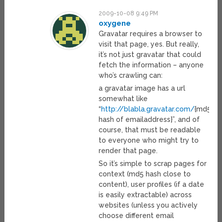
2009-10-08 9:49 PM
oxygene
Gravatar requires a browser to
visit that page, yes. But really,
it’s not just gravatar that could
fetch the information – anyone
who’s crawling can:
a gravatar image has a url
somewhat like
“
http://blabla.gravatar.com/
{md5
hash of emailaddress}”, and of
course, that must be readable
to everyone who might try to
render that page.
So it’s simple to scrap pages for
context (md5 hash close to
content), user profiles (if a date
is easily extractable) across
websites (unless you actively
choose different email