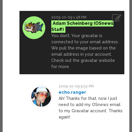
2009-10-09 1:48 PM
Adam Scheinberg
You don’t. Your gravatar is
connected to your email address.
We pull the image based on the
email address in your account.
Check out the gravatar website
for more.
2009-10-09 9:02 PM
echo.ranger
Ah! Thanks for that, now I just
need to add my OSnews email
to my Gravatar account. Thanks
again!