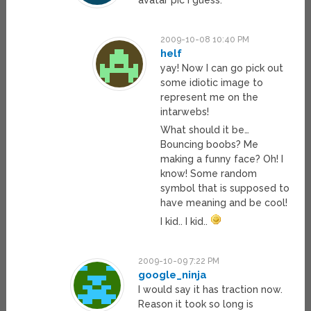
2009-10-08 10:40 PM
helf
yay! Now I can go pick out
some idiotic image to
represent me on the
intarwebs!
What should it be…
Bouncing boobs? Me
making a funny face? Oh! I
know! Some random
symbol that is supposed to
have meaning and be cool!
I kid.. I kid..
2009-10-09 7:22 PM
google_ninja
I would say it has traction now.
Reason it took so long is