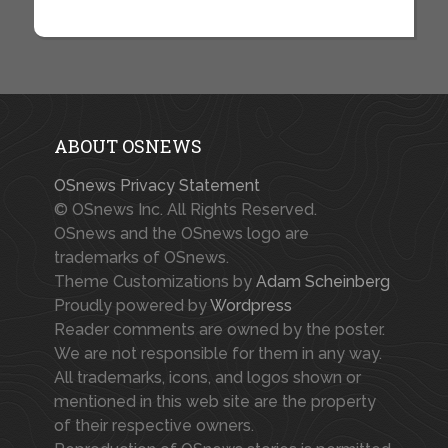
ABOUT OSNEWS
OSnews Privacy Statement
© OSnews Inc. All Rights Reserved.
OSnews and the OSnews logo are
trademarks of OSnews.
Theme Customizations by
Adam Scheinberg
Proudly powered by
Wordpress
Reader comments are owned by the poster.
We are not responsible for them in any way.
All trademarks, icons, and logos shown or
mentioned in this web site are the property
of their respective owners.