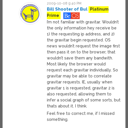
2009-10-08 9:40 PM
Bill Shooter of Bul
Platinum
Prime
I’m not familiar with gravitar. Wouldn’t
the only information hey receive be
1) the requesting ip address, and 2)
the gravitar begin requested. OS
news wouldn’t request the image first
then pass it on to the browser, that
wouldn’t save them any bandwith.
Most likely the browser would
request each gravitar individually. So
gravitar may be able to correlate
gravitar requests. IE, usually when
gravitar 1 is requested, gravitar 2 is
also requested, allowing them to
infer a social graph of some sorts, but
thats about it. I think.
Feel free to correct me, if I missed
something.