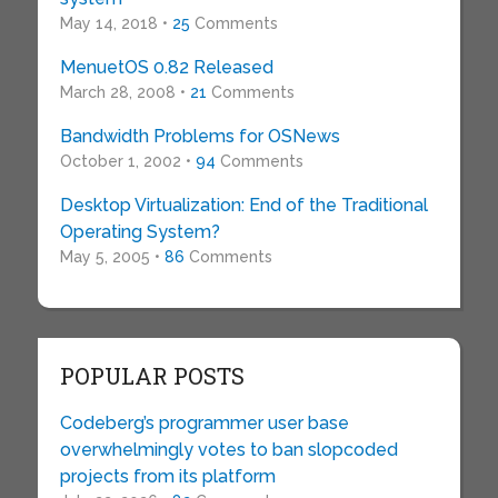
May 14, 2018 •
25
Comments
MenuetOS 0.82 Released
March 28, 2008 •
21
Comments
Bandwidth Problems for OSNews
October 1, 2002 •
94
Comments
Desktop Virtualization: End of the Traditional
Operating System?
May 5, 2005 •
86
Comments
POPULAR POSTS
Codeberg’s programmer user base
overwhelmingly votes to ban slopcoded
projects from its platform