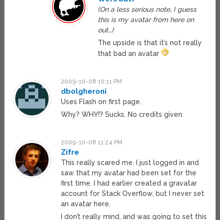
(On a less serious note, I guess
this is my avatar from here on
out…)
The upside is that it’s not really
that bad an avatar
2009-10-08 10:11 PM
dbolgheroni
Uses Flash on first page.
Why? WHY!? Sucks. No credits given.
2009-10-08 11:24 PM
Zifre
This really scared me. I just logged in and
saw that my avatar had been set for the
first time. I had earlier created a gravatar
account for Stack Overflow, but I never set
an avatar here.
I don’t really mind, and was going to set this