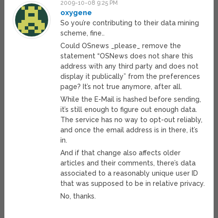
2009-10-08 9:25 PM
oxygene
So you’re contributing to their data mining
scheme, fine..
Could OSnews _please_ remove the
statement “OSNews does not share this
address with any third party and does not
display it publically” from the preferences
page? It’s not true anymore, after all.
While the E-Mail is hashed before sending,
it’s still enough to figure out enough data.
The service has no way to opt-out reliably,
and once the email address is in there, it’s
in.
And if that change also affects older
articles and their comments, there’s data
associated to a reasonably unique user ID
that was supposed to be in relative privacy.
No, thanks.