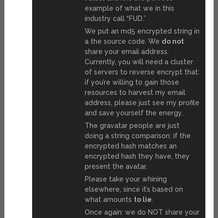
example of what we in this
industry call “FUD.”
We put an md5 encrypted string in
a the source code. We
do not
share your email address.
Currently, you will need a cluster
of servers to reverse encrypt that:
if you’re willing to gain those
resources to harvest my email
address, please just see my profile
and save yourself the energy.
The gravatar people are just
doing a string comparison: if the
encrypted hash matches an
encrypted hash they have, they
present the avatar.
Please take your whining
elsewhere, since it’s based on
what amounts
to lie
.
Once again: we do NOT share your