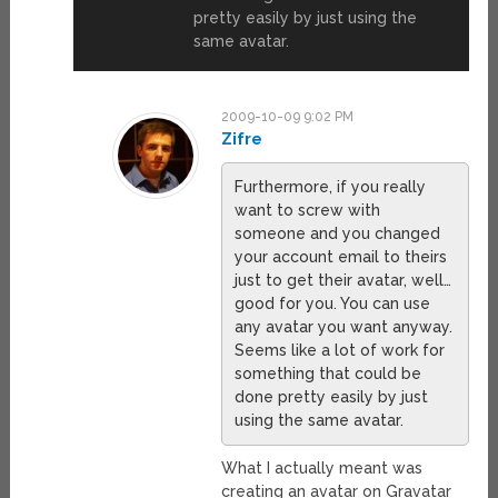
pretty easily by just using the
same avatar.
2009-10-09 9:02 PM
Zifre
Furthermore, if you really
want to screw with
someone and you changed
your account email to theirs
just to get their avatar, well…
good for you. You can use
any avatar you want anyway.
Seems like a lot of work for
something that could be
done pretty easily by just
using the same avatar.
What I actually meant was
creating an avatar on Gravatar