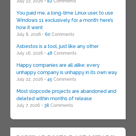
July 22, 2026 •
82
Comments
You paid me, a long-time Linux user, to use
Windows 11 exclusively for a month: here’s
how it went
July 8, 2026 •
60
Comments
Asbestos is a tool, just like any other
July 16, 2026 •
48
Comments
Happy companies are all alike; every
unhappy company is unhappy in its own way
July 22, 2026 •
45
Comments
Most slopcode projects are abandoned and
deleted within months of release
July 7, 2026 •
38
Comments