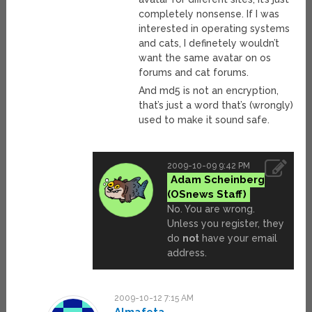
completely nonsense. If I was
interested in operating systems
and cats, I definetely wouldn’t
want the same avatar on os
forums and cat forums.
And md5 is not an encryption,
that’s just a word that’s (wrongly)
used to make it sound safe.
2009-10-09 9:42 PM
Adam Scheinberg
No. You are wrong.
Unless you register, they
do
not
have your email
address.
2009-10-12 7:15 AM