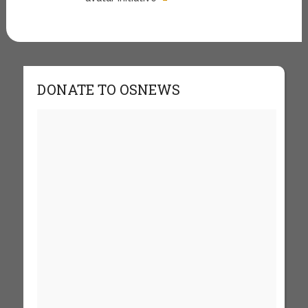
DONATE TO OSNEWS