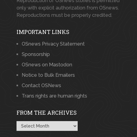
Reproduction of OSnews stories is permitted
only with explicit authorization from OSnews.
Reproductions must be properly credited.
IMPORTANT LINKS
OSnews Privacy Statement
Sponsorship
OSnews on Mastodon
Notice to Bulk Emailers
Contact OSNews
Trans rights are human rights
FROM THE ARCHIVES
From
the