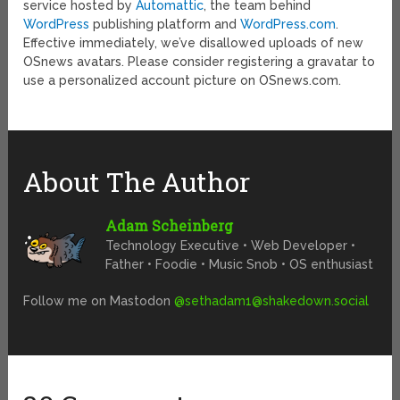
service hosted by
Automattic
, the team behind
WordPress
publishing platform and
WordPress.com
.
Effective immediately, we’ve disallowed uploads of new
OSnews avatars. Please consider registering a gravatar to
use a personalized account picture on OSnews.com.
About The Author
Adam Scheinberg
Technology Executive • Web Developer •
Father • Foodie • Music Snob • OS enthusiast
Follow me on Mastodon
@
sethadam1@shakedown.social