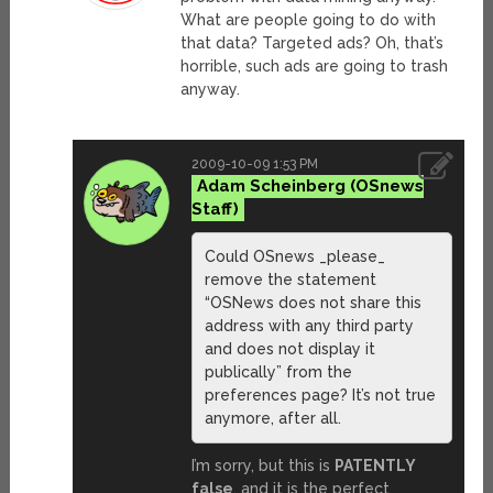
What are people going to do with
that data? Targeted ads? Oh, that’s
horrible, such ads are going to trash
anyway.
2009-10-09 1:53 PM
Adam Scheinberg
Could OSnews _please_
remove the statement
“OSNews does not share this
address with any third party
and does not display it
publically” from the
preferences page? It’s not true
anymore, after all.
I’m sorry, but this is
PATENTLY
false
, and it is the perfect