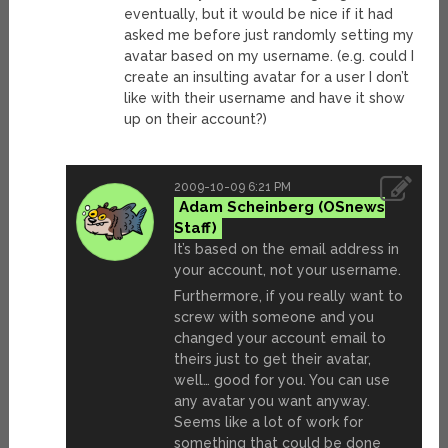
eventually, but it would be nice if it had
asked me before just randomly setting my
avatar based on my username. (e.g. could I
create an insulting avatar for a user I don’t
like with their username and have it show
up on their account?)
2009-10-09 6:21 PM
Adam Scheinberg
It’s based on the email address in
your account, not your username.
Furthermore, if you really want to
screw with someone and you
changed your account email to
theirs just to get their avatar,
well… good for you. You can use
any avatar you want anyway.
Seems like a lot of work for
something that could be done