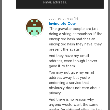
email address.
2009-10-09 9:14 PM
Invincible Cow
“The gravatar people are just
doing a string comparison: if the
encrypted hash matches an
encrypted hash they have, they
present the avatar.”
And they have my email
address, even though I never
gave it to them.
You may not give my email
address away, but you’re
endorsing a service that
obviously does not care about
privacy.
And there is no reason why
anyone would want the same
avatar for different sites, it’s just