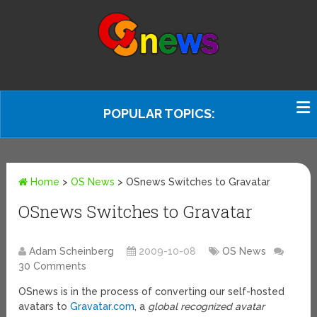
POPULAR TOPICS:
Home
>
OS News
>
OSnews Switches to Gravatar
OSnews Switches to Gravatar
Adam Scheinberg
2009-10-08
OS News
30 Comments
OSnews is in the process of converting our self-hosted
avatars to
Gravatar.com
, a
global recognized avatar