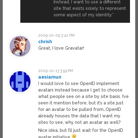
Instead, I want to use a different
site that exists solely to represent
some aspect of my identity.”
2009-10-09 3:42 PM
chrish
Great, I love Gravatar!
2009-10-13 3:59 PM
aesiamun
I would love to see OpenID implement
avatars instead because I get to choose
what people see on a site by site basis. I’ve
seen it mention before, but it’s a site just
for an avatar to be pulled from…OpenID
already houses the data that I want my
sites to see, why not an avatar as well?
Nice idea, but I’ll just wait for the OpenID
avatar initiative