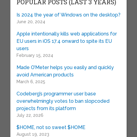
POPULAR POSTS (LAST 3 YEARS)
Is 2024 the year of Windows on the desktop?
June 20, 2024
Apple intentionally kills web applications for
EU users in iOS 17.4 onward to spite its EU
users
February 15, 2024
Made O’Meter helps you easily and quickly
avoid American products
March 6, 2025
Codeberg’s programmer user base
overwhelmingly votes to ban slopcoded
projects from its platform
July 22, 2026
$HOME, not so sweet $HOME
August 19, 2023