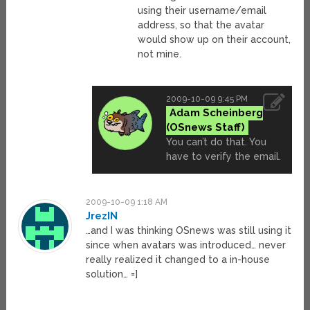
using their username/email
address, so that the avatar
would show up on their account,
not mine.
2009-10-09 9:45 PM
Adam Scheinberg
You can’t do that. You
have to verify the email.
2009-10-09 1:18 AM
JrezIN
…and I was thinking OSnews was still using it
since when avatars was introduced… never
really realized it changed to a in-house
solution… =]