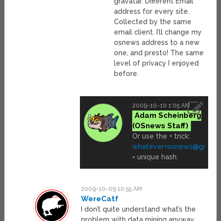
gravatar. Different Email
address for every site.
Collected by the same
email client. I’ll change my
osnews address to a new
one, and presto! The same
level of privacy I enjoyed
before.
2009-10-10 1:05 AM
Adam Scheinberg
Or use the + trick:
whatever+osnews@gmail
= unique hash.
2009-10-09 10:55 AM
WereCatf
I don’t quite understand what’s the
problem with data mining anyway.