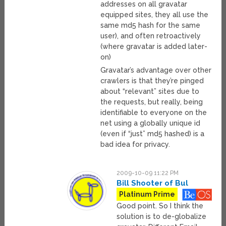
addresses on all gravatar
equipped sites, they all use the
same md5 hash for the same
user), and often retroactively
(where gravatar is added later-
on)
Gravatar’s advantage over other
crawlers is that they’re pinged
about “relevant” sites due to
the requests, but really, being
identifiable to everyone on the
net using a globally unique id
(even if “just” md5 hashed) is a
bad idea for privacy.
2009-10-09 11:22 PM
Bill Shooter of Bul
Platinum Prime
Good point. So I think the
solution is to de-globalize