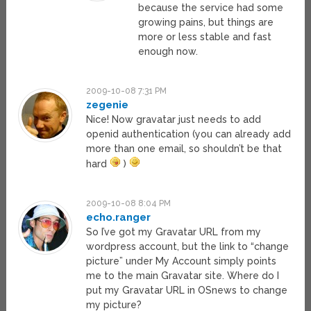
because the service had some
growing pains, but things are
more or less stable and fast
enough now.
2009-10-08 7:31 PM
zegenie
Nice! Now gravatar just needs to add
openid authentication (you can already add
more than one email, so shouldn’t be that
hard
)
2009-10-08 8:04 PM
echo.ranger
So I’ve got my Gravatar URL from my
wordpress account, but the link to “change
picture” under My Account simply points
me to the main Gravatar site. Where do I
put my Gravatar URL in OSnews to change
my picture?