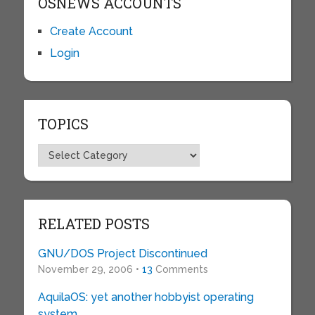
OSNEWS ACCOUNTS
Create Account
Login
TOPICS
Topics
RELATED POSTS
GNU/DOS Project Discontinued
November 29, 2006 •
13
Comments
AquilaOS: yet another hobbyist operating
system