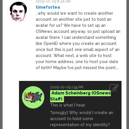
2009-10-09 8:46 AM
timefortea
…why would we want to create another
account on another site just to hold an
avatar for us? We have to set up an
OSNews account anyway, so just upload an
avatar there. I can understand something
like OpenID where you create an account
once but this is just one small aspect of an
account. What next, a web site to host
your home address, one to host your date
of birth? Maybe I’ve just missed the point….
2009-10-09 1:55 PM
Adam Scheinberg
This is what I hear:
“[smugly] Why would I create an
account to hold some
representation of my identity?