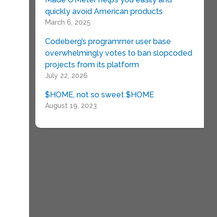
quickly avoid American products
March 6, 2025
Codeberg’s programmer user base
overwhelmingly votes to ban slopcoded
projects from its platform
July 22, 2026
$HOME, not so sweet $HOME
August 19, 2023