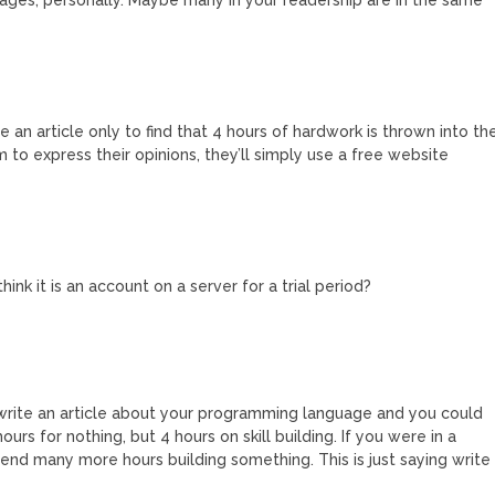
 an article only to find that 4 hours of hardwork is thrown into th
m to express their opinions, they’ll simply use a free website
hink it is an account on a server for a trial period?
rite an article about your programming language and you could
hours for nothing, but 4 hours on skill building. If you were in a
nd many more hours building something. This is just saying write