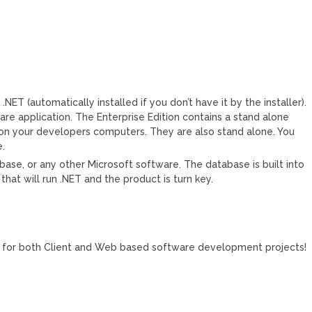
.NET (automatically installed if you don’t have it by the installer).
ware application. The Enterprise Edition contains a stand alone
 on your developers computers. They are also stand alone. You
e.
base, or any other Microsoft software. The database is built into
 that will run .NET and the product is turn key.
s for both Client and Web based software development projects!