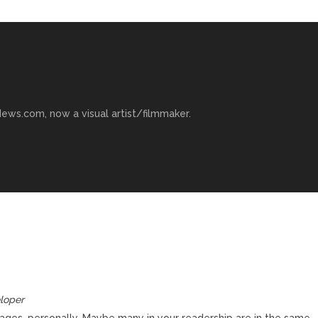
ews.com, now a visual artist/filmmaker.
loper
ages, personally. Maybe many in your readership are in the same