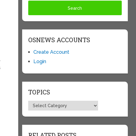
OSNEWS ACCOUNTS
Create Account
Login
y
s
TOPICS
Topics
RELATED POSTS