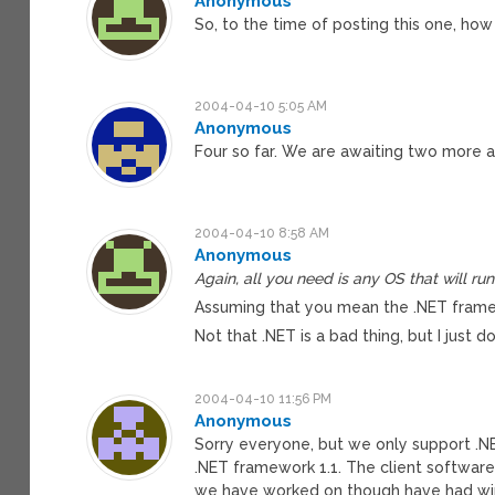
Anonymous
So, to the time of posting this one, ho
2004-04-10 5:05 AM
Anonymous
Four so far. We are awaiting two more at
2004-04-10 8:58 AM
Anonymous
Again, all you need is any OS that will ru
Assuming that you mean the .NET framew
Not that .NET is a bad thing, but I just d
2004-04-10 11:56 PM
Anonymous
Sorry everyone, but we only support .N
.NET framework 1.1. The client software
we have worked on though have had windo