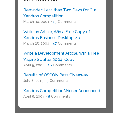
Reminder: Less than Two Days for Our
Xandros Competition
s
March 30, 2004 •
13
Comments
Write an Article, Win a Free Copy of
Xandros Business Desktop 2.0
March 25, 2004 •
47
Comments
Write a Development Article, Win a Free
‘Aspire Swatter 2004’ Copy
April 5, 2004 •
16
Comments
Results of OSCON Pass Giveaway
July 8, 2013 •
3
Comments
Xandros Competition Winner Announced
April 5, 2004 •
8
Comments