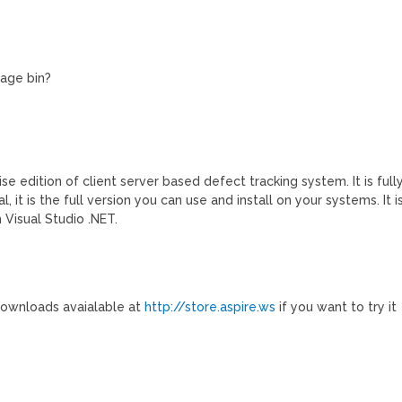
bage bin?
prise edition of client server based defect tracking system. It is full
, it is the full version you can use and install on your systems. It i
 Visual Studio .NET.
 downloads avaialable at
http://store.aspire.ws
if you want to try it