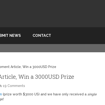
BMIT NEWS
CONTACT
pment Article, Win a 3000USD Prize
rticle, Win a 3000USD Prize
19 Comments
on
(prize worth $3000 US) and we have only received a
single
ge!