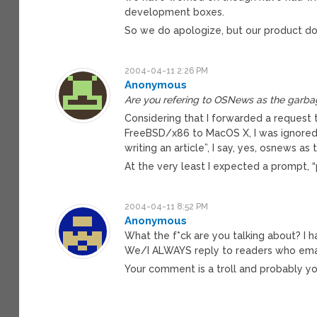
development boxes.
So we do apologize, but our product doe
2004-04-11 2:26 PM
Anonymous
Are you refering to OSNews as the garba
Considering that I forwarded a request t
FreeBSD/x86 to MacOS X, I was ignored.
writing an article”, I say, yes, osnews as
At the very least I expected a prompt, “
2004-04-11 8:52 PM
Anonymous
What the f*ck are you talking about? I 
We/I ALWAYS reply to readers who emai
Your comment is a troll and probably yo