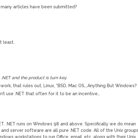
w many articles have been submitted?
 least.
n .NET and the product is turn key.
ork, that rules out, Linux, *BSD, Mac OS,…Anything But Windows?
on’t use .NET that often for it to be an incentive…
ET. .NET runs on Windows 98 and above. Specifically we do mean
 and server software are all pure .NET code. All of the Unix group
ws workstations to run Office, email, etc. along with their Unix