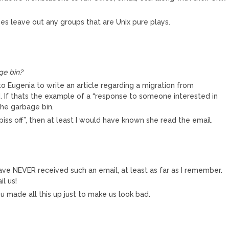
s leave out any groups that are Unix pure plays.
ge bin?
o Eugenia to write an article regarding a migration from
 If thats the example of a “response to someone interested in
 the garbage bin.
piss off”, then at least I would have known she read the email.
have NEVER received such an email, at least as far as I remember.
l us!
u made all this up just to make us look bad.