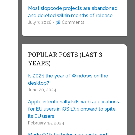
Most slopcode projects are abandoned
and deleted within months of release
July 7, 2026 •
38
Comments
POPULAR POSTS (LAST 3
YEARS)
Is 2024 the year of Windows on the
desktop?
June 20, 2024
Apple intentionally kills web applications
for EU users in iOS 17.4 onward to spite
its EU users
February 15, 2024
s
Made O’Meter helps you easily and