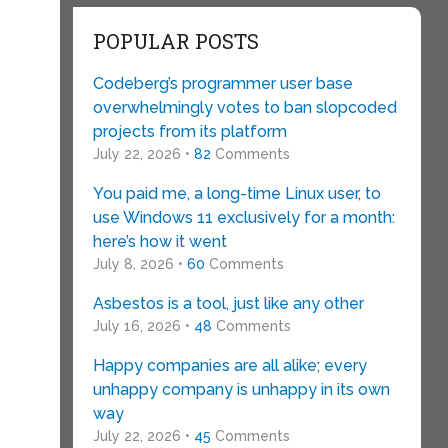
POPULAR POSTS
Codeberg’s programmer user base
overwhelmingly votes to ban slopcoded
projects from its platform
July 22, 2026 •
82
Comments
You paid me, a long-time Linux user, to
use Windows 11 exclusively for a month:
here’s how it went
July 8, 2026 •
60
Comments
Asbestos is a tool, just like any other
July 16, 2026 •
48
Comments
Happy companies are all alike; every
unhappy company is unhappy in its own
way
July 22, 2026 •
45
Comments