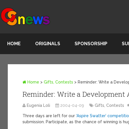
HOME
ORIGINALS
SPONSORSHIP
SU
Home
>
Gifts, Contests
>
Reminder: Write a Develo
Reminder: Write a Development A
Eugenia Loli
2004-04-09
Gifts, Contests
Three days are left for our
‘Aspire Swatter’ competiti
submission. Participate, as the chance of winning is hu