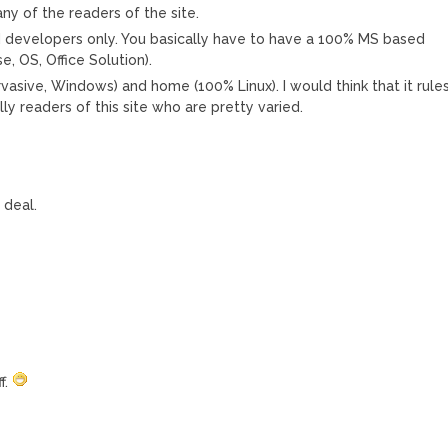
any of the readers of the site.
d developers only. You basically have to have a 100% MS based
 OS, Office Solution).
vasive, Windows) and home (100% Linux). I would think that it rule
ly readers of this site who are pretty varied.
 deal.
f.