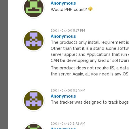
Anonymous
Would PHP count?
2004-04-09 6:17 PM
Anonymous
The product’s only install requirement is 
Other than that it is a stand alone soft
server applet and Applications that run
CAN be developing any kind of softwar
The product does not require IIS, a data
the server. Again, all you need is any OS
2004-04-09 6:19 PM
Anonymous
The tracker was designed to track bug
2004-04-10 2:32 AM