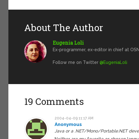
About The Author
Eugenia Loli
Ex-programmer, ex-editor in chief at OSN
Follow me on Twitter
@EugeniaLoli
19 Comments
2004-04-09 11:17 AM
Anonymous
Java or a .NET/Mono/Portable.NET deve
Neither are my favorite or chosen langu