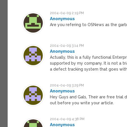
2004-04-09 2:19 PM
Anonymous
Are you refering to OSNews as the gar
2004-04-09 3:14 PM
Anonymous
Actually, this is a fully functional Enter
supported by my company. It is not a trial
a defect tracking system that goes with
2004-04-09 3:29 PM
Anonymous
Hey Guys and Gals, Their are free trial
out before you write your article.
2004-04-09 4:38 PM
Anonymous