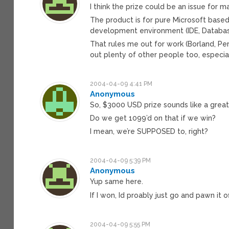
I think the prize could be an issue for m
The product is for pure Microsoft base
development environment (IDE, Database,
That rules me out for work (Borland, Per
out plenty of other people too, especial
2004-04-09 4:41 PM
Anonymous
So, $3000 USD prize sounds like a great
Do we get 1099’d on that if we win?
I mean, we’re SUPPOSED to, right?
2004-04-09 5:39 PM
Anonymous
Yup same here.
If I won, Id proably just go and pawn it of
2004-04-09 5:55 PM