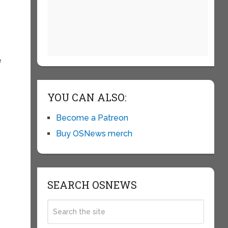
e
YOU CAN ALSO:
Become a Patreon
Buy OSNews merch
SEARCH OSNEWS