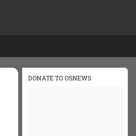
DONATE TO OSNEWS