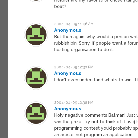
boat?
2004-04-09 11:46 AM
Anonymous
But then again, why would a person write
rubbish bin. Sorry, if people want a foru
hosting organisation to do it.
2004-04-09 12:30 PM
Anonymous
I don’t even understand what’s to win… I t
2004-04-09 12:38 PM
Anonymous
Holy negative comments Batman! Just w
win the prize. Try not to think of it as 4 
programming contest you’d probably spe
an article, not program an application.