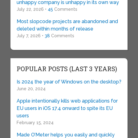
unhappy company is unhappy in its own way
July 22, 2026 •
45
Comments
Most slopcode projects are abandoned and
deleted within months of release
July 7, 2026 •
38
Comments
POPULAR POSTS (LAST 3 YEARS)
Is 2024 the year of Windows on the desktop?
June 20, 2024
Apple intentionally kills web applications for
EU users in iOS 17.4 onward to spite its EU
users
February 15, 2024
Made O’Meter helps you easily and quickly