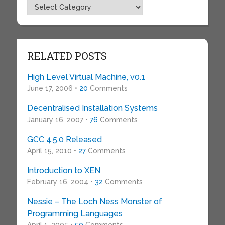
Topics
RELATED POSTS
High Level Virtual Machine, v0.1
June 17, 2006 •
20
Comments
Decentralised Installation Systems
January 16, 2007 •
76
Comments
GCC 4.5.0 Released
April 15, 2010 •
27
Comments
Introduction to XEN
February 16, 2004 •
32
Comments
Nessie – The Loch Ness Monster of
Programming Languages