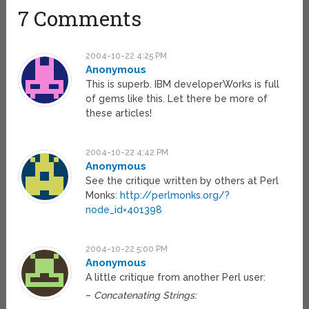
7 Comments
2004-10-22 4:25 PM
Anonymous
This is superb. IBM developerWorks is full
of gems like this. Let there be more of
these articles!
2004-10-22 4:42 PM
Anonymous
See the critique written by others at Perl
Monks:
http://perlmonks.org/?
node_id=401398
2004-10-22 5:00 PM
Anonymous
A little critique from another Perl user:
–
Concatenating Strings: