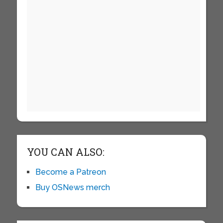
YOU CAN ALSO:
Become a Patreon
Buy OSNews merch