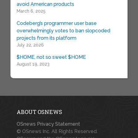
avoid American products
March 6, 2025
Codeberg’s programmer user base
overwhelmingly votes to ban slopcoded
projects from its platform
July 22, 2026
$HOME, not so sweet $HOME
August 19, 2023
ABOUT OSNEWS
OSnews Privacy Statement
© OSnews Inc. All Rights Reserved.