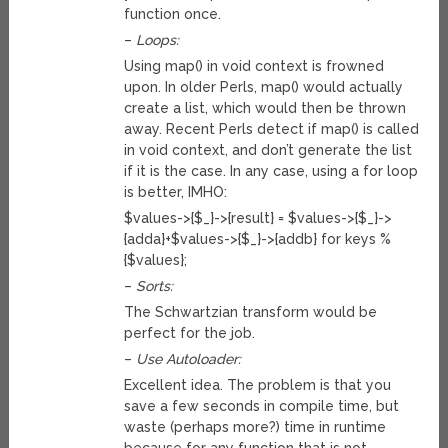
function once.
–
Loops:
Using map() in void context is frowned
upon. In older Perls, map() would actually
create a list, which would then be thrown
away. Recent Perls detect if map() is called
in void context, and don’t generate the list
if it is the case. In any case, using a for loop
is better, IMHO:
$values->{$_}->{result} = $values->{$_}->
{adda}+$values->{$_}->{addb} for keys %
{$values};
–
Sorts:
The Schwartzian transform would be
perfect for the job.
–
Use Autoloader:
Excellent idea. The problem is that you
save a few seconds in compile time, but
waste (perhaps more?) time in runtime