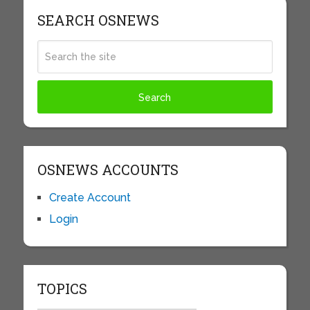
SEARCH OSNEWS
OSNEWS ACCOUNTS
Create Account
Login
TOPICS