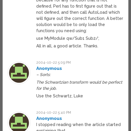
because for any function that is not
defined, Perl has to first figure out that is
not defined, and then call AutoLoad which
will figure out the correct function. A better
solution would be to only load the
functions you need using:
use MyModule qw/Sub1 Sub2/;
All in all, a good article. Thanks.
2004-10-22 5:09 PM
Anonymous
– Sorts:
The Schwartzian transform would be perfect
for the job.
Use the Schwartz, Luke
2004-10-22 5:40 PM
Anonymous
I stopped reading when the article started
explaining that…