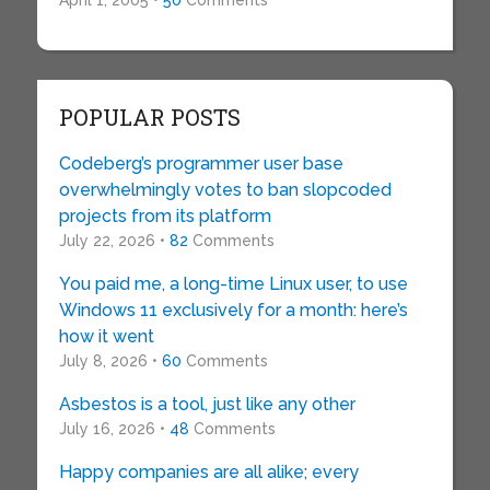
April 1, 2005 •
50
Comments
POPULAR POSTS
Codeberg’s programmer user base
overwhelmingly votes to ban slopcoded
projects from its platform
July 22, 2026 •
82
Comments
You paid me, a long-time Linux user, to use
Windows 11 exclusively for a month: here’s
how it went
July 8, 2026 •
60
Comments
Asbestos is a tool, just like any other
July 16, 2026 •
48
Comments
Happy companies are all alike; every