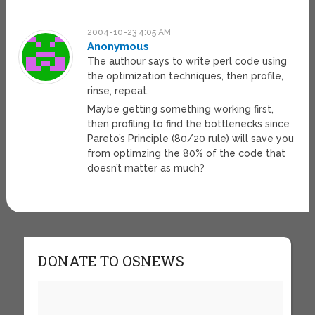
2004-10-23 4:05 AM
Anonymous
The authour says to write perl code using
the optimization techniques, then profile,
rinse, repeat.
Maybe getting something working first,
then profiling to find the bottlenecks since
Pareto’s Principle (80/20 rule) will save you
from optimzing the 80% of the code that
doesn’t matter as much?
DONATE TO OSNEWS