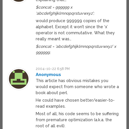
$concat = 999999 x
‘abcdefghijklmnopqrstuvwxyz’;
would produce 999999 copies of the
alphabet. Except it won’t since the ‘x’
operator is not commutative. What they
really meant was…
$concat = ‘abcdefghijklmnopqrstuvwxyz’ x
999999;
2004-10-22 6:58 PM
Anonymous
This article has obvious mistakes you
would expect from someone who wrote a
book about perl.
He could have chosen better/easier-to-
read examples.
Most of all, his code seems to be suffering
from premature optimization (a.k.a. the
root of all evil).