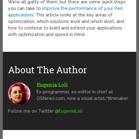
We’re all guilty of them, but there are some quick steps
you can take to
improve the performance of your Perl
applications
. This article looks at the key areas of
optimization, which solutions work and which don’t, and
how to continue to build and extend your applications
with optimization and speed in mind.
About The Author
Eugenia Loli
Ex-programmer, ex-editor in chief at
OSNews.com, now a visual artist/filmmaker.
Follow me on Twitter
@EugeniaLoli