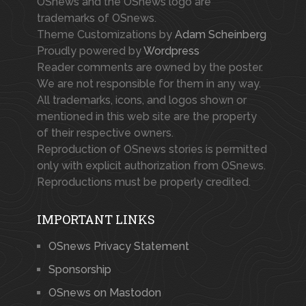
OSnews and the OSnews logo are
trademarks of OSnews.
Theme Customizations by
Adam Scheinberg
Proudly powered by
Wordpress
Reader comments are owned by the poster.
We are not responsible for them in any way.
All trademarks, icons, and logos shown or
mentioned in this web site are the property
of their respective owners.
Reproduction of OSnews stories is permitted
only with explicit authorization from OSnews.
Reproductions must be properly credited.
IMPORTANT LINKS
OSnews Privacy Statement
Sponsorship
OSnews on Mastodon