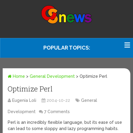
POPULAR TOPICS:
Home
>
General Development
>
Optimize Perl
Optimize Perl
Eugenia Loli
2004-10-22
General
Development
7 Comments
Perl is an incredibly flexible language, but its ease of use
can lead to some sloppy and lazy programming habits.