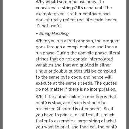
Why would someone use arrays to
concatenate strings? It’s unnatural. The
example given is rather contrived and
doesn’t really reflect real life code, hence
it’s not useful.
–
String Handling:
When you run a Perl program, the program
goes through a compile phase and then a
run phase. During the compile phase, literal
strings that do not contain interpolated
variables and that are quoted in either
single or double quotes will be compiled
to the same byte code, and hence will
execute at the same speeds. The quotes
do not matter if there is no interpolation.
What the author failed to mention is that
print() is slow, and its calls should be
minimized (if speed is of concern). So, if
you have to print a lot of text, it is much
faster to assemble a large string of what
you want to print, and then call the print()