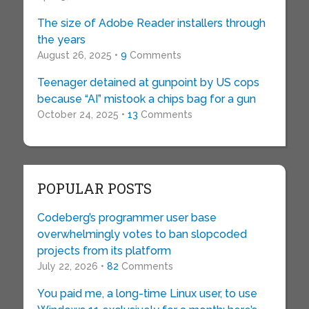
The size of Adobe Reader installers through
the years
August 26, 2025 •
9
Comments
Teenager detained at gunpoint by US cops
because “AI” mistook a chips bag for a gun
October 24, 2025 •
13
Comments
POPULAR POSTS
Codeberg’s programmer user base
overwhelmingly votes to ban slopcoded
projects from its platform
July 22, 2026 •
82
Comments
You paid me, a long-time Linux user, to use