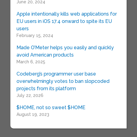
June 20, 2024
Apple intentionally kills web applications for
EU users in iOS 17.4 onward to spite its EU
users
February 15, 2024
Made O’Meter helps you easily and quickly
avoid American products
March 6, 2025
Codeberg’s programmer user base
overwhelmingly votes to ban slopcoded
projects from its platform
July 22, 2026
$HOME, not so sweet $HOME
August 19, 2023