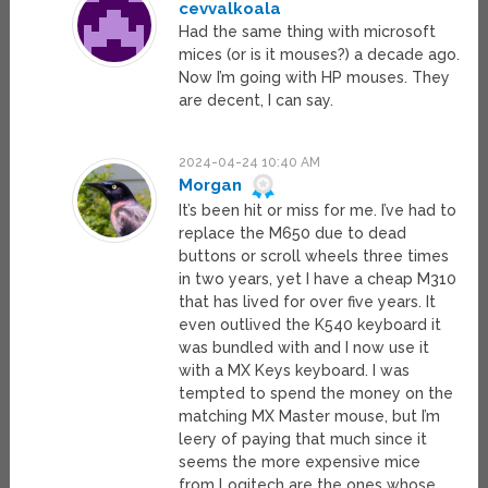
cevvalkoala
Had the same thing with microsoft
mices (or is it mouses?) a decade ago.
Now I’m going with HP mouses. They
are decent, I can say.
2024-04-24 10:40 AM
Morgan
It’s been hit or miss for me. I’ve had to
replace the M650 due to dead
buttons or scroll wheels three times
in two years, yet I have a cheap M310
that has lived for over five years. It
even outlived the K540 keyboard it
was bundled with and I now use it
with a MX Keys keyboard. I was
tempted to spend the money on the
matching MX Master mouse, but I’m
leery of paying that much since it
seems the more expensive mice
from Logitech are the ones whose