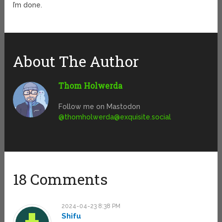
I’m done.
About The Author
Thom Holwerda
Follow me on Mastodon
@
thomholwerda@exquisite.social
18 Comments
2024-04-23 8:38 PM
Shifu