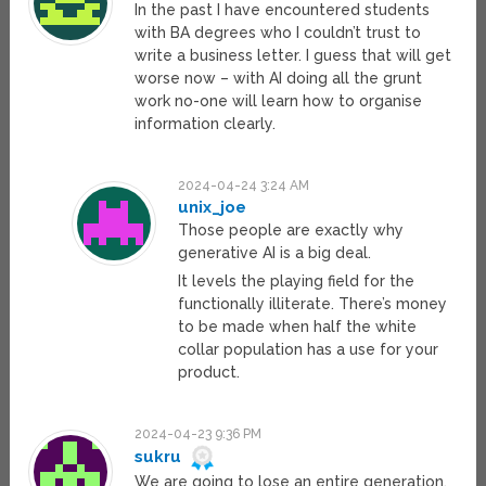
In the past I have encountered students
with BA degrees who I couldn’t trust to
write a business letter. I guess that will get
worse now – with AI doing all the grunt
work no-one will learn how to organise
information clearly.
2024-04-24 3:24 AM
unix_joe
Those people are exactly why
generative AI is a big deal.
It levels the playing field for the
functionally illiterate. There’s money
to be made when half the white
collar population has a use for your
product.
2024-04-23 9:36 PM
sukru
We are going to lose an entire generation.