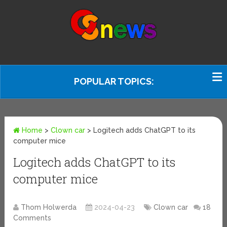
POPULAR TOPICS:
Home
>
Clown car
>
Logitech adds ChatGPT to its
computer mice
Logitech adds ChatGPT to its
computer mice
Thom Holwerda
2024-04-23
Clown car
18
Comments