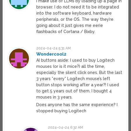
I make use of LLMs by loading up a page in
browser. I do not need it to be integrated
into the software keyboard, hardware
peripherals, or the OS. The way they’re
going about it just gives me eerie
flashbacks of Cortana / Bixby.
2024-04-24 5:31 AM
Wondercool2
AI buttons aside: I used to buy Logitech
mouses (or is it mice?) all the time,
especially the silent click ones. But the last
3 years *every* Logitech mouse’s left
button stops working after a year?! I used
to get 5 years out of them. I bought 4
mouses in 3 years.
Does anyone has the same experience? I
stopped buying Logitech
2024-04-24 6:32 AM