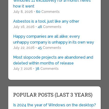
Windows 11 exclusively for a month: here’s
how it went
July 8, 2026 •
60
Comments
Asbestos is a tool, just like any other
July 16, 2026 •
48
Comments
Happy companies are all alike; every
unhappy company is unhappy in its own way
July 22, 2026 •
45
Comments
Most slopcode projects are abandoned and
deleted within months of release
July 7, 2026 •
38
Comments
POPULAR POSTS (LAST 3 YEARS)
Is 2024 the year of Windows on the desktop?