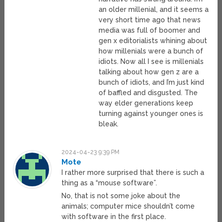
an older millenial, and it seems a
very short time ago that news
media was full of boomer and
gen x editorialists whining about
how millenials were a bunch of
idiots. Now all I see is millenials
talking about how gen z are a
bunch of idiots, and I’m just kind
of baffled and disgusted. The
way elder generations keep
turning against younger ones is
bleak.
2024-04-23 9:39 PM
Mote
I rather more surprised that there is such a
thing as a “mouse software”.
No, that is not some joke about the
animals; computer mice shouldn’t come
with software in the first place.