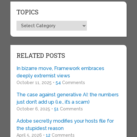
TOPICS
Topics
RELATED POSTS
In bizarre move, Framework embraces
deeply extremist views
October 11, 2025 •
54
Comments
The case against generative AI: the numbers
just don’t add up (i.e., it’s a scam)
October 6, 2025 •
51
Comments
Adobe secretly modifies your hosts file for
the stupidest reason
April 5, 2026 •
12
Comments