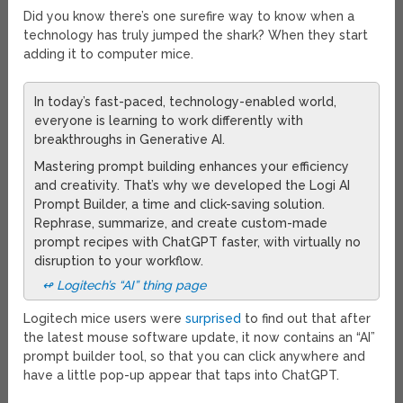
Did you know there’s one surefire way to know when a
technology has truly jumped the shark? When they start
adding it to computer mice.
In today’s fast-paced, technology-enabled world,
everyone is learning to work differently with
breakthroughs in Generative AI.
Mastering prompt building enhances your efficiency
and creativity. That’s why we developed the Logi AI
Prompt Builder, a time and click-saving solution.
Rephrase, summarize, and create custom-made
prompt recipes with ChatGPT faster, with virtually no
disruption to your workflow.
↫ Logitech’s “AI” thing page
Logitech mice users were
surprised
to find out that after
the latest mouse software update, it now contains an “AI”
prompt builder tool, so that you can click anywhere and
have a little pop-up appear that taps into ChatGPT.