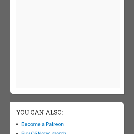
YOU CAN ALSO:
Become a Patreon
Buy OSNews merch