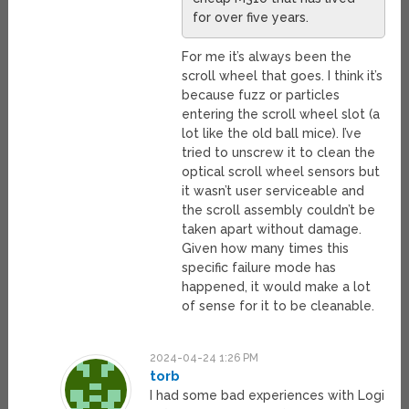
for over five years.
For me it’s always been the
scroll wheel that goes. I think it’s
because fuzz or particles
entering the scroll wheel slot (a
lot like the old ball mice). I’ve
tried to unscrew it to clean the
optical scroll wheel sensors but
it wasn’t user serviceable and
the scroll assembly couldn’t be
taken apart without damage.
Given how many times this
specific failure mode has
happened, it would make a lot
of sense for it to be cleanable.
2024-04-24 1:26 PM
torb
I had some bad experiences with Logi