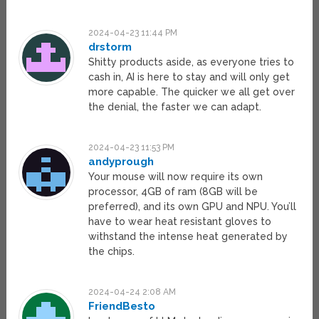
2024-04-23 11:44 PM
drstorm
Shitty products aside, as everyone tries to
cash in, AI is here to stay and will only get
more capable. The quicker we all get over
the denial, the faster we can adapt.
2024-04-23 11:53 PM
andyprough
Your mouse will now require its own
processor, 4GB of ram (8GB will be
preferred), and its own GPU and NPU. You’ll
have to wear heat resistant gloves to
withstand the intense heat generated by
the chips.
2024-04-24 2:08 AM
FriendBesto