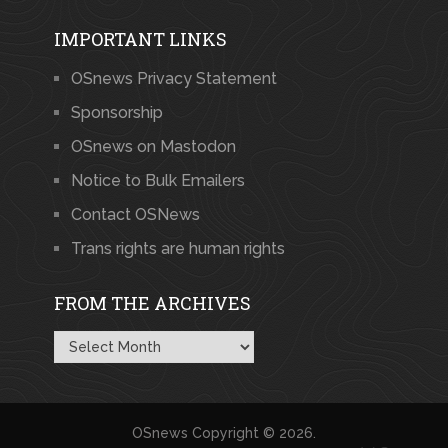
IMPORTANT LINKS
OSnews Privacy Statement
Sponsorship
OSnews on Mastodon
Notice to Bulk Emailers
Contact OSNews
Trans rights are human rights
FROM THE ARCHIVES
From
the
Archives
OSnews
Copyright © 2026.