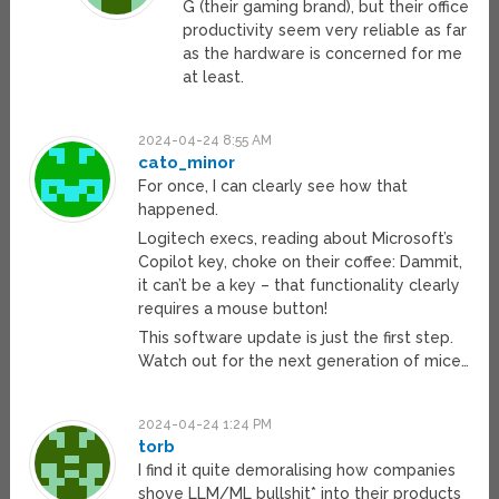
G (their gaming brand), but their office
productivity seem very reliable as far
as the hardware is concerned for me
at least.
2024-04-24 8:55 AM
cato_minor
For once, I can clearly see how that
happened.
Logitech execs, reading about Microsoft’s
Copilot key, choke on their coffee: Dammit,
it can’t be a key – that functionality clearly
requires a mouse button!
This software update is just the first step.
Watch out for the next generation of mice…
2024-04-24 1:24 PM
torb
I find it quite demoralising how companies
shove LLM/ML bullshit* into their products