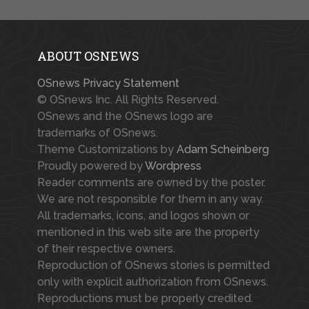
ABOUT OSNEWS
OSnews Privacy Statement
© OSnews Inc. All Rights Reserved.
OSnews and the OSnews logo are
trademarks of OSnews.
Theme Customizations by
Adam Scheinberg
Proudly powered by
Wordpress
Reader comments are owned by the poster.
We are not responsible for them in any way.
All trademarks, icons, and logos shown or
mentioned in this web site are the property
of their respective owners.
Reproduction of OSnews stories is permitted
only with explicit authorization from OSnews.
Reproductions must be properly credited.