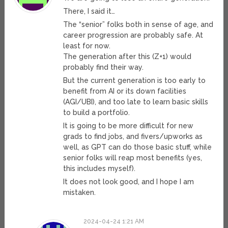
There, I said it…
The “senior” folks both in sense of age, and
career progression are probably safe. At
least for now.
The generation after this (Z+1) would
probably find their way.
But the current generation is too early to
benefit from AI or its down facilities
(AGI/UBI), and too late to learn basic skills
to build a portfolio.
It is going to be more difficult for new
grads to find jobs, and fivers/upworks as
well, as GPT can do those basic stuff, while
senior folks will reap most benefits (yes,
this includes myself).
It does not look good, and I hope I am
mistaken.
2024-04-24 1:21 AM