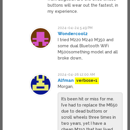
buttons will wear out the fastest, in
my experience.
2024-04-24 5:49 PM
Wondercool2
I tried M220 M240 M350 and
some dual Bluetooth WiFi
M500something model and all
broke down..
2024-04-26 12:00 AM
Alfman
verbose=1
Morgan,
It’s been hit or miss for me.
I’ve had to replace the M650
due to dead buttons or
scroll wheels three times in
two years, yet I have a
cheap M310 that has lived