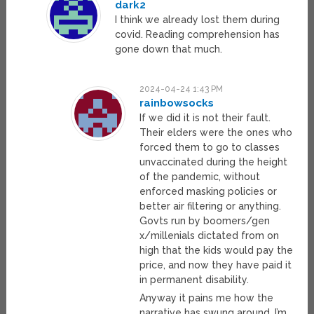
dark2
I think we already lost them during
covid. Reading comprehension has
gone down that much.
2024-04-24 1:43 PM
rainbowsocks
If we did it is not their fault.
Their elders were the ones who
forced them to go to classes
unvaccinated during the height
of the pandemic, without
enforced masking policies or
better air filtering or anything.
Govts run by boomers/gen
x/millenials dictated from on
high that the kids would pay the
price, and now they have paid it
in permanent disability.
Anyway it pains me how the
narrative has swung around. I’m