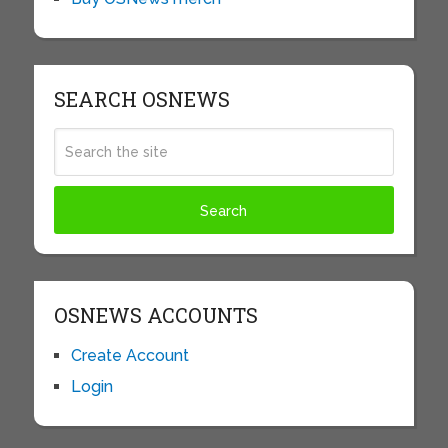
SEARCH OSNEWS
OSNEWS ACCOUNTS
Create Account
Login