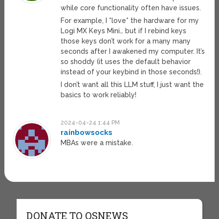
while core functionality often have issues.
For example, I *love* the hardware for my
Logi MX Keys Mini… but if I rebind keys
those keys don’t work for a many many
seconds after I awakened my computer. It’s
so shoddy (it uses the default behavior
instead of your keybind in those seconds!).
I don’t want all this LLM stuff, I just want the
basics to work reliably!
2024-04-24 1:44 PM
rainbowsocks
MBAs were a mistake.
DONATE TO OSNEWS