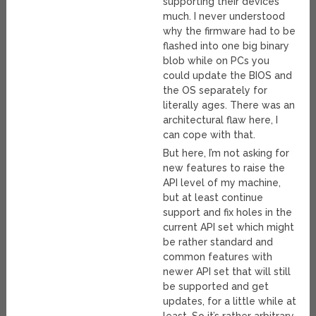
supporting their devices
much. I never understood
why the firmware had to be
flashed into one big binary
blob while on PCs you
could update the BIOS and
the OS separately for
literally ages. There was an
architectural flaw here, I
can cope with that.
But here, I’m not asking for
new features to raise the
API level of my machine,
but at least continue
support and fix holes in the
current API set which might
be rather standard and
common features with
newer API set that will still
be supported and get
updates, for a little while at