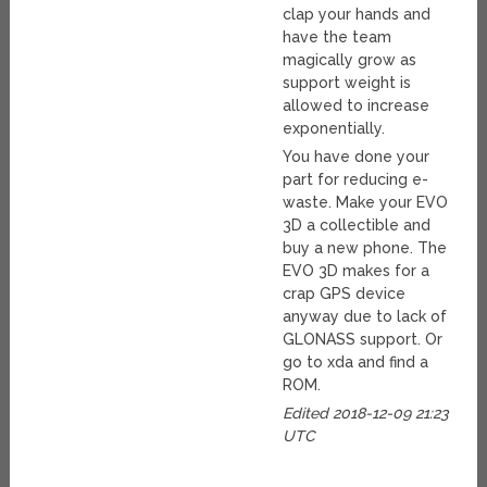
clap your hands and
have the team
magically grow as
support weight is
allowed to increase
exponentially.
You have done your
part for reducing e-
waste. Make your EVO
3D a collectible and
buy a new phone. The
EVO 3D makes for a
crap GPS device
anyway due to lack of
GLONASS support. Or
go to xda and find a
ROM.
Edited 2018-12-09 21:23
UTC