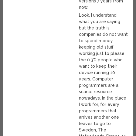
versions 7 years from
now.
Look, I understand
what you are saying
but the truth is,
companies do not want
to spend money
keeping old stuff
working just to please
the 0.3% people who
want to keep their
device running 10
years. Computer
programmers are a
scarce resource
nowadays. In the place
I work for, for every
programmers that
arrives another one
leaves to go to
Sweden, The