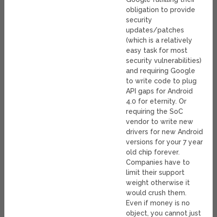
obligation to provide
security
updates/patches
(which is a relatively
easy task for most
security vulnerabilities)
and requiring Google
to write code to plug
API gaps for Android
4.0 for eternity. Or
requiring the SoC
vendor to write new
drivers for new Android
versions for your 7 year
old chip forever.
Companies have to
limit their support
weight otherwise it
would crush them.
Even if money is no
object, you cannot just