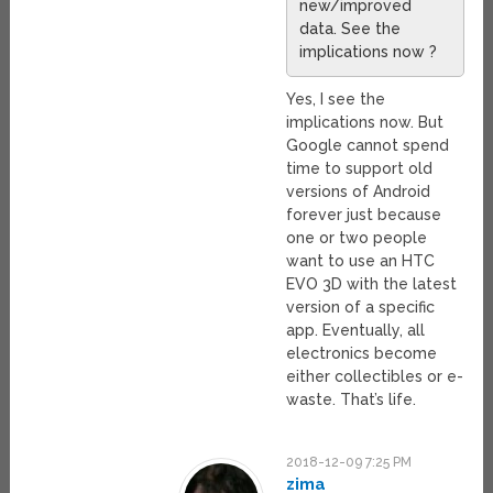
new/improved
data. See the
implications now ?
Yes, I see the
implications now. But
Google cannot spend
time to support old
versions of Android
forever just because
one or two people
want to use an HTC
EVO 3D with the latest
version of a specific
app. Eventually, all
electronics become
either collectibles or e-
waste. That’s life.
2018-12-09 7:25 PM
zima