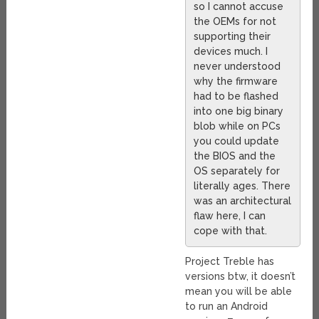
so I cannot accuse
the OEMs for not
supporting their
devices much. I
never understood
why the firmware
had to be flashed
into one big binary
blob while on PCs
you could update
the BIOS and the
OS separately for
literally ages. There
was an architectural
flaw here, I can
cope with that.
Project Treble has
versions btw, it doesn’t
mean you will be able
to run an Android