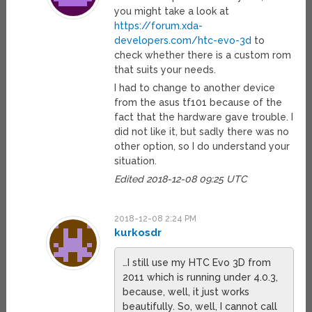
you might take a look at
https://forum.xda-
developers.com/htc-evo-3d
to
check whether there is a custom rom
that suits your needs.
I had to change to another device
from the asus tf101 because of the
fact that the hardware gave trouble. I
did not like it, but sadly there was no
other option, so I do understand your
situation.
Edited 2018-12-08 09:25 UTC
2018-12-08 2:24 PM
kurkosdr
…I still use my HTC Evo 3D from
2011 which is running under 4.0.3,
because, well, it just works
beautifully. So, well, I cannot call