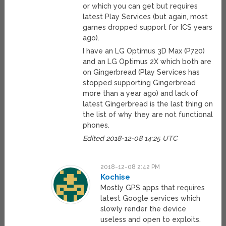
or which you can get but requires
latest Play Services (but again, most
games dropped support for ICS years
ago).
I have an LG Optimus 3D Max (P720)
and an LG Optimus 2X which both are
on Gingerbread (Play Services has
stopped supporting Gingerbread
more than a year ago) and lack of
latest Gingerbread is the last thing on
the list of why they are not functional
phones.
Edited 2018-12-08 14:25 UTC
2018-12-08 2:42 PM
Kochise
Mostly GPS apps that requires
latest Google services which
slowly render the device
useless and open to exploits.