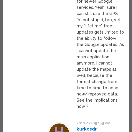
for newer Google
services. Yeah, sure I
can still use the GPS,
I’m not stupid, bro, yet
my “lifetime” free
updates gets limited to
the ability to follow
the Google updates. As
I cannot update the
main application
anymore, I cannot
update the maps as
well, because the
format change from
time to time to adapt
new/improved data.
See the implications
now ?
2018-12-09 1:35 AM
kurkosdr