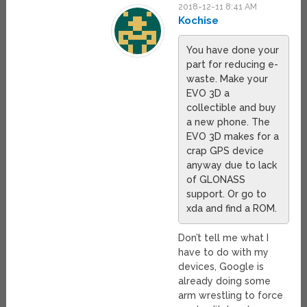
2018-12-11 8:41 AM
Kochise
You have done your
part for reducing e-
waste. Make your
EVO 3D a
collectible and buy
a new phone. The
EVO 3D makes for a
crap GPS device
anyway due to lack
of GLONASS
support. Or go to
xda and find a ROM.
Don’t tell me what I
have to do with my
devices, Google is
already doing some
arm wrestling to force