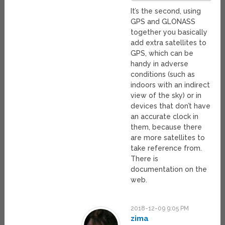
It’s the second, using
GPS and GLONASS
together you basically
add extra satellites to
GPS, which can be
handy in adverse
conditions (such as
indoors with an indirect
view of the sky) or in
devices that don’t have
an accurate clock in
them, because there
are more satellites to
take reference from.
There is
documentation on the
web.
2018-12-09 9:05 PM
zima