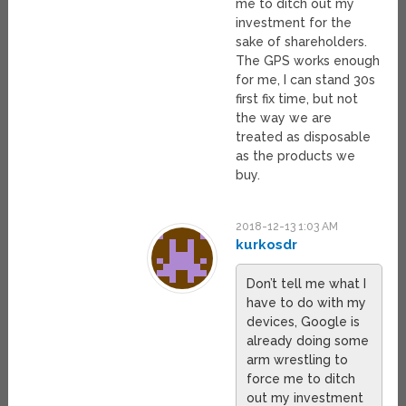
me to ditch out my
investment for the
sake of shareholders.
The GPS works enough
for me, I can stand 30s
first fix time, but not
the way we are
treated as disposable
as the products we
buy.
2018-12-13 1:03 AM
kurkosdr
Don’t tell me what I
have to do with my
devices, Google is
already doing some
arm wrestling to
force me to ditch
out my investment