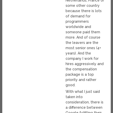
Netherlands, France or
some other country
because there is lots
of demand for
programmers
worldwide and
someone paid them
more. And of course
the leavers are the
most senior ones (4+
years). And the
company I work for
hires aggressively and
the compensation
package is a top
priority and rather
good.
With what I just said
taken into
consideration, there is
a difference between
Google fulfilling their