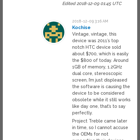
Edited 2018-12-09 01:45 UTC
2018-12-09 3:16 AM
Kochise
Vintage, vintage, this
device was 2011’s top
notch HTC device sold
about $700, which is easily
the $800 of today. Around
1GB of memory, 1.2GHz
dual core, stereoscopic
screen, I’m just displeased
the software is causing the
device to be considered
obsolete while it still works
like day one, that’s to say
perfectly.
Project Treble came later
in time, so I cannot accuse
the OEMs for not