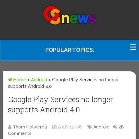
POPULAR TOPICS:
Home
>
Android
>
Google Play Services no longer
supports Android 4.0
Google Play Services no longer
supports Android 4.0
Thom Holwerda
2018-12-08
Android
28
Comments