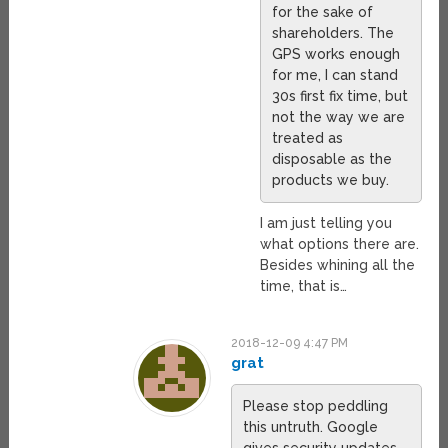
for the sake of
shareholders. The
GPS works enough
for me, I can stand
30s first fix time, but
not the way we are
treated as
disposable as the
products we buy.
I am just telling you
what options there are.
Besides whining all the
time, that is…
2018-12-09 4:47 PM
grat
Please stop peddling
this untruth. Google