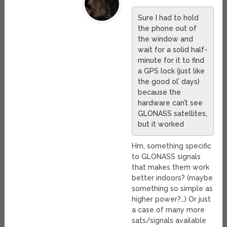
Sure I had to hold
the phone out of
the window and
wait for a solid half-
minute for it to find
a GPS lock (just like
the good ol’ days)
because the
hardware can’t see
GLONASS satellites,
but it worked
Hm, something specific
to GLONASS signals
that makes them work
better indoors? (maybe
something so simple as
higher power?…) Or just
a case of many more
sats/signals available