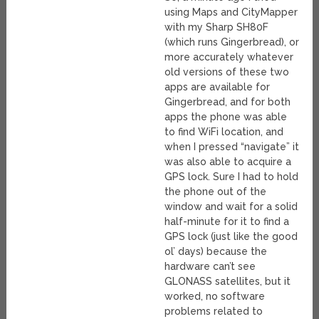
using Maps and CityMapper
with my Sharp SH80F
(which runs Gingerbread), or
more accurately whatever
old versions of these two
apps are available for
Gingerbread, and for both
apps the phone was able
to find WiFi location, and
when I pressed “navigate” it
was also able to acquire a
GPS lock. Sure I had to hold
the phone out of the
window and wait for a solid
half-minute for it to find a
GPS lock (just like the good
ol’ days) because the
hardware can’t see
GLONASS satellites, but it
worked, no software
problems related to