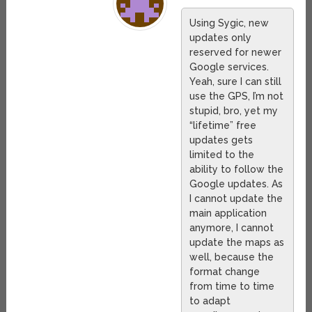
Using Sygic, new
updates only
reserved for newer
Google services.
Yeah, sure I can still
use the GPS, I’m not
stupid, bro, yet my
“lifetime” free
updates gets
limited to the
ability to follow the
Google updates. As
I cannot update the
main application
anymore, I cannot
update the maps as
well, because the
format change
from time to time
to adapt