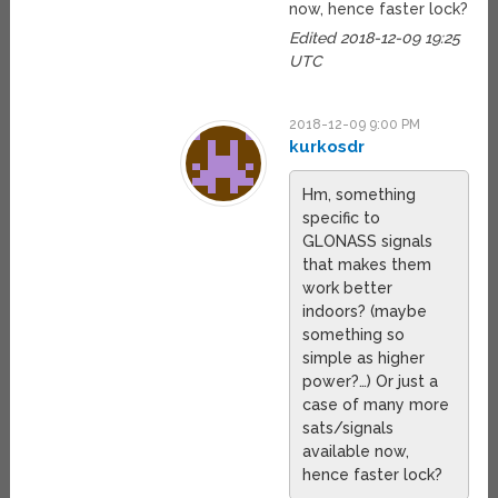
now, hence faster lock?
Edited 2018-12-09 19:25
UTC
2018-12-09 9:00 PM
kurkosdr
Hm, something
specific to
GLONASS signals
that makes them
work better
indoors? (maybe
something so
simple as higher
power?…) Or just a
case of many more
sats/signals
available now,
hence faster lock?