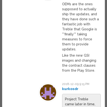
OEMs are the ones
supposed to actually
ship the updates, and
they have done such a
fantastic job with
Treble that Google is
**finally** taking
measures to force
them to provide
updates.
Like the new GSI
images and changing
the contract clauses
from the Play Store.
2018-12-09 9:15 PM
kurkosdr
Project Treble
came later in time,