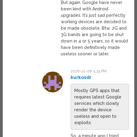
But again, Google have never
been kind with Android
upgrades. It’s just sad perfectly
working devices are decided to
be made obsolete. Btw, 2G and
3G bands are going to be shut
down in 4 or 5 years, so it would
have been definitively made
useless sooner or later.
2018-12-08 4:25 PM
kurkosdr
Mostly GPS apps that
requires latest Google
services which slowly
render the device
useless and open to
exploits.
So, a minute ago I tried