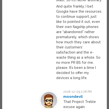
least. So it’s rather arbitrary.
And quite frankly, I bet
Google have the resources
to continue support, just
like to pointed it out, even
their own flagship phones
are “abandoned” rather
prematurely, which shows
how much they care about
their customers’
satisfaction and the e-
waste thing as a whole. So
no more PR BS for me,
please. It’s been a time I
decided to offer my
devices a long life.
2018-12-09 2:28 PM
moondevil
That Project Treble
excuse again.