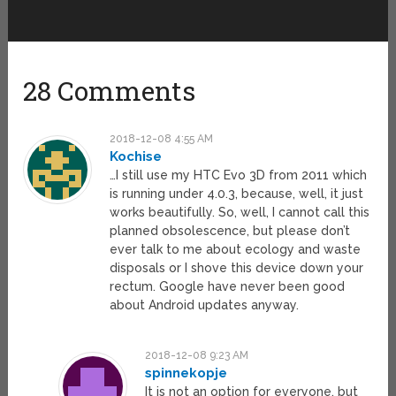
28 Comments
2018-12-08 4:55 AM
Kochise
…I still use my HTC Evo 3D from 2011 which
is running under 4.0.3, because, well, it just
works beautifully. So, well, I cannot call this
planned obsolescence, but please don’t
ever talk to me about ecology and waste
disposals or I shove this device down your
rectum. Google have never been good
about Android updates anyway.
2018-12-08 9:23 AM
spinnekopje
It is not an option for everyone, but