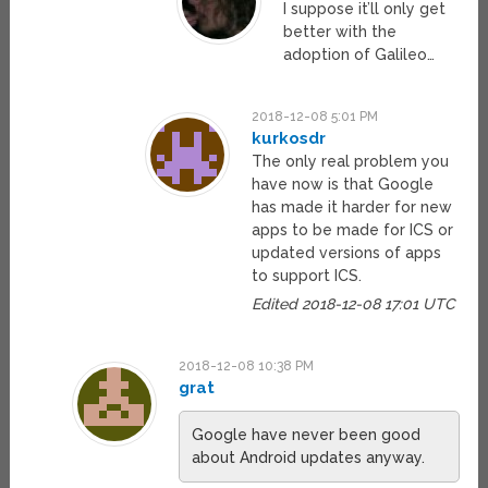
I suppose it’ll only get
better with the
adoption of Galileo…
2018-12-08 5:01 PM
kurkosdr
The only real problem you
have now is that Google
has made it harder for new
apps to be made for ICS or
updated versions of apps
to support ICS.
Edited 2018-12-08 17:01 UTC
2018-12-08 10:38 PM
grat
Google have never been good
about Android updates anyway.