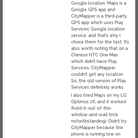
Google location. Maps is a
Google GPS app and
CityMapper is a third-party
GPS app which uses Play
Services’ Google location
service, and that’s why I
chose them for the test. It’s
also worth noting that on a
Chinese HTC One Max
which didn’t have Play
Services, CityMapper
couldn’t get any location.
So, the old version of Play
Services definitely works.
I also tried Maps on my LG
Optimus 2X, and it worked
(hold-it-out-of-the-
window-and-wait trick
notwithstanding). Didn’t try
CityMapper because the
phone is running low on