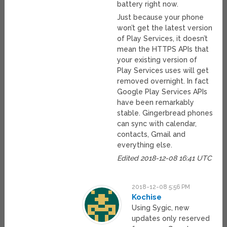
battery right now.
Just because your phone
won’t get the latest version
of Play Services, it doesn’t
mean the HTTPS APIs that
your existing version of
Play Services uses will get
removed overnight. In fact
Google Play Services APIs
have been remarkably
stable. Gingerbread phones
can sync with calendar,
contacts, Gmail and
everything else.
Edited 2018-12-08 16:41 UTC
2018-12-08 5:56 PM
Kochise
Using Sygic, new
updates only reserved