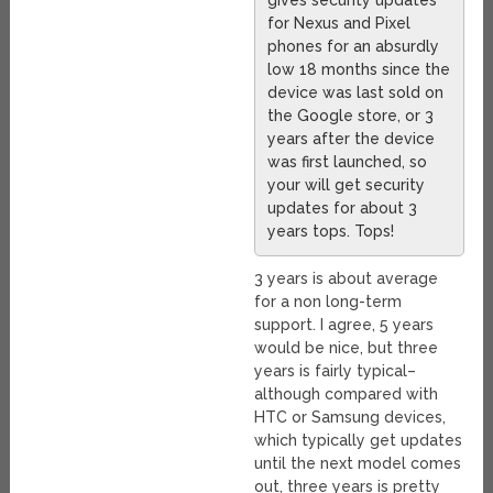
gives security updates
for Nexus and Pixel
phones for an absurdly
low 18 months since the
device was last sold on
the Google store, or 3
years after the device
was first launched, so
your will get security
updates for about 3
years tops. Tops!
3 years is about average
for a non long-term
support. I agree, 5 years
would be nice, but three
years is fairly typical–
although compared with
HTC or Samsung devices,
which typically get updates
until the next model comes
out, three years is pretty