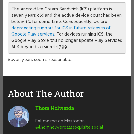
The Android Ice Cream Sandwich (ICS) platform is
seven years old and the active device count has been
below 1% for some time. Consequently, we are
deprecating support for ICS in future releases of
Google Play services
. For devices running ICS, the
Google Play Store will no longer update Play Services
APK beyond version 14.7.99.
Seven years seems reasonable.
About The Author
Thom Holwerda
Follow me on Mastodon
@
thomholwerda@exquisite.social