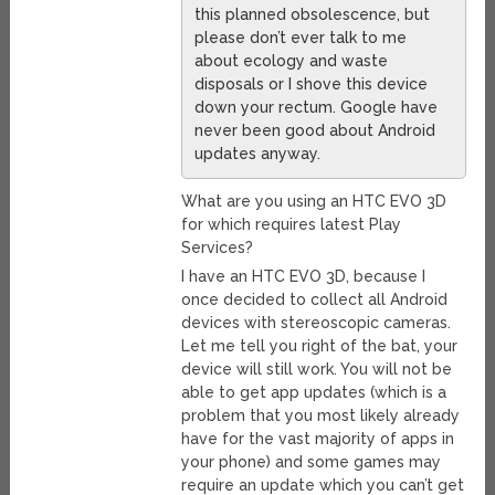
this planned obsolescence, but
please don’t ever talk to me
about ecology and waste
disposals or I shove this device
down your rectum. Google have
never been good about Android
updates anyway.
What are you using an HTC EVO 3D
for which requires latest Play
Services?
I have an HTC EVO 3D, because I
once decided to collect all Android
devices with stereoscopic cameras.
Let me tell you right of the bat, your
device will still work. You will not be
able to get app updates (which is a
problem that you most likely already
have for the vast majority of apps in
your phone) and some games may
require an update which you can’t get