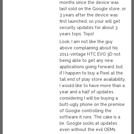
months since the device was
last sold on the Google store, or
3 years after the device was
first launched, so your will get
security updates for about 3
years tops. Tops!
Look, I am not like the guy
above complaining about his
2011-vintage HTC EVO 3D not
being able to get any new
applications going forward, but
if I happen to buy a Pixel at the
tail end of play store availability,
I would like to have more than a
year and a half of updates,
considering I will be buying a
butt-ugly phone on the premise
of Google controlling the
software it runs. The cake is a
lie. Google sucks at updates
even without the evil OEMs.