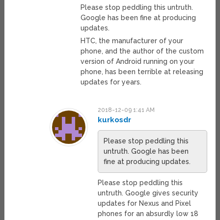
Please stop peddling this untruth.
Google has been fine at producing
updates.
HTC, the manufacturer of your
phone, and the author of the custom
version of Android running on your
phone, has been terrible at releasing
updates for years.
2018-12-09 1:41 AM
kurkosdr
Please stop peddling this
untruth. Google has been
fine at producing updates.
Please stop peddling this
untruth. Google gives security
updates for Nexus and Pixel
phones for an absurdly low 18