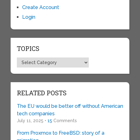
Create Account
Login
TOPICS
Topics
RELATED POSTS
The EU would be better off without American
tech companies
July 11, 2025 •
15
Comments
From Proxmox to FreeBSD: story of a