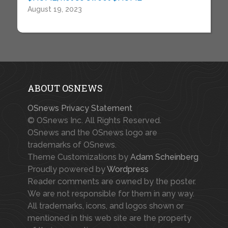
August 19, 2023
ABOUT OSNEWS
OSnews Privacy Statement
© OSnews Inc. All Rights Reserved.
OSnews and the OSnews logo are
trademarks of OSnews.
Theme Customizations by
Adam Scheinberg
Proudly powered by
Wordpress
Reader comments are owned by the poster.
We are not responsible for them in any way.
All trademarks, icons, and logos shown or
mentioned in this web site are the property