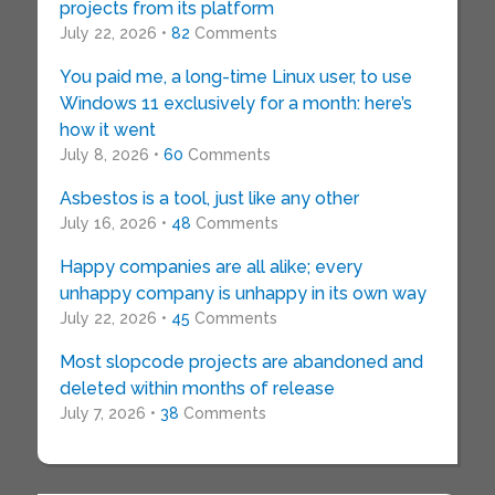
projects from its platform
July 22, 2026 •
82
Comments
You paid me, a long-time Linux user, to use
Windows 11 exclusively for a month: here’s
how it went
July 8, 2026 •
60
Comments
Asbestos is a tool, just like any other
July 16, 2026 •
48
Comments
Happy companies are all alike; every
unhappy company is unhappy in its own way
July 22, 2026 •
45
Comments
Most slopcode projects are abandoned and
deleted within months of release
July 7, 2026 •
38
Comments