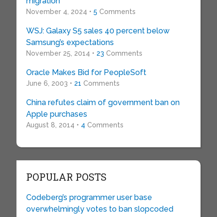
migration
November 4, 2024 •
5
Comments
WSJ: Galaxy S5 sales 40 percent below
Samsung’s expectations
November 25, 2014 •
23
Comments
Oracle Makes Bid for PeopleSoft
June 6, 2003 •
21
Comments
China refutes claim of government ban on
Apple purchases
August 8, 2014 •
4
Comments
POPULAR POSTS
Codeberg’s programmer user base
overwhelmingly votes to ban slopcoded