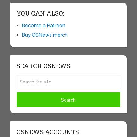
YOU CAN ALSO:
Become a Patreon
Buy OSNews merch
SEARCH OSNEWS
OSNEWS ACCOUNTS