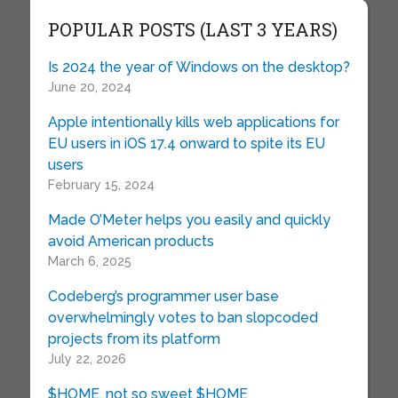
POPULAR POSTS (LAST 3 YEARS)
Is 2024 the year of Windows on the desktop?
June 20, 2024
Apple intentionally kills web applications for
EU users in iOS 17.4 onward to spite its EU
users
February 15, 2024
Made O’Meter helps you easily and quickly
avoid American products
March 6, 2025
Codeberg’s programmer user base
overwhelmingly votes to ban slopcoded
projects from its platform
July 22, 2026
$HOME, not so sweet $HOME