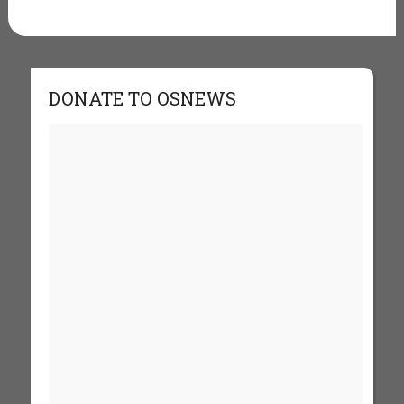
DONATE TO OSNEWS