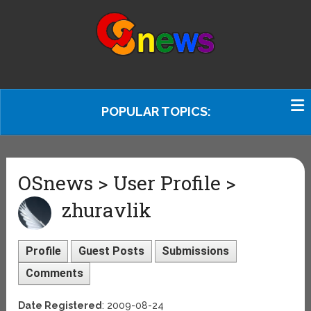
POPULAR TOPICS:
OSnews > User Profile >
zhuravlik
Profile
Guest Posts
Submissions
Comments
Date Registered
: 2009-08-24