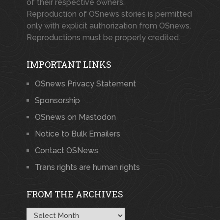
of their respective owners.
Reproduction of OSnews stories is permitted
only with explicit authorization from OSnews.
Reproductions must be properly credited.
IMPORTANT LINKS
OSnews Privacy Statement
Sponsorship
OSnews on Mastodon
Notice to Bulk Emailers
Contact OSNews
Trans rights are human rights
FROM THE ARCHIVES
From